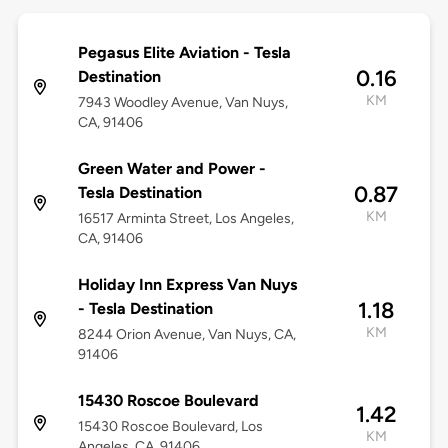
Pegasus Elite Aviation - Tesla
0.16
Destination
KM
7943 Woodley Avenue, Van Nuys,
CA, 91406
Green Water and Power -
0.87
Tesla Destination
KM
16517 Arminta Street, Los Angeles,
CA, 91406
Holiday Inn Express Van Nuys
1.18
- Tesla Destination
KM
8244 Orion Avenue, Van Nuys, CA,
91406
15430 Roscoe Boulevard
1.42
15430 Roscoe Boulevard, Los
KM
Angeles, CA, 91406