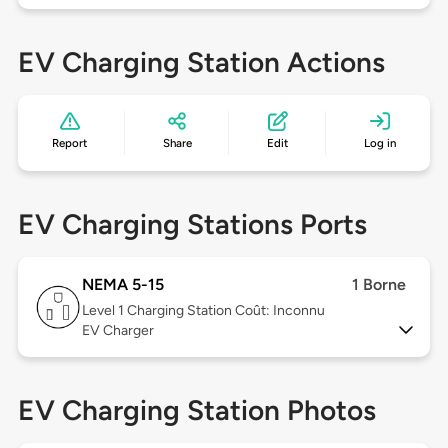
EV Charging Station Actions
Report
Share
Edit
Log in
EV Charging Stations Ports
NEMA 5-15
1 Borne
Level 1
Charging Station Coût: Inconnu
EV Charger
EV Charging Station Photos