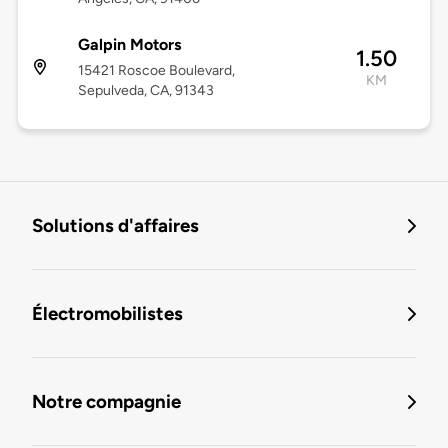
Galpin Motors
1.50
15421 Roscoe Boulevard,
KM
Sepulveda, CA, 91343
Solutions d'affaires
Électromobilistes
Notre compagnie