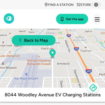
FIND A STATION
STORE
Get the app
Back to Map
8044 Woodley Avenue EV Charging Stations