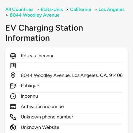
All Countries
>
États-Unis
>
Californie
>
Los Angeles
>
8044 Woodley Avenue
EV Charging Station
Information
Réseau Inconnu
8044
Woodley Avenue,
Los Angeles,
CA,
91406
Publique
Inconnu
Activation inconnue
Unknown phone number
Unknown Website