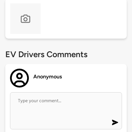
EV Drivers Comments
Anonymous