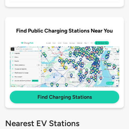
Find Public Charging Stations Near You
Find Charging Stations
Nearest EV Stations