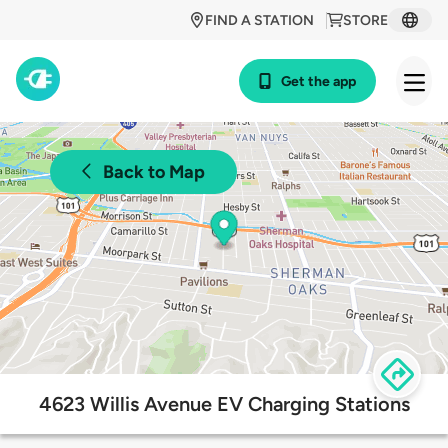
FIND A STATION
STORE
Get the app
Back to Map
4623 Willis Avenue EV Charging Stations