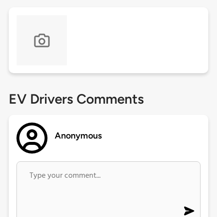
EV Drivers Comments
Anonymous