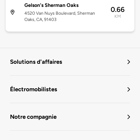
Gelson's Sherman Oaks
0.66
4520 Van Nuys Boulevard, Sherman
KM
Oaks, CA, 91403
Solutions d'affaires
Électromobilistes
Notre compagnie