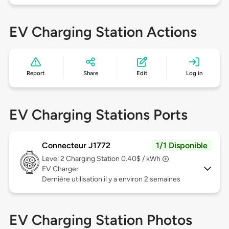
EV Charging Station Actions
Report
Share
Edit
Log in
EV Charging Stations Ports
Connecteur J1772
1/1 Disponible
Level 2
Charging Station 0.40$ / kWh
EV Charger
Dernière utilisation il y a environ 2 semaines
EV Charging Station Photos