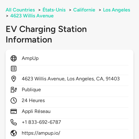
All Countries
>
États-Unis
>
Californie
>
Los Angeles
>
4623 Willis Avenue
EV Charging Station
Information
AmpUp
4623
Willis Avenue,
Los Angeles,
CA,
91403
Publique
24 Heures
Appli Réseau
+1 833-692-6787
https://ampup.io/