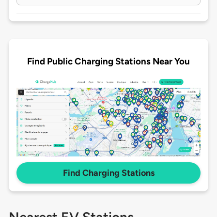
Find Public Charging Stations Near You
Find Charging Stations