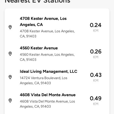
Nearest EV Stations
4708 Kester Avenue, Los
0.24
Angeles, CA
KM
4708 Kester Avenue, Los Angeles,
CA, 91403
4560 Kester Avenue
0.26
4560 Kester Avenue, Los Angeles,
KM
CA, 91403
Ideal Living Management, LLC
0.43
14724 Ventura Boulevard, Los
KM
Angeles, CA, 91403
4608 Vista Del Monte Avenue
0.49
4608 Vista Del Monte Avenue, Los
KM
Angeles, CA, 91403