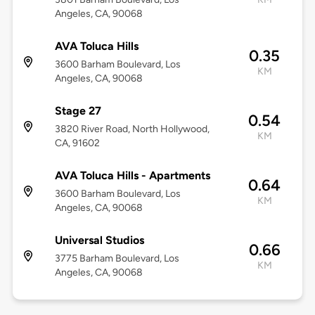
Angeles, CA, 90068
AVA Toluca Hills
0.35
3600 Barham Boulevard, Los
KM
Angeles, CA, 90068
Stage 27
0.54
3820 River Road, North Hollywood,
KM
CA, 91602
AVA Toluca Hills - Apartments
0.64
3600 Barham Boulevard, Los
KM
Angeles, CA, 90068
Universal Studios
0.66
3775 Barham Boulevard, Los
KM
Angeles, CA, 90068