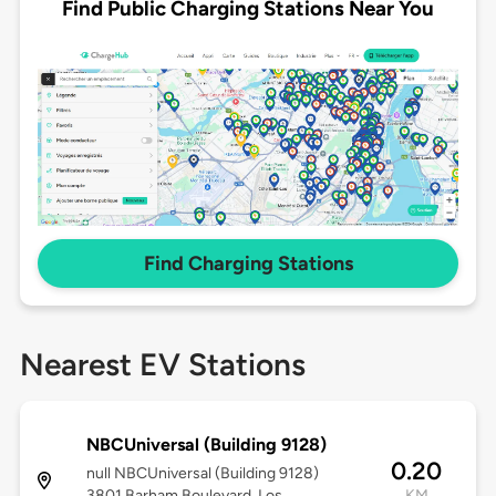
Find Public Charging Stations Near You
Find Charging Stations
Nearest EV Stations
NBCUniversal (Building 9128)
0.20
null NBCUniversal (Building 9128)
3801 Barham Boulevard, Los
KM