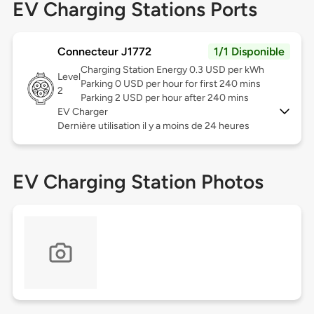
EV Charging Stations Ports
Connecteur J1772
1/1 Disponible
Charging Station Energy 0.3 USD per kWh
Level
Parking 0 USD per hour for first 240 mins
2
Parking 2 USD per hour after 240 mins
EV Charger
Dernière utilisation il y a moins de 24 heures
EV Charging Station Photos