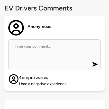
EV Drivers Comments
Anonymous
4prepc
3 years ago
I had a negative experience.