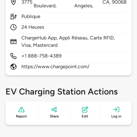
3775
CA,
90068
Boulevard,
Angeles,
Publique
24 Heures
ChargeHub App, Appli Réseau, Carte RFID,
Visa, Mastercard
+1 888-758-4389
https://www.chargepoint.com/
EV Charging Station Actions
Report
Share
Edit
Log in