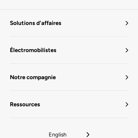
Solutions d'affaires
Électromobilistes
Notre compagnie
Ressources
English