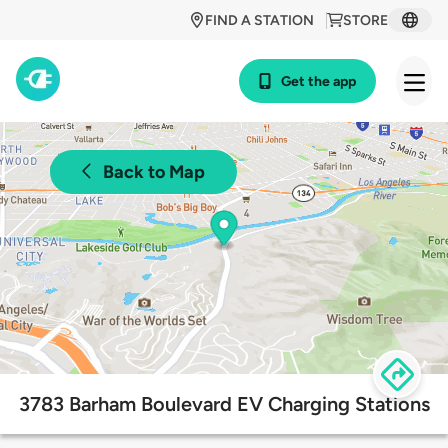
FIND A STATION
STORE
Get the app
Back to Map
3783 Barham Boulevard EV Charging Stations