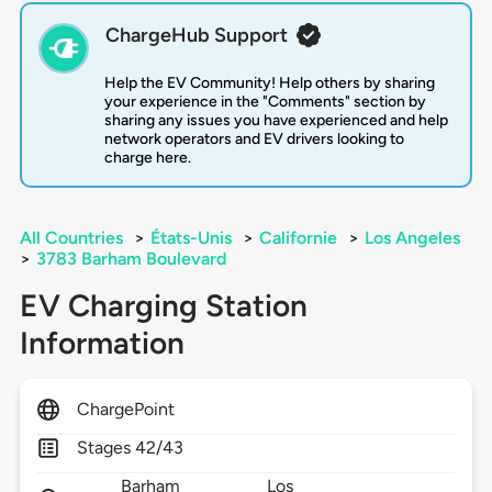
ChargeHub Support
Help the EV Community! Help others by sharing
your experience in the "Comments" section by
sharing any issues you have experienced and help
network operators and EV drivers looking to
charge here.
All Countries
>
États-Unis
>
Californie
>
Los Angeles
>
3783 Barham Boulevard
EV Charging Station
Information
ChargePoint
Stages 42/43
Barham
Los