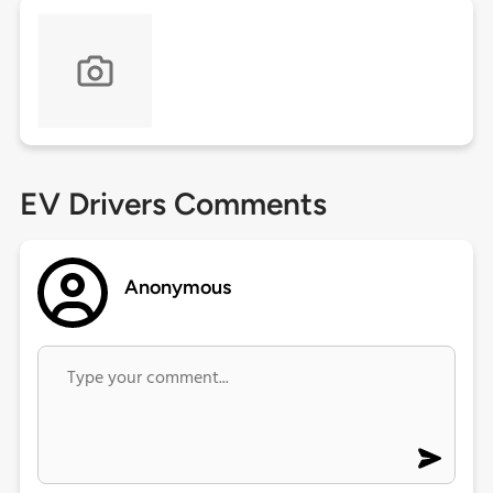
EV Drivers Comments
Anonymous