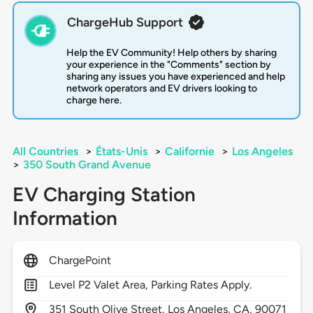
ChargeHub Support
Help the EV Community! Help others by sharing
your experience in the "Comments" section by
sharing any issues you have experienced and help
network operators and EV drivers looking to
charge here.
All Countries
>
États-Unis
>
Californie
>
Los Angeles
>
350 South Grand Avenue
EV Charging Station
Information
ChargePoint
Level P2 Valet Area, Parking Rates Apply.
351
South Olive Street,
Los Angeles,
CA,
90071