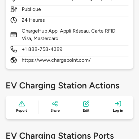
Publique
24 Heures
ChargeHub App, Appli Réseau, Carte RFID,
Visa, Mastercard
+1 888-758-4389
https://www.chargepoint.com/
EV Charging Station Actions
Report
Share
Edit
Log in
EV Charging Stations Ports