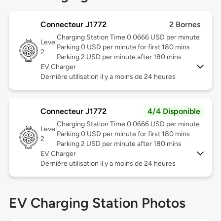
Connecteur J1772
2 Bornes
Charging Station Time 0.0666 USD per minute
Level
Parking 0 USD per minute for first 180 mins
2
Parking 2 USD per minute after 180 mins
EV Charger
Dernière utilisation il y a moins de 24 heures
Connecteur J1772
4/4 Disponible
Charging Station Time 0.0666 USD per minute
Level
Parking 0 USD per minute for first 180 mins
2
Parking 2 USD per minute after 180 mins
EV Charger
Dernière utilisation il y a moins de 24 heures
EV Charging Station Photos