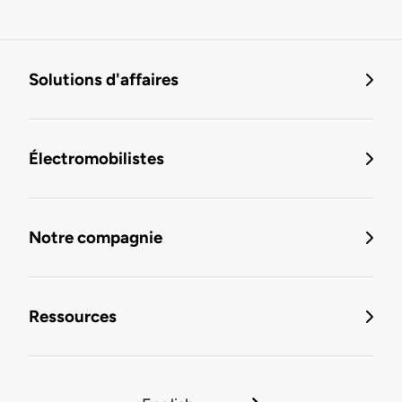
Solutions d'affaires
Électromobilistes
Notre compagnie
Ressources