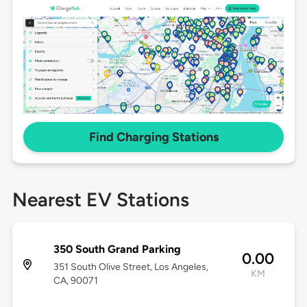
Find Charging Stations
Nearest EV Stations
350 South Grand Parking
0.00
351 South Olive Street, Los Angeles,
KM
CA, 90071