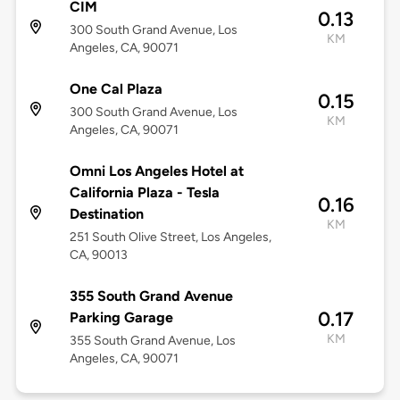
CIM
0.13
300 South Grand Avenue, Los
KM
Angeles, CA, 90071
One Cal Plaza
0.15
300 South Grand Avenue, Los
KM
Angeles, CA, 90071
Omni Los Angeles Hotel at
California Plaza - Tesla
0.16
Destination
KM
251 South Olive Street, Los Angeles,
CA, 90013
355 South Grand Avenue
0.17
Parking Garage
KM
355 South Grand Avenue, Los
Angeles, CA, 90071