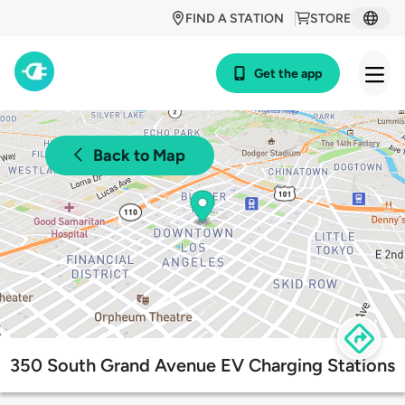
FIND A STATION
STORE
Get the app
Back to Map
350 South Grand Avenue EV Charging Stations