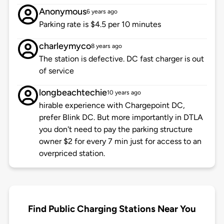
Anonymous
6 years ago
Parking rate is $4.5 per 10 minutes
charleymyco
8 years ago
The station is defective. DC fast charger is out
of service
longbeachtechie
10 years ago
hirable experience with Chargepoint DC,
prefer Blink DC. But more importantly in DTLA
you don't need to pay the parking structure
owner $2 for every 7 min just for access to an
overpriced station.
Find Public Charging Stations Near You