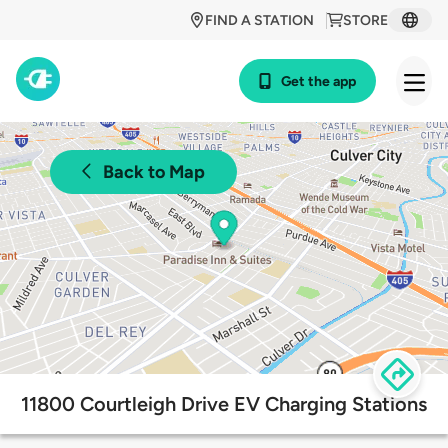
FIND A STATION
STORE
Get the app
Back to Map
11800 Courtleigh Drive EV Charging Stations