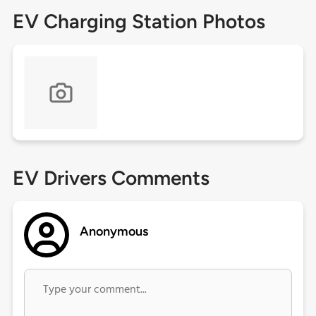
EV Charging Station Photos
EV Drivers Comments
Anonymous