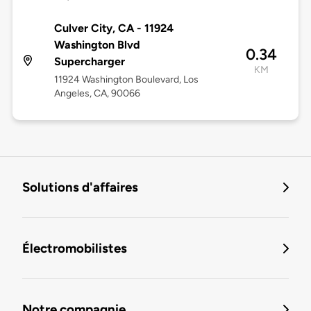
Culver City, CA - 11924
Washington Blvd
0.34
Supercharger
KM
11924 Washington Boulevard, Los
Angeles, CA, 90066
Solutions d'affaires
Électromobilistes
Notre compagnie