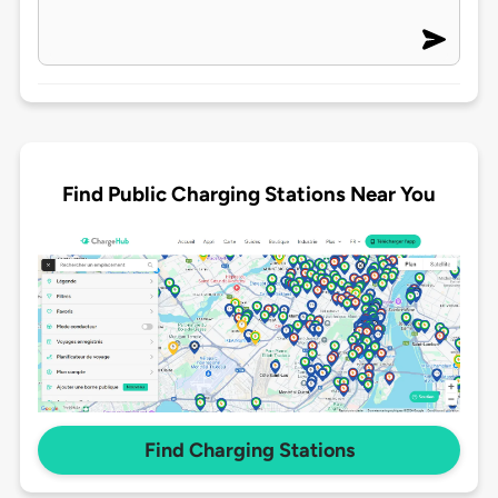
Find Public Charging Stations Near You
Find Charging Stations