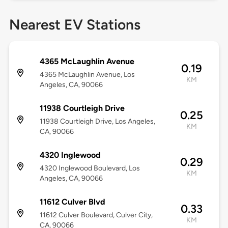
Nearest EV Stations
4365 McLaughlin Avenue
0.19
4365 McLaughlin Avenue, Los
KM
Angeles, CA, 90066
11938 Courtleigh Drive
0.25
11938 Courtleigh Drive, Los Angeles,
KM
CA, 90066
4320 Inglewood
0.29
4320 Inglewood Boulevard, Los
KM
Angeles, CA, 90066
11612 Culver Blvd
0.33
11612 Culver Boulevard, Culver City,
KM
CA, 90066