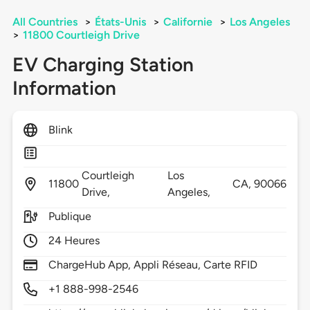
All Countries
>
États-Unis
>
Californie
>
Los Angeles
>
11800 Courtleigh Drive
EV Charging Station
Information
Blink
Courtleigh
Los
11800
CA,
90066
Drive,
Angeles,
Publique
24 Heures
ChargeHub App, Appli Réseau, Carte RFID
+1 888-998-2546