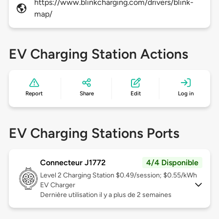
https://www.blinkcharging.com/drivers/blink-
map/
EV Charging Station Actions
Report
Share
Edit
Log in
EV Charging Stations Ports
Connecteur J1772
4/4 Disponible
Level 2
Charging Station $0.49/session; $0.55/kWh
EV Charger
Dernière utilisation il y a plus de 2 semaines