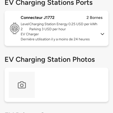
EV Charging Stations Ports
Connecteur J1772
2 Bornes
Level
Charging Station Energy 0.25 USD per kWh
2
Parking 3 USD per hour
EV Charger
Dernière utilisation il y a moins de 24 heures
EV Charging Station Photos