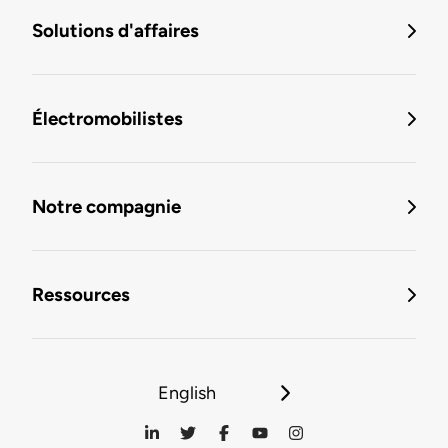
Solutions d'affaires
Électromobilistes
Notre compagnie
Ressources
English