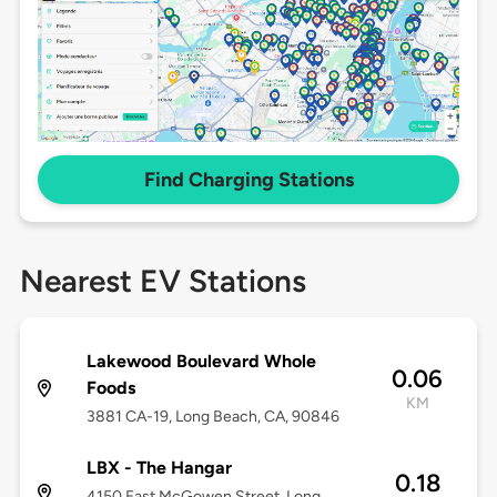
Find Charging Stations
Nearest EV Stations
Lakewood Boulevard Whole
0.06
Foods
KM
3881 CA-19, Long Beach, CA, 90846
LBX - The Hangar
0.18
4150 East McGowen Street, Long