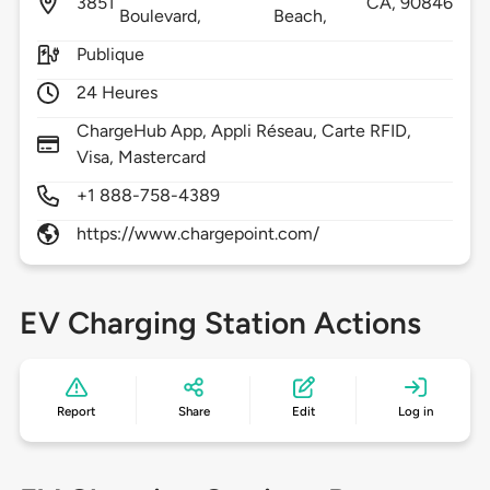
3851
CA,
90846
Boulevard,
Beach,
Publique
24 Heures
ChargeHub App, Appli Réseau, Carte RFID,
Visa, Mastercard
+1 888-758-4389
https://www.chargepoint.com/
EV Charging Station Actions
Report
Share
Edit
Log in