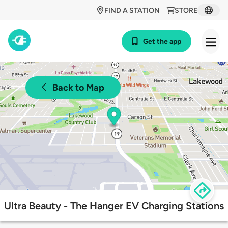
FIND A STATION
STORE
Get the app
Back to Map
Ultra Beauty - The Hanger EV Charging Stations