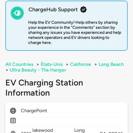
ChargeHub Support
Help the EV Community! Help others by sharing
your experience in the "Comments" section by
sharing any issues you have experienced and help
network operators and EV drivers looking to
charge here.
All Countries
>
États-Unis
>
Californie
>
Long Beach
>
Ultra Beauty - The Hanger
EV Charging Station
Information
ChargePoint
lakewood
Long