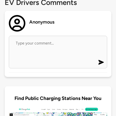
EV Drivers Comments
Anonymous
Find Public Charging Stations Near You