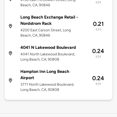
KM
Beach, CA, 90846
Long Beach Exchange Retail -
0.21
Nordstrom Rack
KM
4200 East Carson Street, Long
Beach, CA, 90846
4041 N Lakewood Boulevard
0.24
4041 North Lakewood Boulevard,
KM
Long Beach, CA, 90808
Hampton Inn Long Beach
0.24
Airport
KM
3771 North Lakewood Boulevard,
Long Beach, CA, 90808