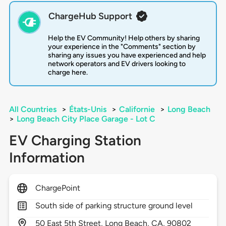
ChargeHub Support
Help the EV Community! Help others by sharing
your experience in the "Comments" section by
sharing any issues you have experienced and help
network operators and EV drivers looking to
charge here.
All Countries
>
États-Unis
>
Californie
>
Long Beach
>
Long Beach City Place Garage - Lot C
EV Charging Station
Information
ChargePoint
South side of parking structure ground level
50
East 5th Street,
Long Beach,
CA,
90802