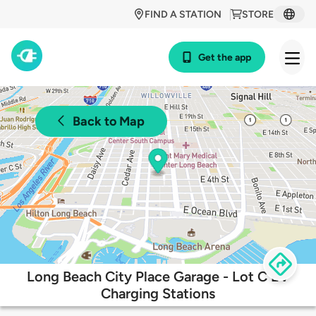
FIND A STATION
STORE
Get the app
Back to Map
Long Beach City Place Garage - Lot C EV
Charging Stations