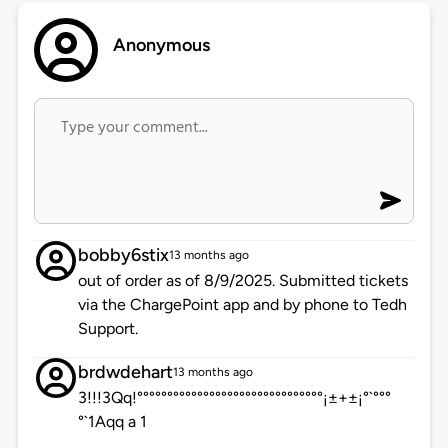
Anonymous
bobby6stix
13 months ago
out of order as of 8/9/2025. Submitted tickets
via the ChargePoint app and by phone to Tedh
Support.
brdwdehart
13 months ago
3!!!3Qq!°°°°°°°°°°°°°°°°°°°°°°°°°°°°°°°¡±+±¡°`°°°
°`1Aqq a 1