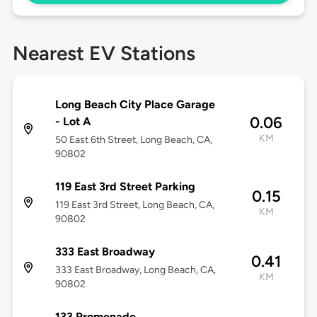
Nearest EV Stations
Long Beach City Place Garage
0.06
- Lot A
KM
50 East 6th Street, Long Beach, CA,
90802
119 East 3rd Street Parking
0.15
119 East 3rd Street, Long Beach, CA,
KM
90802
333 East Broadway
0.41
333 East Broadway, Long Beach, CA,
KM
90802
133 Promenade