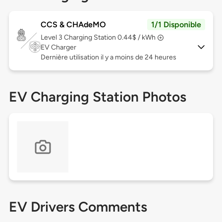
CCS & CHAdeMO
1/1 Disponible
Level 3
Charging Station 0.44$ / kWh
EV Charger
Dernière utilisation il y a moins de 24 heures
EV Charging Station Photos
EV Drivers Comments