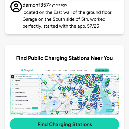
damonf357
2 years ago
located on the East wall of the ground floor.
Garage on the South side of 5th. worked
perfectly, started with the app. 57/25
Find Public Charging Stations Near You
Find Charging Stations