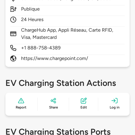
Publique
24 Heures
ChargeHub App, Appli Réseau, Carte RFID,
Visa, Mastercard
+1 888-758-4389
https://www.chargepoint.com/
EV Charging Station Actions
Report
Share
Edit
Log in
EV Charging Stations Ports