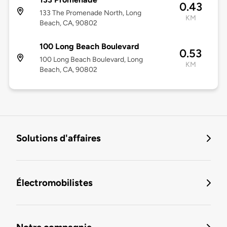
0.43
133 The Promenade North, Long
KM
Beach, CA, 90802
100 Long Beach Boulevard
0.53
100 Long Beach Boulevard, Long
KM
Beach, CA, 90802
Solutions d'affaires
Électromobilistes