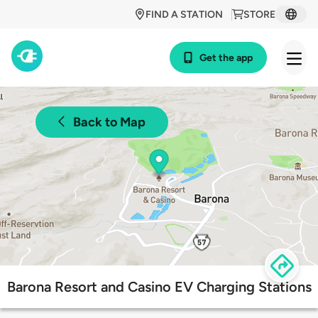
FIND A STATION
STORE
Get the app
Back to Map
Barona Resort and Casino EV Charging Stations