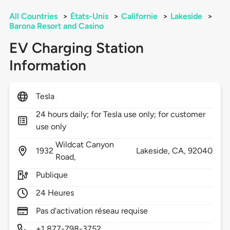
All Countries
>
États-Unis
>
Californie
>
Lakeside
>
Barona Resort and Casino
EV Charging Station
Information
Tesla
24 hours daily; for Tesla use only; for customer
use only
Wildcat Canyon
1932
Lakeside,
CA,
92040
Road,
Publique
24 Heures
Pas d'activation réseau requise
+1 877-798-3752