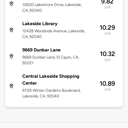
9.82
12600 Lakeshore Drive, Lakeside,
KM
CA, 92040
Lakeside Library
10.29
12428 Woodside Avenue, Lakeside,
KM
CA, 92040
9669 Dunbar Lane
10.32
9669 Dunbar Lane, El Cajon, CA,
KM
92021
Central Lakeside Shopping
10.89
Center
KM
9728 Winter Gardens Boulevard,
Lakeside, CA, 92040