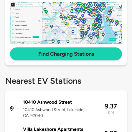
Find Charging Stations
Nearest EV Stations
10410 Ashwood Street
9.37
10410 Ashwood Street, Lakeside,
KM
CA, 92040
Villa Lakeshore Apartments