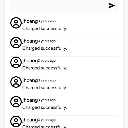
jhoang
3 years ago
Charged successfully.
jhoang
3 years ago
Charged successfully.
jhoang
3 years ago
Charged successfully.
jhoang
3 years ago
Charged successfully.
jhoang
3 years ago
Charged successfully.
jhoang
3 years ago
Charged successfully.