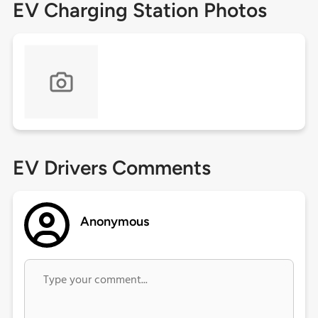
EV Charging Station Photos
EV Drivers Comments
Anonymous