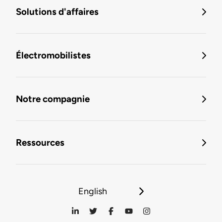
Solutions d'affaires
Électromobilistes
Notre compagnie
Ressources
English