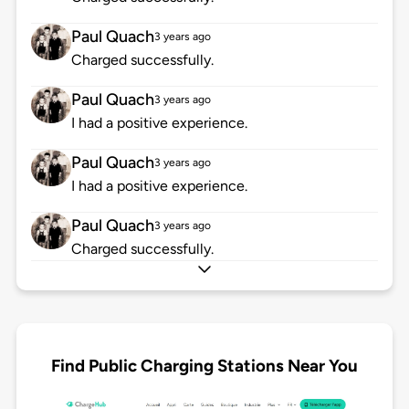
Paul Quach
3 years ago
Charged successfully.
Paul Quach
3 years ago
I had a positive experience.
Paul Quach
3 years ago
I had a positive experience.
Paul Quach
3 years ago
Charged successfully.
Find Public Charging Stations Near You