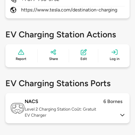
https://www.tesla.com/destination-charging
EV Charging Station Actions
Report
Share
Edit
Log in
EV Charging Stations Ports
NACS
6 Bornes
Level 2
Charging Station Coût: Gratuit
EV Charger