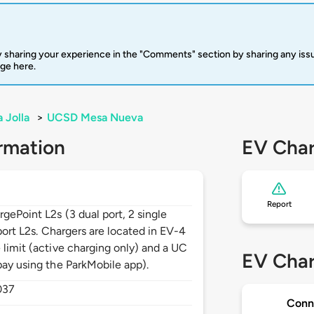
 sharing your experience in the "Comments" section by sharing any is
rge here.
a Jolla
>
UCSD Mesa Nueva
rmation
EV Char
Report
gePoint L2s (3 dual port, 2 single
 port L2s. Chargers are located in EV-4
 limit (active charging only) and a UC
EV Char
pay using the ParkMobile app).
037
Conn