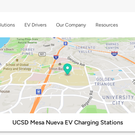
lutions
EV Drivers
Our Company
Resources
UCSD Mesa Nueva EV Charging Stations