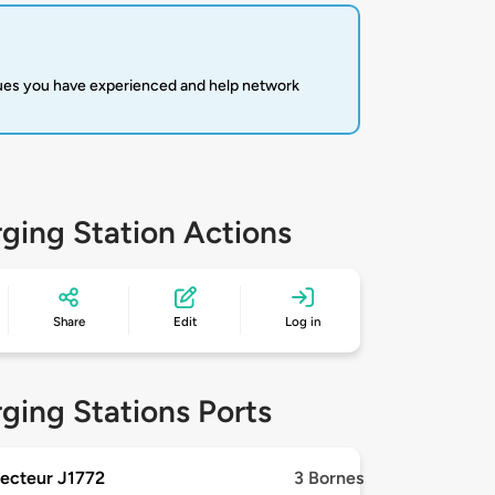
sues you have experienced and help network
ging Station Actions
Share
Edit
Log in
ging Stations Ports
ecteur J1772
3 Bornes