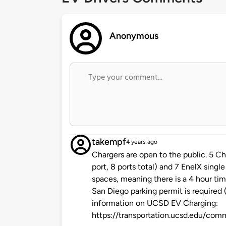
Anonymous
takempf
4 years ago
Chargers are open to the public. 5 Cha
port, 8 ports total) and 7 EnelX singl
spaces, meaning there is a 4 hour tim
San Diego parking permit is required 
information on UCSD EV Charging:
https://transportation.ucsd.edu/com