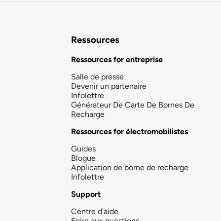
Ressources
Ressources for entreprise
Salle de presse
Devenir un partenaire
Infolettre
Générateur De Carte De Bornes De
Recharge
Ressources for électromobilistes
Guides
Blogue
Application de borne de recharge
Infolettre
Support
Centre d'aide
Foire aux questions