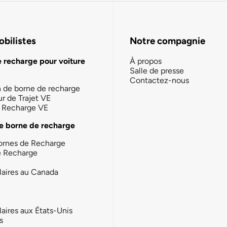
bilistes
Notre compagnie
e recharge pour voiture
À propos
Salle de presse
Contactez-nous
n de borne de recharge
ur de Trajet VE
la Recharge VE
e borne de recharge
ornes de Recharge
e Recharge
laires au Canada
laires aux États-Unis
s