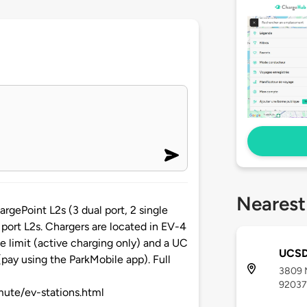
Nearest
rgePoint L2s (3 dual port, 2 single
e port L2s. Chargers are located in EV-4
e limit (active charging only) and a UC
UCSD
(pay using the ParkMobile app). Full
3809 M
92037
mute/ev-stations.html