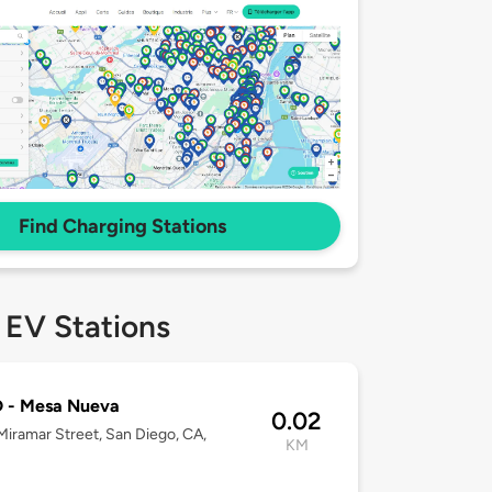
Find Charging Stations
 EV Stations
 - Mesa Nueva
0.02
iramar Street, San Diego, CA,
KM