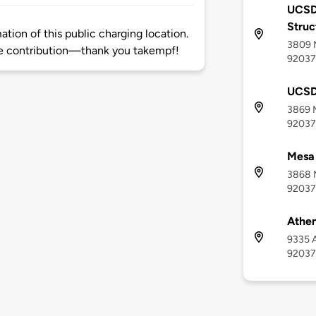
UCSD
Struc
tion of this public charging location.
3809 M
e contribution—thank you takempf!
92037
UCSD
3869 M
92037
Mesa
3868 M
92037
Athen
9335 A
92037