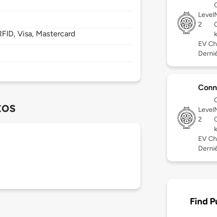
Level
2
FID, Visa, Mastercard
EV Ch
Derniè
Conn
tos
Level
2
EV Ch
Derniè
Find P