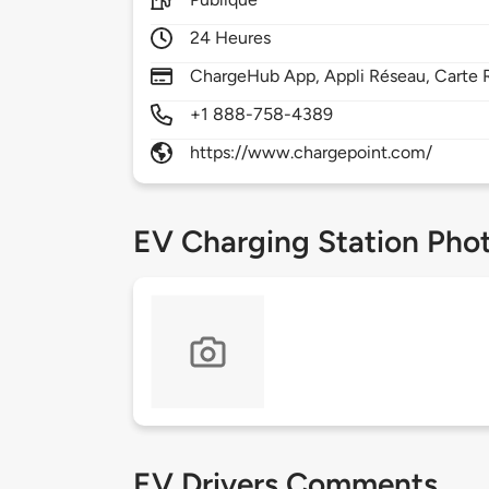
24 Heures
ChargeHub App, Appli Réseau, Carte R
+1 888-758-4389
https://www.chargepoint.com/
EV Charging Station Pho
EV Drivers Comments