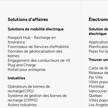
Solutions d'affaires
Électromo
Solutions de mobilité électrique
Solution d
électrique
Passport Hub - Recharge en
Itinérance
Applicatio
Fournisseur de Services d'eMobilité
Planificate
Données de géolocalisation des
Payer for 
bornes
Trouver un
Engagement des conducteurs de VE
Plug and Charge
Carte de B
Portail pour entreprise
Réseaux d
Par Ville
Industries
Villes popu
Opérateurs de bornes de
Montréal
recharge(CPO)
Vancouver
Système de gestion des bornes de
Québec
recharge (CPMS)
Villes popu
Autres Industries
Los Angele