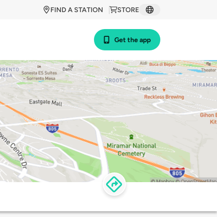
FIND A STATION
STORE
Get the app