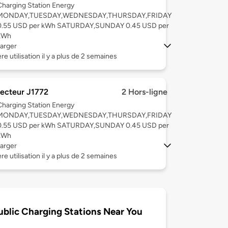
Charging Station Energy
MONDAY,TUESDAY,WEDNESDAY,THURSDAY,FRIDAY
0.55 USD per kWh SATURDAY,SUNDAY 0.45 USD per
kWh
arger
re utilisation il y a plus de 2 semaines
ecteur J1772
2 Hors-ligne
Charging Station Energy
MONDAY,TUESDAY,WEDNESDAY,THURSDAY,FRIDAY
0.55 USD per kWh SATURDAY,SUNDAY 0.45 USD per
kWh
arger
re utilisation il y a plus de 2 semaines
ublic Charging Stations Near You