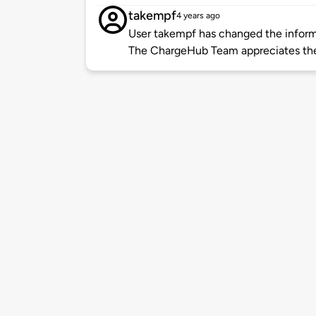
takempf
4 years ago
User takempf has changed the informa
The ChargeHub Team appreciates th