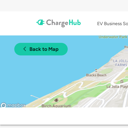
EV Business So
Back to Map