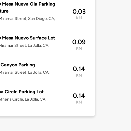
 Mesa Nueva Ola Parking
0.03
ture
KM
iramar Street, San Diego, CA,
 Mesa Nuevo Surface Lot
0.09
iramar Street, La Jolla, CA,
KM
 Canyon Parking
0.14
iramar Street, La Jolla, CA,
KM
a Circle Parking Lot
0.14
thena Circle, La Jolla, CA,
KM