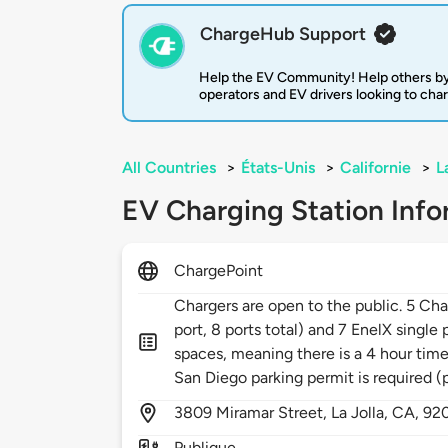
ChargeHub Support
Help the EV Community! Help others by
operators and EV drivers looking to cha
All Countries
>
États-Unis
>
Californie
>
L
EV Charging Station Info
ChargePoint
Chargers are open to the public. 5 Char
port, 8 ports total) and 7 EnelX single
spaces, meaning there is a 4 hour time
San Diego parking permit is required (
3809
Miramar Street,
La Jolla,
CA,
92
Publique