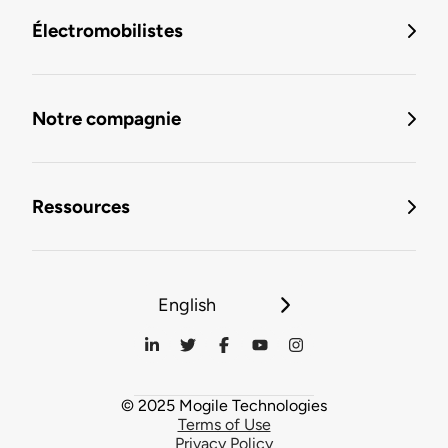
Électromobilistes
Notre compagnie
Ressources
English
© 2025 Mogile Technologies
Terms of Use
Privacy Policy