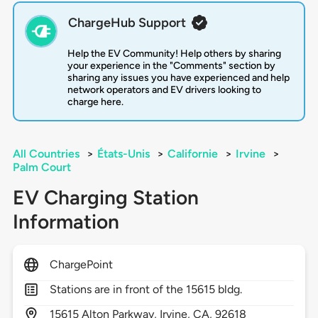
ChargeHub Support
Help the EV Community! Help others by sharing
your experience in the "Comments" section by
sharing any issues you have experienced and help
network operators and EV drivers looking to
charge here.
All Countries
>
États-Unis
>
Californie
>
Irvine
>
Palm Court
EV Charging Station
Information
ChargePoint
Stations are in front of the 15615 bldg.
15615
Alton Parkway,
Irvine,
CA,
92618