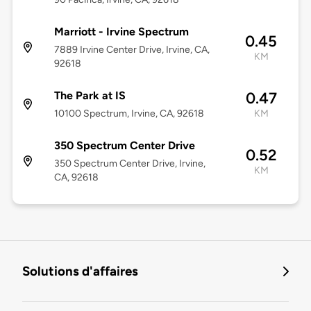
Marriott - Irvine Spectrum
0.45
7889 Irvine Center Drive, Irvine, CA,
KM
92618
The Park at IS
0.47
10100 Spectrum, Irvine, CA, 92618
KM
350 Spectrum Center Drive
0.52
350 Spectrum Center Drive, Irvine,
KM
CA, 92618
Solutions d'affaires