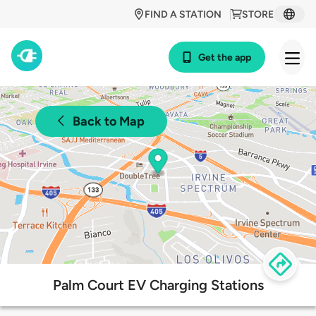
FIND A STATION
STORE
Get the app
Back to Map
Palm Court EV Charging Stations