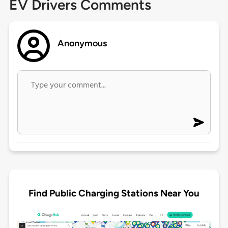
EV Drivers Comments
Anonymous
Find Public Charging Stations Near You