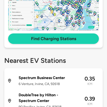
Find Charging Stations
Nearest EV Stations
Spectrum Business Center
0.35
6 Venture, Irvine, CA, 92618
KM
DoubleTree by Hilton -
0.39
Spectrum Center
KM
90 Pacifica, Irvine, CA, 92618