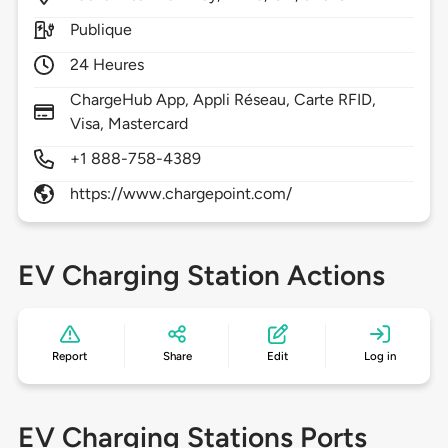
Publique
24 Heures
ChargeHub App, Appli Réseau, Carte RFID,
Visa, Mastercard
+1 888-758-4389
https://www.chargepoint.com/
EV Charging Station Actions
Report
Share
Edit
Log in
EV Charging Stations Ports