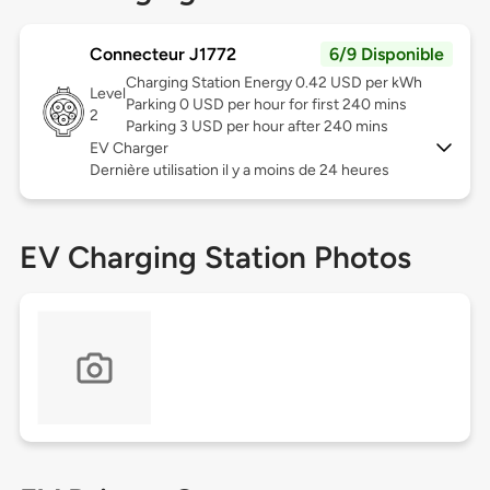
Connecteur J1772
6/9 Disponible
Charging Station Energy 0.42 USD per kWh
Level
Parking 0 USD per hour for first 240 mins
2
Parking 3 USD per hour after 240 mins
EV Charger
Dernière utilisation il y a moins de 24 heures
EV Charging Station Photos