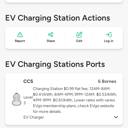
EV Charging Station Actions
Report
Share
Edit
Log in
EV Charging Stations Ports
CCS
6 Bornes
Charging Station $0.99 flat fee; 12AM-8AM:
$0.41/kWh; 8AM-4PM, 9PM-12AM: $0.53/kWh;
Level
4PM-9PM: $0.61/kWh; Lower rates with varies
3
EVgo membership plans, check EVgo website
for more details.
EV Charger