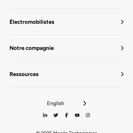
Électromobilistes
Notre compagnie
Ressources
English