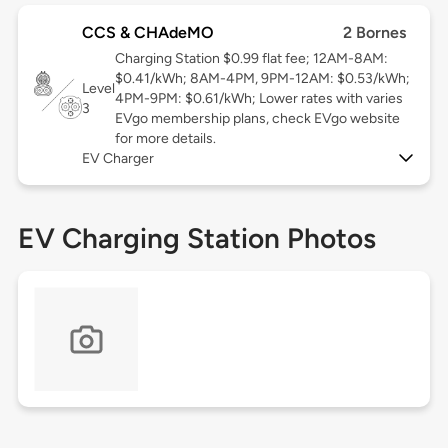
CCS & CHAdeMO
2 Bornes
Charging Station $0.99 flat fee; 12AM-8AM:
$0.41/kWh; 8AM-4PM, 9PM-12AM: $0.53/kWh;
Level
4PM-9PM: $0.61/kWh; Lower rates with varies
3
EVgo membership plans, check EVgo website
for more details.
EV Charger
EV Charging Station Photos