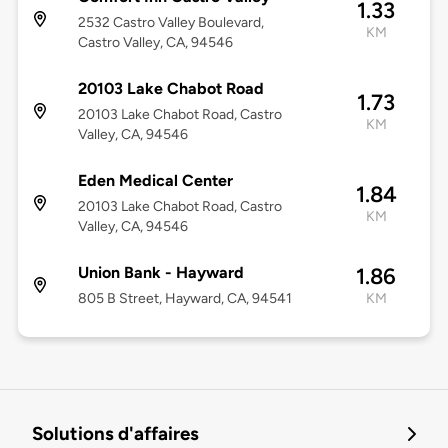
1.33
2532 Castro Valley Boulevard,
KM
Castro Valley, CA, 94546
20103 Lake Chabot Road
1.73
20103 Lake Chabot Road, Castro
KM
Valley, CA, 94546
Eden Medical Center
1.84
20103 Lake Chabot Road, Castro
KM
Valley, CA, 94546
Union Bank - Hayward
1.86
805 B Street, Hayward, CA, 94541
KM
Solutions d'affaires