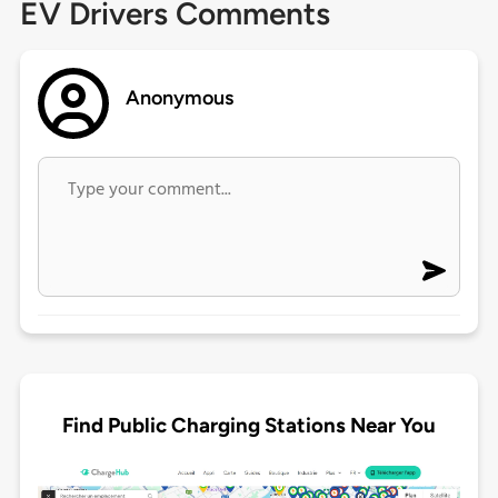
EV Drivers Comments
Anonymous
Find Public Charging Stations Near You