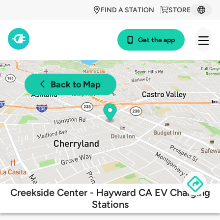
FIND A STATION
STORE
Get the app
Back to Map
Creekside Center - Hayward CA EV Charging
Stations