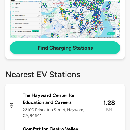
Find Charging Stations
Nearest EV Stations
The Hayward Center for
1.28
Education and Careers
KM
22100 Princeton Street, Hayward,
CA, 94541
Comfort Inn Castro Valley