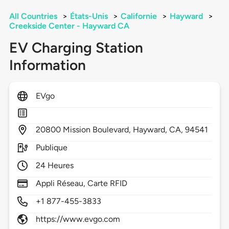
All Countries
>
États-Unis
>
Californie
>
Hayward
>
Creekside Center - Hayward CA
EV Charging Station
Information
EVgo
20800
Mission Boulevard,
Hayward,
CA,
94541
Publique
24 Heures
Appli Réseau, Carte RFID
+1 877-455-3833
https://www.evgo.com