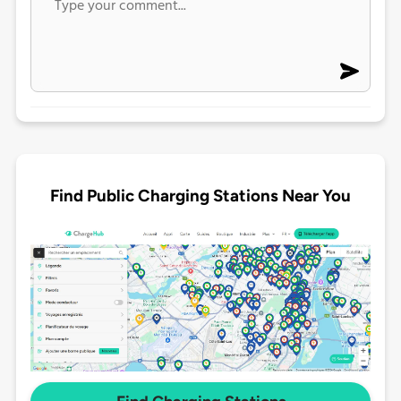
Find Public Charging Stations Near You