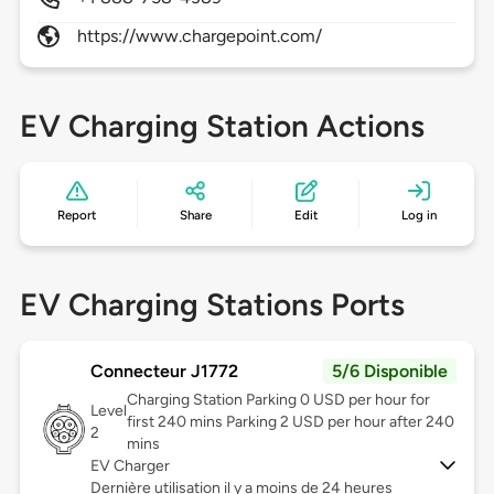
https://www.chargepoint.com/
EV Charging Station Actions
Report
Share
Edit
Log in
EV Charging Stations Ports
Connecteur J1772
5/6 Disponible
Charging Station Parking 0 USD per hour for
Level
first 240 mins Parking 2 USD per hour after 240
2
mins
EV Charger
Dernière utilisation il y a moins de 24 heures