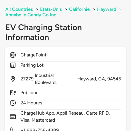
All Countries
>
États-Unis
>
Californie
>
Hayward
>
Annabelle Candy Co Inc
EV Charging Station
Information
ChargePoint
Parking Lot
Industrial
27279
Hayward,
CA,
94545
Boulevard,
Publique
24 Heures
ChargeHub App, Appli Réseau, Carte RFID,
Visa, Mastercard
+1 888-758-4389