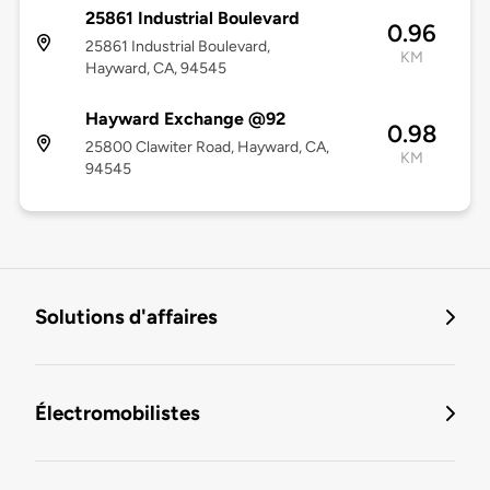
25861 Industrial Boulevard
0.96
25861 Industrial Boulevard,
KM
Hayward, CA, 94545
Hayward Exchange @92
0.98
25800 Clawiter Road, Hayward, CA,
KM
94545
Solutions d'affaires
Électromobilistes