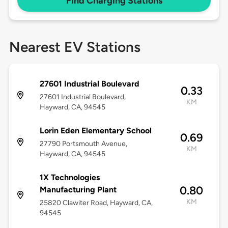
Find Charging Stations
Nearest EV Stations
27601 Industrial Boulevard
0.33
27601 Industrial Boulevard,
KM
Hayward, CA, 94545
Lorin Eden Elementary School
0.69
27790 Portsmouth Avenue,
KM
Hayward, CA, 94545
1X Technologies
0.80
Manufacturing Plant
KM
25820 Clawiter Road, Hayward, CA,
94545