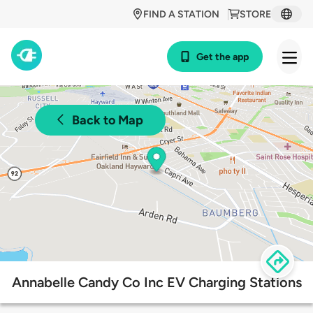
FIND A STATION
STORE
Get the app
Back to Map
Annabelle Candy Co Inc EV Charging Stations