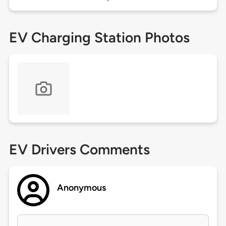
EV Charging Station Photos
EV Drivers Comments
Anonymous