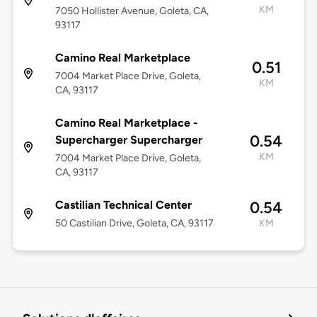
KM
7050 Hollister Avenue, Goleta, CA,
93117
Camino Real Marketplace
0.51
7004 Market Place Drive, Goleta,
KM
CA, 93117
Camino Real Marketplace -
0.54
Supercharger Supercharger
KM
7004 Market Place Drive, Goleta,
CA, 93117
Castilian Technical Center
0.54
50 Castilian Drive, Goleta, CA, 93117
KM