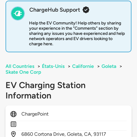
ChargeHub Support
Help the EV Community! Help others by sharing
your experience in the "Comments" section by
sharing any issues you have experienced and help
network operators and EV drivers looking to
charge here.
All Countries
>
États-Unis
>
Californie
>
Goleta
>
Skate One Corp
EV Charging Station
Information
ChargePoint
6860
Cortona Drive,
Goleta,
CA,
93117