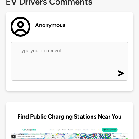
EV Drivers Comments
Anonymous
Find Public Charging Stations Near You