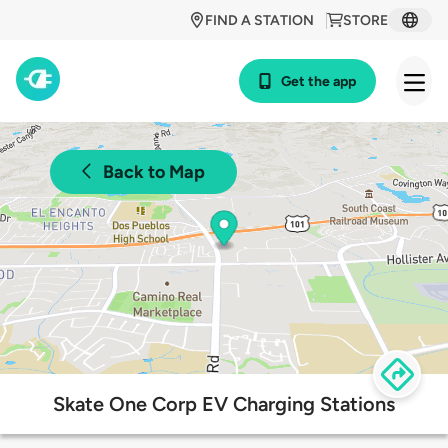
FIND A STATION
STORE
Get the app
Back to Map
Skate One Corp EV Charging Stations