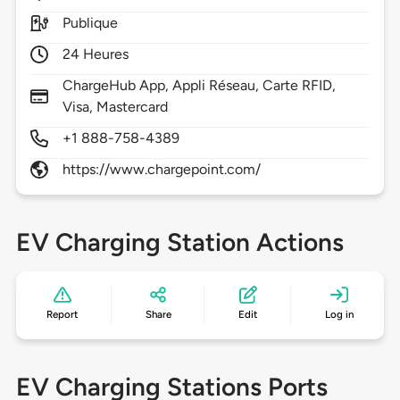
Publique
24 Heures
ChargeHub App, Appli Réseau, Carte RFID,
Visa, Mastercard
+1 888-758-4389
https://www.chargepoint.com/
EV Charging Station Actions
Report
Share
Edit
Log in
EV Charging Stations Ports