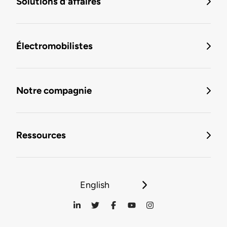
Solutions d'affaires
Électromobilistes
Notre compagnie
Ressources
English