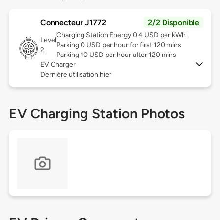
Connecteur J1772
2/2 Disponible
Charging Station Energy 0.4 USD per kWh
Level
Parking 0 USD per hour for first 120 mins
2
Parking 10 USD per hour after 120 mins
EV Charger
Dernière utilisation hier
EV Charging Station Photos