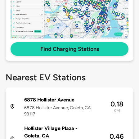
Find Charging Stations
Nearest EV Stations
6878 Hollister Avenue
0.18
6878 Hollister Avenue, Goleta, CA,
KM
93117
Hollister Village Plaza -
0.46
Goleta, CA