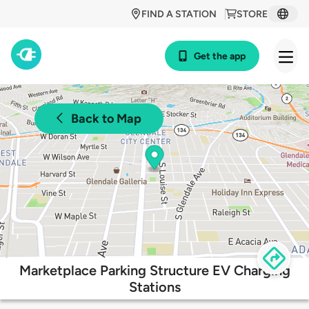
FIND A STATION
STORE
Get the app
Back to Map
Marketplace Parking Structure EV Charging
Stations