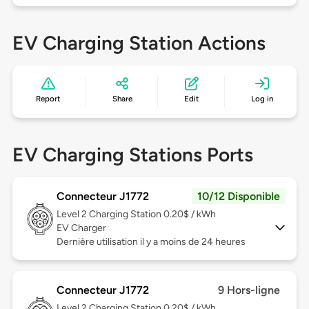
EV Charging Station Actions
Report
Share
Edit
Log in
EV Charging Stations Ports
Connecteur J1772
10/12 Disponible
Level 2
Charging Station 0.20$ / kWh
EV Charger
Dernière utilisation il y a moins de 24 heures
Connecteur J1772
9 Hors-ligne
Level 2
Charging Station 0.20$ / kWh