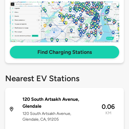
Find Charging Stations
Nearest EV Stations
120 South Artsakh Avenue,
0.06
Glendale
KM
120 South Artsakh Avenue,
Glendale, CA, 91205