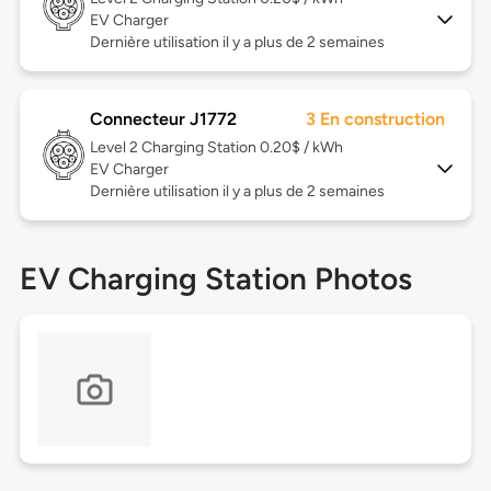
EV Charger
Dernière utilisation il y a plus de 2 semaines
Connecteur J1772
3 En construction
Level 2
Charging Station 0.20$ / kWh
EV Charger
Dernière utilisation il y a plus de 2 semaines
EV Charging Station Photos