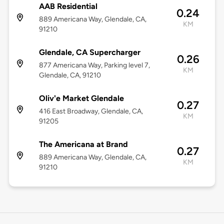
AAB Residential
0.24
889 Americana Way, Glendale, CA,
KM
91210
Glendale, CA Supercharger
0.26
877 Americana Way, Parking level 7,
KM
Glendale, CA, 91210
Oliv'e Market Glendale
0.27
416 East Broadway, Glendale, CA,
KM
91205
The Americana at Brand
0.27
889 Americana Way, Glendale, CA,
KM
91210