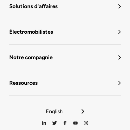
Solutions d'affaires
Électromobilistes
Notre compagnie
Ressources
English