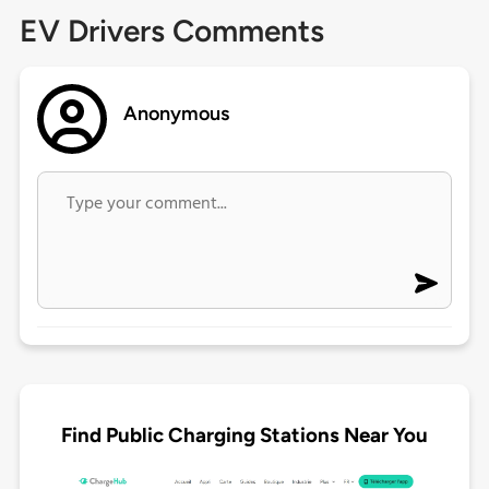
EV Drivers Comments
Anonymous
Find Public Charging Stations Near You