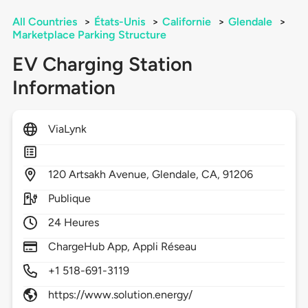
All Countries
>
États-Unis
>
Californie
>
Glendale
>
Marketplace Parking Structure
EV Charging Station
Information
ViaLynk
120
Artsakh Avenue,
Glendale,
CA,
91206
Publique
24 Heures
ChargeHub App, Appli Réseau
+1 518-691-3119
https://www.solution.energy/