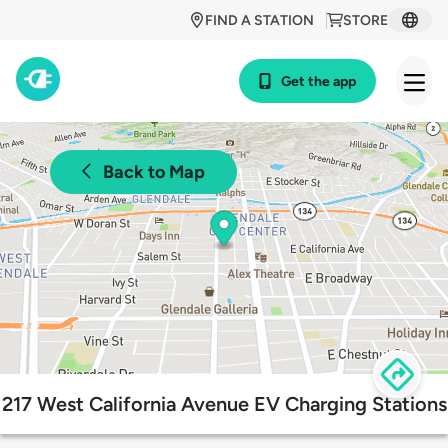
FIND A STATION
STORE
Get the app
Back to Map
217 West California Avenue EV Charging Stations