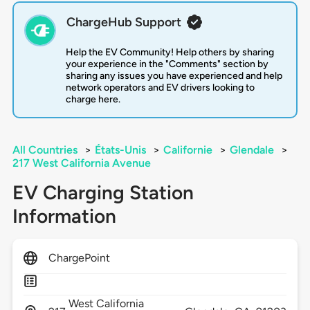
ChargeHub Support
Help the EV Community! Help others by sharing
your experience in the "Comments" section by
sharing any issues you have experienced and help
network operators and EV drivers looking to
charge here.
All Countries
>
États-Unis
>
Californie
>
Glendale
>
217 West California Avenue
EV Charging Station
Information
ChargePoint
West California