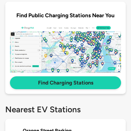
Find Public Charging Stations Near You
Find Charging Stations
Nearest EV Stations
Orange Street Parking