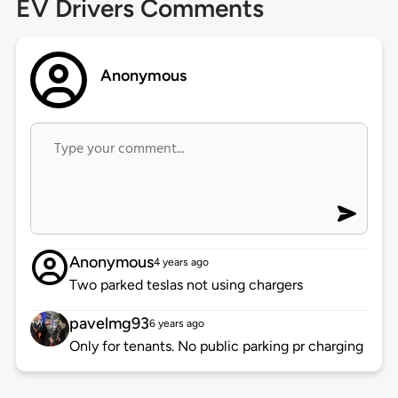
EV Drivers Comments
Anonymous
Anonymous
4 years ago
Two parked teslas not using chargers
pavelmg93
6 years ago
Only for tenants. No public parking pr charging