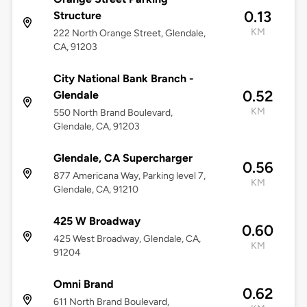
0.13
Structure
KM
222 North Orange Street, Glendale,
CA, 91203
City National Bank Branch -
0.52
Glendale
KM
550 North Brand Boulevard,
Glendale, CA, 91203
Glendale, CA Supercharger
0.56
877 Americana Way, Parking level 7,
KM
Glendale, CA, 91210
425 W Broadway
0.60
425 West Broadway, Glendale, CA,
KM
91204
Omni Brand
0.62
611 North Brand Boulevard,