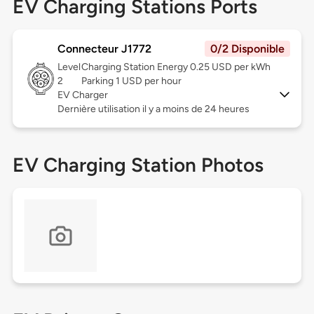
EV Charging Stations Ports
Connecteur J1772
0/2 Disponible
Level
Charging Station Energy 0.25 USD per kWh
2
Parking 1 USD per hour
EV Charger
Dernière utilisation il y a moins de 24 heures
EV Charging Station Photos