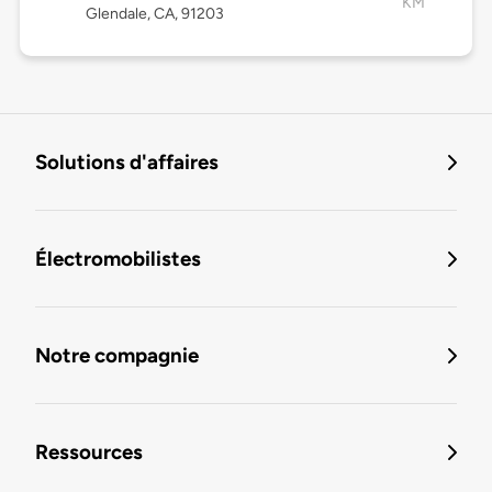
KM
Glendale, CA, 91203
Solutions d'affaires
Électromobilistes
Notre compagnie
Ressources