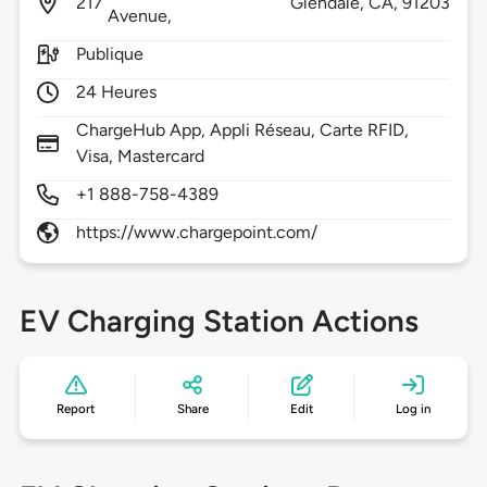
217
Glendale,
CA,
91203
Avenue,
Publique
24 Heures
ChargeHub App, Appli Réseau, Carte RFID,
Visa, Mastercard
+1 888-758-4389
https://www.chargepoint.com/
EV Charging Station Actions
Report
Share
Edit
Log in