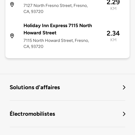
2.29
7127 North Fresno Street, Fresno,
KM
CA, 93720
Holiday Inn Express 7115 North
2.34
Howard Street
KM
7115 North Howard Street, Fresno,
CA, 93720
Solutions d'affaires
Électromobilistes