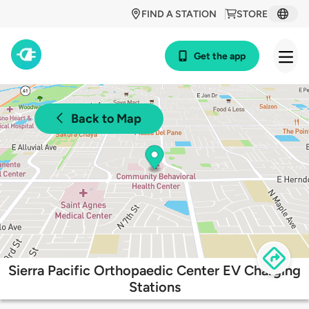
FIND A STATION
STORE
Get the app
Back to Map
Sierra Pacific Orthopaedic Center EV Charging
Stations