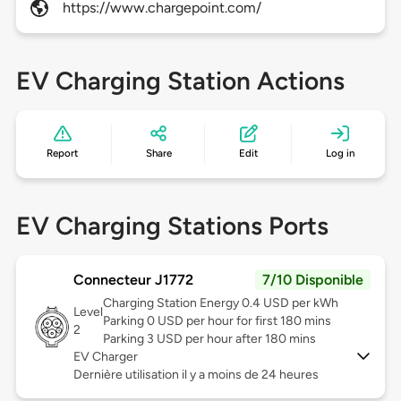
https://www.chargepoint.com/
EV Charging Station Actions
Report
Share
Edit
Log in
EV Charging Stations Ports
Connecteur J1772
7/10 Disponible
Charging Station Energy 0.4 USD per kWh
Level
Parking 0 USD per hour for first 180 mins
2
Parking 3 USD per hour after 180 mins
EV Charger
Dernière utilisation il y a moins de 24 heures