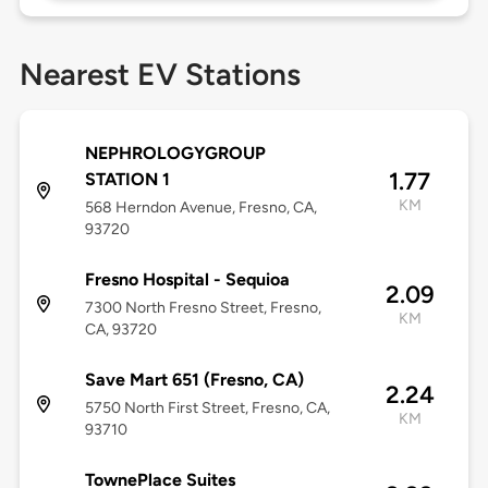
Nearest EV Stations
NEPHROLOGYGROUP
1.77
STATION 1
KM
568 Herndon Avenue, Fresno, CA,
93720
Fresno Hospital - Sequioa
2.09
7300 North Fresno Street, Fresno,
KM
CA, 93720
Save Mart 651 (Fresno, CA)
2.24
5750 North First Street, Fresno, CA,
KM
93710
TownePlace Suites