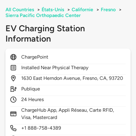
All Countries
>
États-Unis
>
Californie
>
Fresno
>
Sierra Pacific Orthopaedic Center
EV Charging Station
Information
ChargePoint
Installed Near Physical Therapy
1630
East Herndon Avenue,
Fresno,
CA,
93720
Publique
24 Heures
ChargeHub App, Appli Réseau, Carte RFID,
Visa, Mastercard
+1 888-758-4389