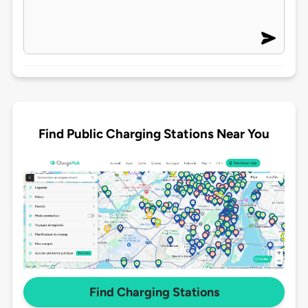
Find Public Charging Stations Near You
Find Charging Stations