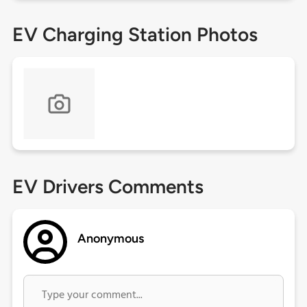
EV Charging Station Photos
EV Drivers Comments
Anonymous