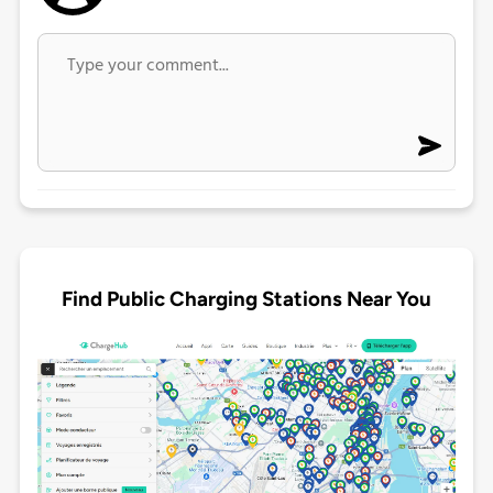
Find Public Charging Stations Near You