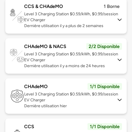
CCS & CHAdeMO
1 Borne
Level 3
Charging Station $0.59/kWh, $0.99/session
EV Charger
Dernière utilisation il y a plus de 2 semaines
CHAdeMO & NACS
2/2 Disponible
Level 3
Charging Station $0.59/kWh, $0.99/session
EV Charger
Dernière utilisation il y a moins de 24 heures
CHAdeMO
1/1 Disponible
Level 3
Charging Station $0.59/kWh, $0.99/session
EV Charger
Dernière utilisation hier
CCS
1/1 Disponible