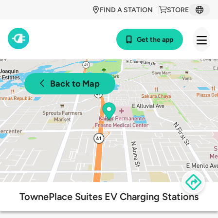
FIND A STATION
STORE
Get the app
Back to Map
TownePlace Suites EV Charging Stations