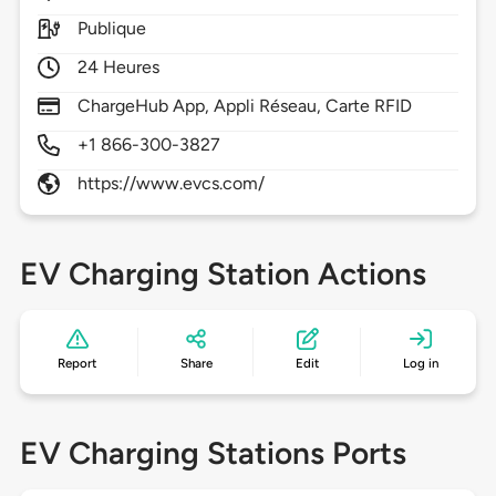
Publique
24 Heures
ChargeHub App, Appli Réseau, Carte RFID
+1 866-300-3827
https://www.evcs.com/
EV Charging Station Actions
Report
Share
Edit
Log in
EV Charging Stations Ports