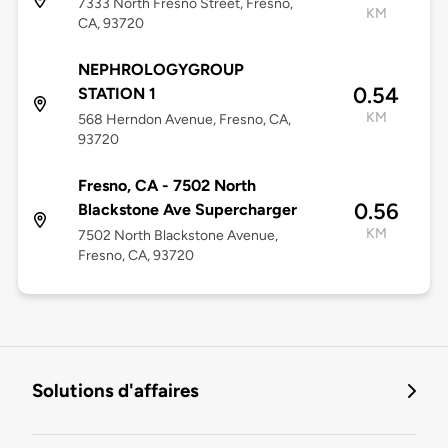
7333 North Fresno Street, Fresno,
KM
CA, 93720
NEPHROLOGYGROUP
0.54
STATION 1
KM
568 Herndon Avenue, Fresno, CA,
93720
Fresno, CA - 7502 North
0.56
Blackstone Ave Supercharger
KM
7502 North Blackstone Avenue,
Fresno, CA, 93720
Solutions d'affaires