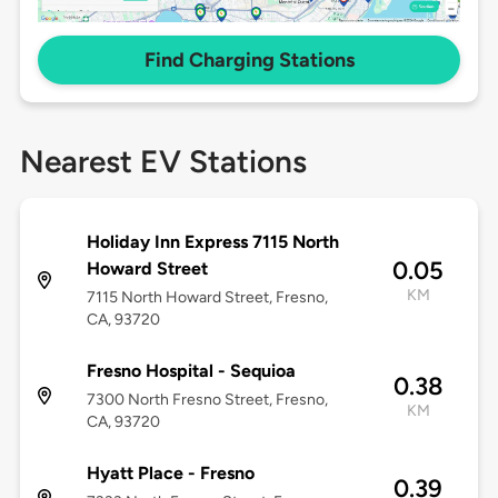
Find Charging Stations
Nearest EV Stations
Holiday Inn Express 7115 North
0.05
Howard Street
KM
7115 North Howard Street, Fresno,
CA, 93720
Fresno Hospital - Sequioa
0.38
7300 North Fresno Street, Fresno,
KM
CA, 93720
Hyatt Place - Fresno
0.39