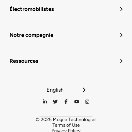
Électromobilistes
Notre compagnie
Ressources
English
© 2025 Mogile Technologies
Terms of Use
Privacy Policy