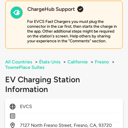
ChargeHub Support
For EVCS Fast Chargers you must plug the
connector in the car first, then starts the charge in
the app. Other additional steps might be required
on the station's screen. Help others by sharing
your experience in the "Comments" section.
All Countries
>
États-Unis
>
Californie
>
Fresno
>
TownePlace Suites
EV Charging Station
Information
EVCS
7127
North Fresno Street,
Fresno,
CA,
93720