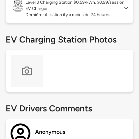
Level 3
Charging Station $0.59/kWh, $0.99/session
EV Charger
Dernière utilisation il y a moins de 24 heures
EV Charging Station Photos
EV Drivers Comments
Anonymous