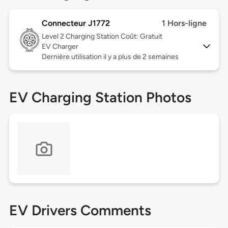
Connecteur J1772
1 Hors-ligne
Level 2
Charging Station Coût: Gratuit
EV Charger
Dernière utilisation il y a plus de 2 semaines
EV Charging Station Photos
EV Drivers Comments