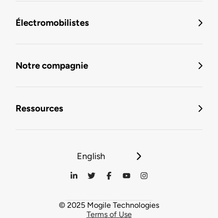
Électromobilistes
Notre compagnie
Ressources
English
© 2025 Mogile Technologies
Terms of Use