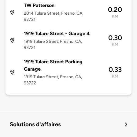
TW Patterson
0.20
2014 Tulare Street, Fresno, CA,
KM
93721
1919 Tulare Street - Garage 4
0.30
1919 Tulare Street, Fresno, CA,
KM
93721
1919 Tulare Street Parking
0.33
Garage
KM
1919 Tulare Street, Fresno, CA,
93722
Solutions d'affaires