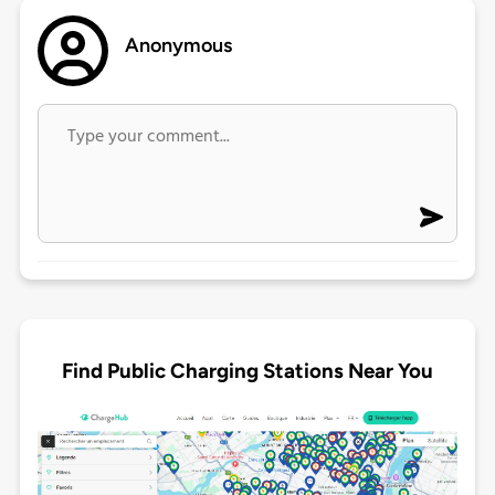
Anonymous
Find Public Charging Stations Near You