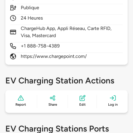
Publique
24 Heures
ChargeHub App, Appli Réseau, Carte RFID,
Visa, Mastercard
+1 888-758-4389
https://www.chargepoint.com/
EV Charging Station Actions
Report
Share
Edit
Log in
EV Charging Stations Ports