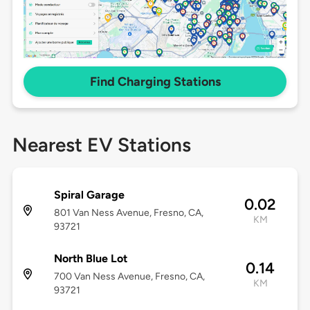
Find Charging Stations
Nearest EV Stations
Spiral Garage
0.02
801 Van Ness Avenue, Fresno, CA,
KM
93721
North Blue Lot
0.14
700 Van Ness Avenue, Fresno, CA,
KM
93721