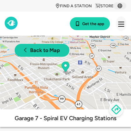
FIND A STATION
STORE
Get the app
Back to Map
Garage 7 - Spiral EV Charging Stations