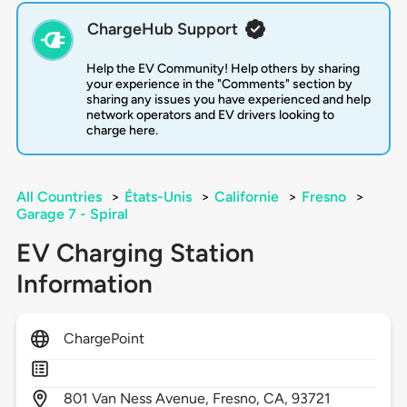
ChargeHub Support
Help the EV Community! Help others by sharing
your experience in the "Comments" section by
sharing any issues you have experienced and help
network operators and EV drivers looking to
charge here.
All Countries
>
États-Unis
>
Californie
>
Fresno
>
Garage 7 - Spiral
EV Charging Station
Information
ChargePoint
801
Van Ness Avenue,
Fresno,
CA,
93721