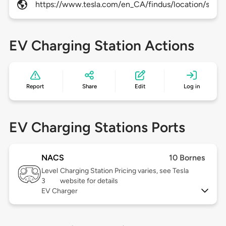
https://www.tesla.com/en_CA/findus/location/super
EV Charging Station Actions
Report
Share
Edit
Log in
EV Charging Stations Ports
NACS
10 Bornes
Level
Charging Station Pricing varies, see Tesla
3
website for details
EV Charger