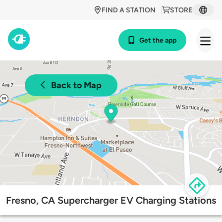
FIND A STATION
STORE
Get the app
Back to Map
Fresno, CA Supercharger EV Charging Stations