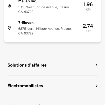
Mallah Inc.
1.96
5310 West Spruce Avenue, Fresno,
KM
CA, 93722
7-Eleven
2.74
6875 North Milburn Avenue, Fresno,
KM
CA, 93722
Solutions d'affaires
Électromobilistes