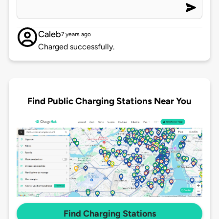
Caleb
7 years ago
Charged successfully.
Find Public Charging Stations Near You
Find Charging Stations