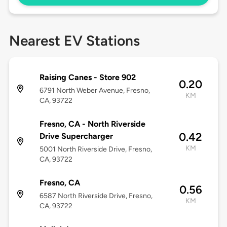
Nearest EV Stations
Raising Canes - Store 902
0.20
6791 North Weber Avenue, Fresno,
KM
CA, 93722
Fresno, CA - North Riverside
0.42
Drive Supercharger
KM
5001 North Riverside Drive, Fresno,
CA, 93722
Fresno, CA
0.56
6587 North Riverside Drive, Fresno,
KM
CA, 93722