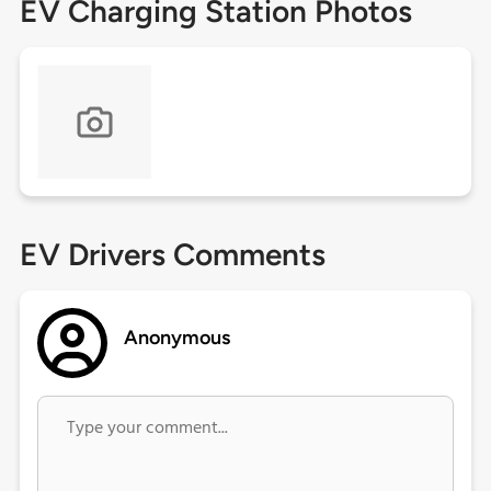
EV Charging Station Photos
EV Drivers Comments
Anonymous