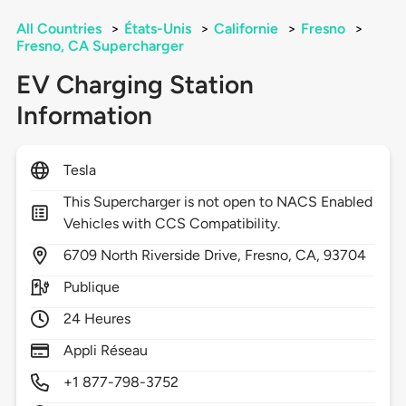
All Countries
>
États-Unis
>
Californie
>
Fresno
>
Fresno, CA Supercharger
EV Charging Station
Information
Tesla
This Supercharger is not open to NACS Enabled
Vehicles with CCS Compatibility.
6709
North Riverside Drive,
Fresno,
CA,
93704
Publique
24 Heures
Appli Réseau
+1 877-798-3752