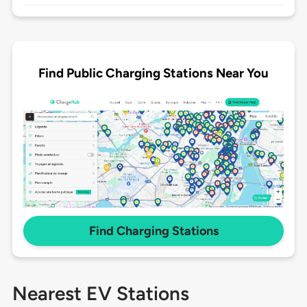
Find Public Charging Stations Near You
Find Charging Stations
Nearest EV Stations