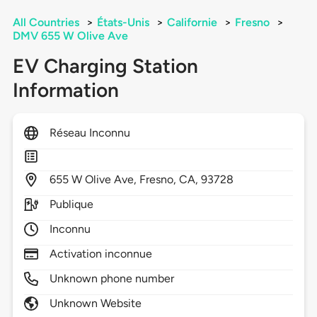
All Countries
>
États-Unis
>
Californie
>
Fresno
>
DMV 655 W Olive Ave
EV Charging Station
Information
Réseau Inconnu
655
W Olive Ave,
Fresno,
CA,
93728
Publique
Inconnu
Activation inconnue
Unknown phone number
Unknown Website