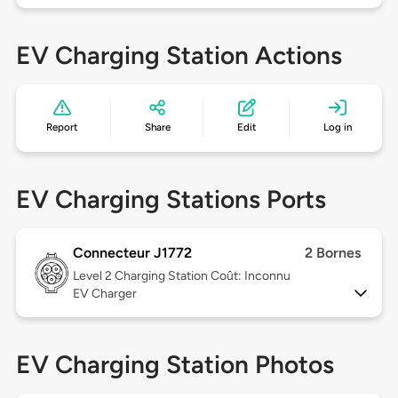
EV Charging Station Actions
Report
Share
Edit
Log in
EV Charging Stations Ports
Connecteur J1772
2 Bornes
Level 2
Charging Station Coût: Inconnu
EV Charger
EV Charging Station Photos