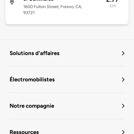
KM
1600 Fulton Street, Fresno, CA,
93721
Solutions d'affaires
Électromobilistes
Notre compagnie
Ressources