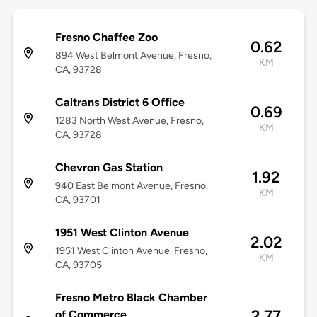
Fresno Chaffee Zoo
0.62
894 West Belmont Avenue, Fresno,
KM
CA, 93728
Caltrans District 6 Office
0.69
1283 North West Avenue, Fresno,
KM
CA, 93728
Chevron Gas Station
1.92
940 East Belmont Avenue, Fresno,
KM
CA, 93701
1951 West Clinton Avenue
2.02
1951 West Clinton Avenue, Fresno,
KM
CA, 93705
Fresno Metro Black Chamber
2.77
of Commerce