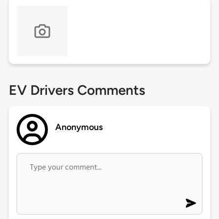
EV Drivers Comments
Anonymous