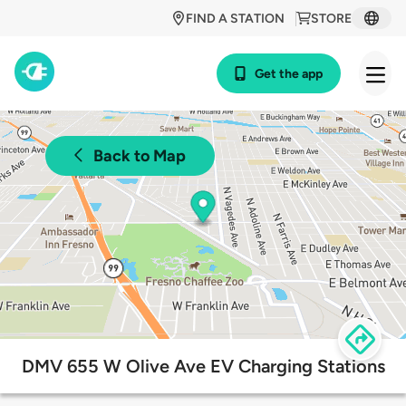
FIND A STATION
STORE
Get the app
Back to Map
DMV 655 W Olive Ave EV Charging Stations