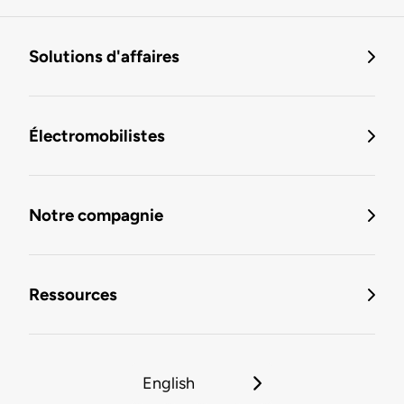
Solutions d'affaires
Électromobilistes
Notre compagnie
Ressources
English