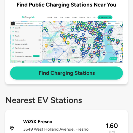
Find Public Charging Stations Near You
Find Charging Stations
Nearest EV Stations
WiZiX Fresno
1.60
3649 West Holland Avenue, Fresno,
KM