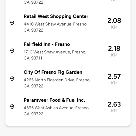
CA, 93722
Retail West Shopping Center
2.08
4410 West Shaw Avenue, Fresno,
KM
CA, 93722
Fairfield Inn - Fresno
2.18
1710 West Shaw Avenue, Fresno,
KM
CA, 93711
City Of Fresno Fig Garden
2.57
4265 North Figarden Drive, Fresno,
KM
CA, 93722
Paramveer Food & Fuel Inc.
2.63
4395 West Ashlan Avenue, Fresno,
KM
CA, 93722