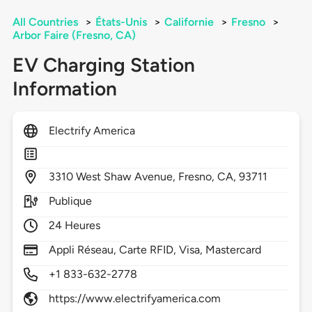
All Countries
>
États-Unis
>
Californie
>
Fresno
>
Arbor Faire (Fresno, CA)
EV Charging Station
Information
Electrify America
3310
West Shaw Avenue,
Fresno,
CA,
93711
Publique
24 Heures
Appli Réseau, Carte RFID, Visa, Mastercard
+1 833-632-2778
https://www.electrifyamerica.com