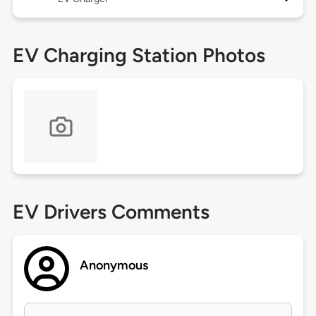
EV Charging Station Photos
EV Drivers Comments
Anonymous