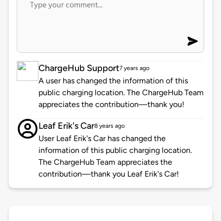
ChargeHub Support
7 years ago
A user has changed the information of this
public charging location. The ChargeHub Team
appreciates the contribution—thank you!
Leaf Erik's Car
8 years ago
User Leaf Erik's Car has changed the
information of this public charging location.
The ChargeHub Team appreciates the
contribution—thank you Leaf Erik's Car!