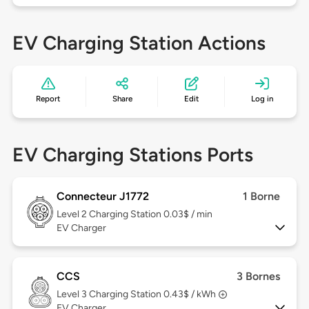
EV Charging Station Actions
Report
Share
Edit
Log in
EV Charging Stations Ports
Connecteur J1772
1 Borne
Level 2
Charging Station 0.03$ / min
EV Charger
CCS
3 Bornes
Level 3
Charging Station 0.43$ / kWh
EV Charger