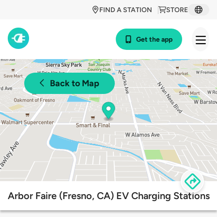
FIND A STATION
STORE
Get the app
Back to Map
Arbor Faire (Fresno, CA) EV Charging Stations