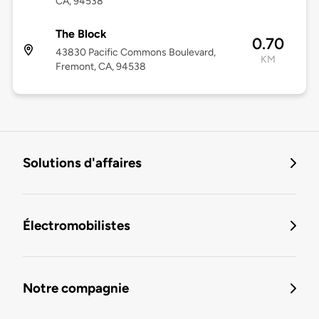
CA, 94538
The Block
0.70
43830 Pacific Commons Boulevard,
KM
Fremont, CA, 94538
Solutions d'affaires
Électromobilistes
Notre compagnie