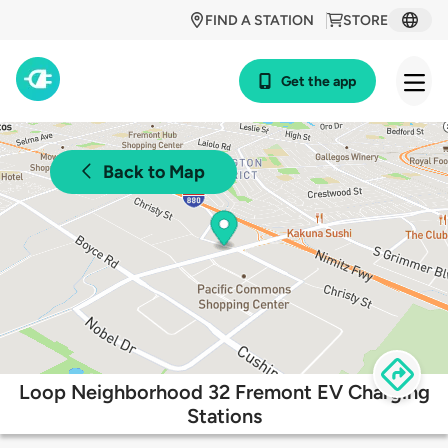
FIND A STATION
STORE
Get the app
Back to Map
Loop Neighborhood 32 Fremont EV Charging
Stations