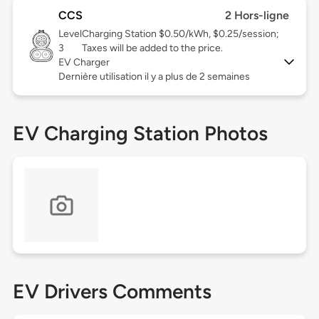
CCS
2 Hors-ligne
Level
Charging Station $0.50/kWh, $0.25/session;
3
Taxes will be added to the price.
EV Charger
Dernière utilisation il y a plus de 2 semaines
EV Charging Station Photos
EV Drivers Comments