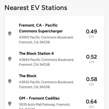
Nearest EV Stations
Fremont, CA - Pacific
0.49
Commons Supercharger
KM
43950 Pacific Commons Boulevard,
Fremont, CA, 94538
The Block Station 4
0.52
43840 Pacific Commons Boulevard,
KM
Fremont, CA, 94538
The Block
0.58
43830 Pacific Commons Boulevard,
KM
Fremont, CA, 94538
GM - Fremont Cadillac
0.64
5939 Auto Mall Parkway, Fremont,
KM