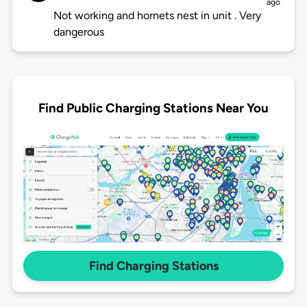
ago
Not working and hornets nest in unit . Very
dangerous
Find Public Charging Stations Near You
Find Charging Stations