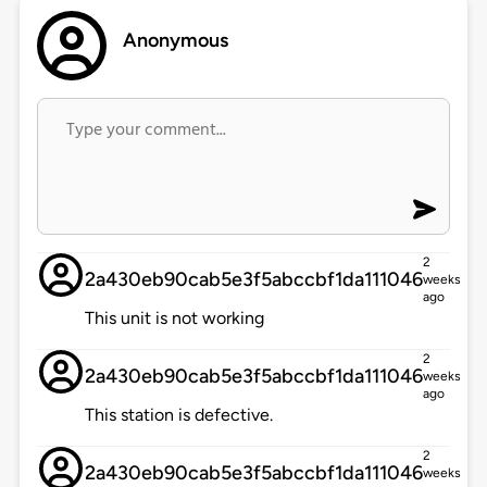
Anonymous
2
2a430eb90cab5e3f5abccbf1da111046
weeks
ago
This unit is not working
2
2a430eb90cab5e3f5abccbf1da111046
weeks
ago
This station is defective.
2
2a430eb90cab5e3f5abccbf1da111046
weeks