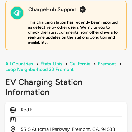
ChargeHub Support
This charging station has recently been reported
as defective by other users. We invite you to
check the latest comments from other drivers for
real-time updates on the stations condition and
availability.
All Countries
>
États-Unis
>
Californie
>
Fremont
>
Loop Neighborhood 32 Fremont
EV Charging Station
Information
Red E
5515
Automall Parkway,
Fremont,
CA,
94538