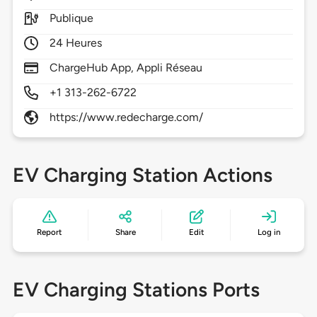
Publique
24 Heures
ChargeHub App, Appli Réseau
+1 313-262-6722
https://www.redecharge.com/
EV Charging Station Actions
Report
Share
Edit
Log in
EV Charging Stations Ports