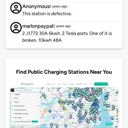
Anonymous
2 years ago
This station is defective.
marlonpaypal
2 years ago
2 J1772 30A 6kwh. 2 Tesla ports. One of it is
broken. 10kwh 48A
Find Public Charging Stations Near You