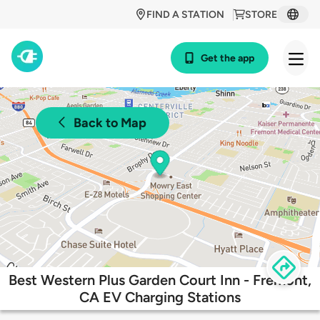
FIND A STATION
STORE
Get the app
Back to Map
Best Western Plus Garden Court Inn - Fremont,
CA EV Charging Stations