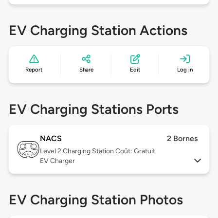
EV Charging Station Actions
Report
Share
Edit
Log in
EV Charging Stations Ports
NACS
2 Bornes
Level 2
Charging Station Coût: Gratuit
EV Charger
EV Charging Station Photos