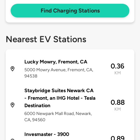
Find Charging Stations
Nearest EV Stations
Lucky Mowry, Fremont, CA
0.36
5000 Mowry Avenue, Fremont, CA,
KM
94538
Staybridge Suites Newark CA
- Fremont, an IHG Hotel - Tesla
0.88
Destination
KM
6000 Newpark Mall Road, Newark,
CA, 94560
Invesmaster - 3900
0.89