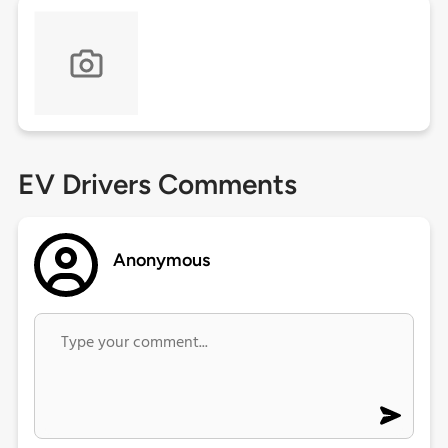
EV Drivers Comments
Anonymous