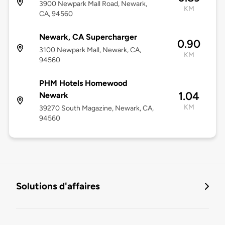
3900 Newpark Mall Road, Newark,
KM
CA, 94560
Newark, CA Supercharger
0.90
3100 Newpark Mall, Newark, CA,
KM
94560
PHM Hotels Homewood
1.04
Newark
KM
39270 South Magazine, Newark, CA,
94560
Solutions d'affaires