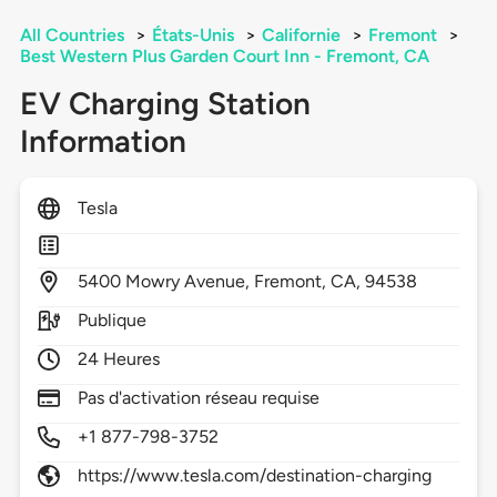
All Countries
>
États-Unis
>
Californie
>
Fremont
>
Best Western Plus Garden Court Inn - Fremont, CA
EV Charging Station
Information
Tesla
5400
Mowry Avenue,
Fremont,
CA,
94538
Publique
24 Heures
Pas d'activation réseau requise
+1 877-798-3752
https://www.tesla.com/destination-charging