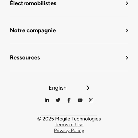
Électromobilistes
Notre compagnie
Ressources
English
© 2025 Mogile Technologies
Terms of Use
Privacy Policy