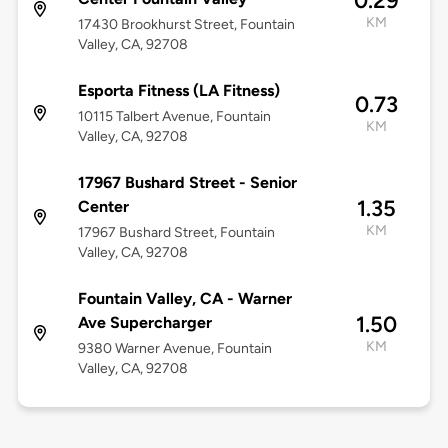
0.29
KM
17430 Brookhurst Street, Fountain
Valley, CA, 92708
Esporta Fitness (LA Fitness)
0.73
10115 Talbert Avenue, Fountain
KM
Valley, CA, 92708
17967 Bushard Street - Senior
1.35
Center
KM
17967 Bushard Street, Fountain
Valley, CA, 92708
Fountain Valley, CA - Warner
1.50
Ave Supercharger
KM
9380 Warner Avenue, Fountain
Valley, CA, 92708