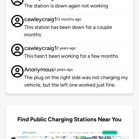
The station is down again not working
cawleycraig1
13 months ago
This station has been down for a couple
months
cawleycraig1
2 years ago
This hasn't been working for a few months
Anonymous
3 years ago
The plug on the right side was not charging my
vehicle, but the left one worked just fine.
Find Public Charging Stations Near You