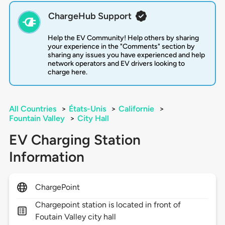
ChargeHub Support
Help the EV Community! Help others by sharing
your experience in the "Comments" section by
sharing any issues you have experienced and help
network operators and EV drivers looking to
charge here.
All Countries
>
États-Unis
>
Californie
>
Fountain Valley
>
City Hall
EV Charging Station
Information
ChargePoint
Chargepoint station is located in front of
Foutain Valley city hall