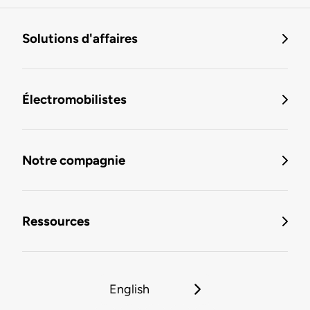
Solutions d'affaires
Électromobilistes
Notre compagnie
Ressources
English