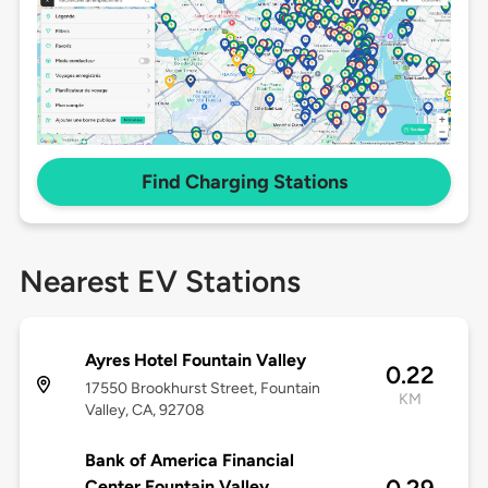
Find Charging Stations
Nearest EV Stations
Ayres Hotel Fountain Valley
0.22
17550 Brookhurst Street, Fountain
KM
Valley, CA, 92708
Bank of America Financial
Center Fountain Valley