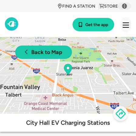
FIND A STATION
STORE
Get the app
Back to Map
City Hall EV Charging Stations