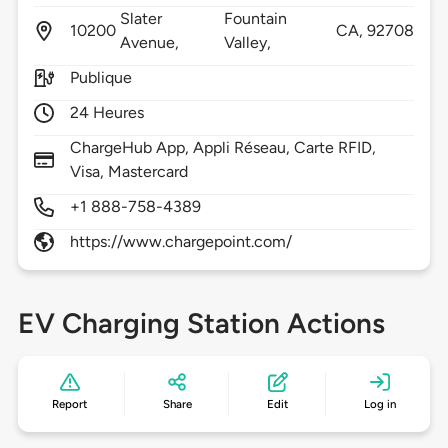
Slater
Fountain
10200
CA,
92708
Avenue,
Valley,
Publique
24 Heures
ChargeHub App, Appli Réseau, Carte RFID,
Visa, Mastercard
+1 888-758-4389
https://www.chargepoint.com/
EV Charging Station Actions
Report
Share
Edit
Log in