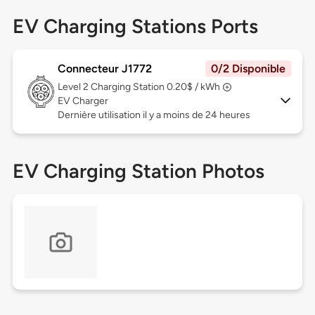
EV Charging Stations Ports
Connecteur J1772
0/2 Disponible
Level 2
Charging Station 0.20$ / kWh
EV Charger
Dernière utilisation il y a moins de 24 heures
EV Charging Station Photos