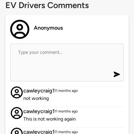
EV Drivers Comments
Anonymous
cawleycraig1
11 months ago
not working
cawleycraig1
11 months ago
This is not working again
cawleycraig1
11 months ago