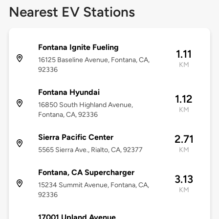
Nearest EV Stations
Fontana Ignite Fueling
1.11
16125 Baseline Avenue, Fontana, CA,
KM
92336
Fontana Hyundai
1.12
16850 South Highland Avenue,
KM
Fontana, CA, 92336
Sierra Pacific Center
2.71
5565 Sierra Ave., Rialto, CA, 92377
KM
Fontana, CA Supercharger
3.13
15234 Summit Avenue, Fontana, CA,
KM
92336
17001 Upland Avenue