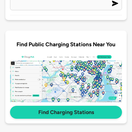
Find Public Charging Stations Near You
Find Charging Stations