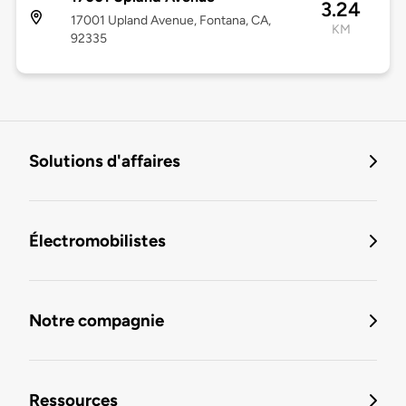
3.24
17001 Upland Avenue, Fontana, CA,
KM
92335
Solutions d'affaires
Électromobilistes
Notre compagnie
Ressources