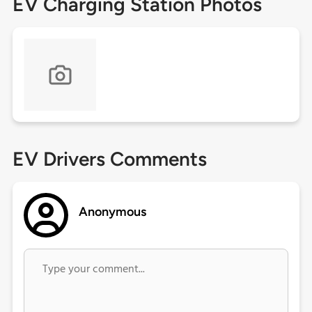
EV Charging Station Photos
EV Drivers Comments
Anonymous