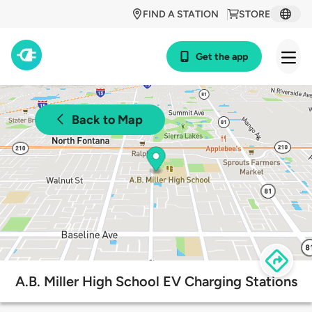
FIND A STATION
STORE
Get the app
Back to Map
A.B. Miller High School EV Charging Stations