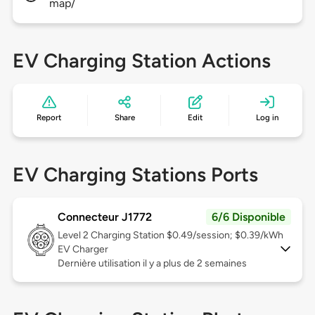
map/
EV Charging Station Actions
Report
Share
Edit
Log in
EV Charging Stations Ports
Connecteur J1772
6/6 Disponible
Level 2
Charging Station $0.49/session; $0.39/kWh
EV Charger
Dernière utilisation il y a plus de 2 semaines