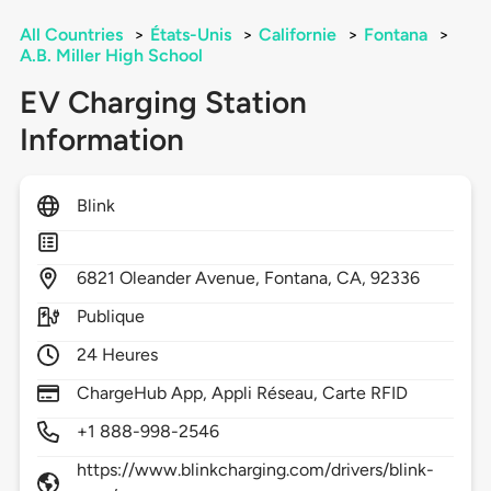
All Countries
>
États-Unis
>
Californie
>
Fontana
>
A.B. Miller High School
EV Charging Station
Information
Blink
6821
Oleander Avenue,
Fontana,
CA,
92336
Publique
24 Heures
ChargeHub App, Appli Réseau, Carte RFID
+1 888-998-2546
https://www.blinkcharging.com/drivers/blink-