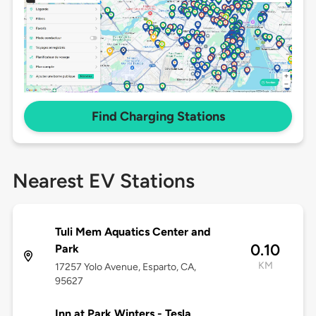
Find Charging Stations
Nearest EV Stations
Tuli Mem Aquatics Center and
0.10
Park
KM
17257 Yolo Avenue, Esparto, CA,
95627
Inn at Park Winters - Tesla