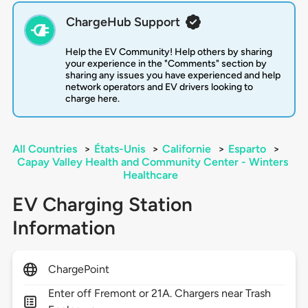
ChargeHub Support
Help the EV Community! Help others by sharing
your experience in the "Comments" section by
sharing any issues you have experienced and help
network operators and EV drivers looking to
charge here.
All Countries
>
États-Unis
>
Californie
>
Esparto
>
Capay Valley Health and Community Center - Winters
Healthcare
EV Charging Station
Information
ChargePoint
Enter off Fremont or 21A. Chargers near Trash