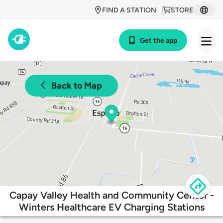
FIND A STATION
STORE
Get the app
Back to Map
Capay Valley Health and Community Center -
Winters Healthcare EV Charging Stations