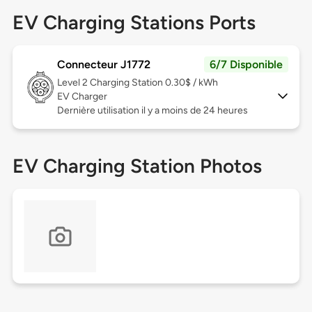
EV Charging Stations Ports
Connecteur J1772
6/7 Disponible
Level 2
Charging Station 0.30$ / kWh
EV Charger
Dernière utilisation il y a moins de 24 heures
EV Charging Station Photos