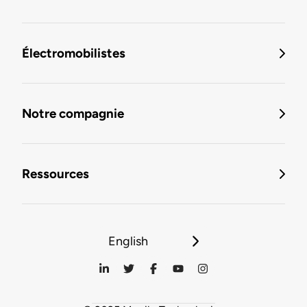
Électromobilistes
Notre compagnie
Ressources
English