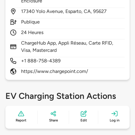
Enclosure
17340
Yolo Avenue,
Esparto,
CA,
95627
Publique
24 Heures
ChargeHub App, Appli Réseau, Carte RFID,
Visa, Mastercard
+1 888-758-4389
https://www.chargepoint.com/
EV Charging Station Actions
Report
Share
Edit
Log in