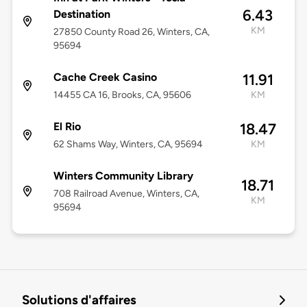
6.43
Destination
KM
27850 County Road 26, Winters, CA,
95694
Cache Creek Casino
11.91
14455 CA 16, Brooks, CA, 95606
KM
El Rio
18.47
62 Shams Way, Winters, CA, 95694
KM
Winters Community Library
18.71
708 Railroad Avenue, Winters, CA,
KM
95694
Solutions d'affaires