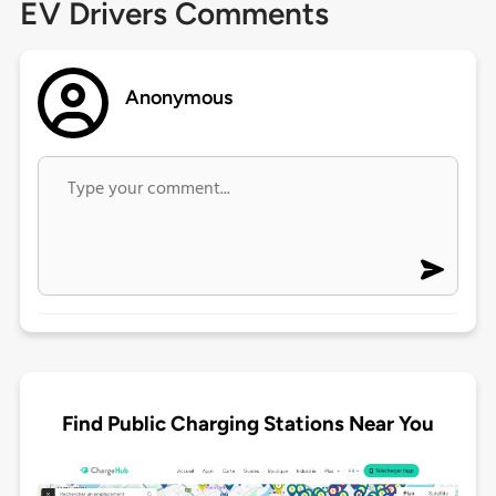
EV Drivers Comments
Anonymous
Find Public Charging Stations Near You