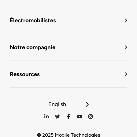
Électromobilistes
Notre compagnie
Ressources
English
© 2025 Mogile Technologies