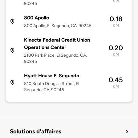
KM
90245
800 Apollo
0.18
800 Apollo, El Segundo, CA, 90245
KM
Kinecta Federal Credit Union
0.20
Operations Center
KM
2100 Park Place, El Segundo, CA,
90245
Hyatt House El Segundo
0.45
810 South Douglas Street, El
KM
Segundo, CA, 90245
Solutions d'affaires