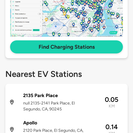
Find Charging Stations
Nearest EV Stations
2135 Park Place
0.05
null 2135-2141 Park Place, El
KM
Segundo, CA, 90245
Apollo
0.14
2120 Park Place, El Segundo, CA,