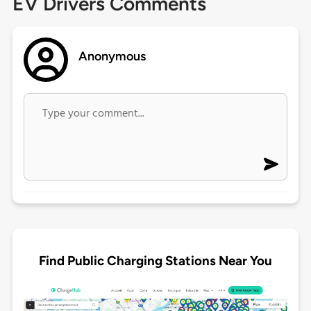
EV Drivers Comments
Anonymous
Find Public Charging Stations Near You