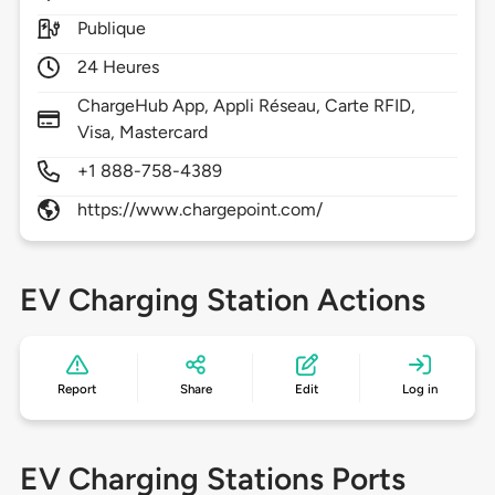
Publique
24 Heures
ChargeHub App, Appli Réseau, Carte RFID,
Visa, Mastercard
+1 888-758-4389
https://www.chargepoint.com/
EV Charging Station Actions
Report
Share
Edit
Log in
EV Charging Stations Ports