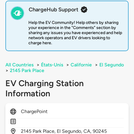
ChargeHub Support
Help the EV Community! Help others by sharing
your experience in the "Comments" section by
sharing any issues you have experienced and help
network operators and EV drivers looking to
charge here.
All Countries
>
États-Unis
>
Californie
>
El Segundo
>
2145 Park Place
EV Charging Station
Information
ChargePoint
2145
Park Place,
El Segundo,
CA,
90245