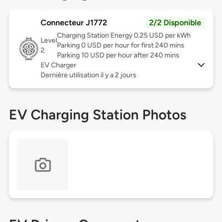
Connecteur J1772
2/2 Disponible
Charging Station Energy 0.25 USD per kWh
Level
Parking 0 USD per hour for first 240 mins
2
Parking 10 USD per hour after 240 mins
EV Charger
Dernière utilisation il y a 2 jours
EV Charging Station Photos