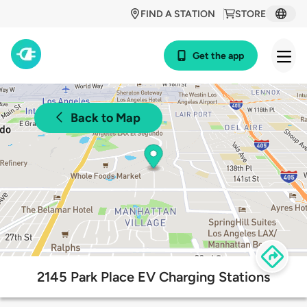
FIND A STATION
STORE
Get the app
Back to Map
2145 Park Place EV Charging Stations