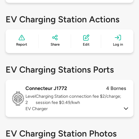
EV Charging Station Actions
Report
Share
Edit
Log in
EV Charging Stations Ports
Connecteur J1772
4 Bornes
Level
Charging Station connection fee $2/charge;
2
session fee $0.49/kwh
EV Charger
EV Charging Station Photos