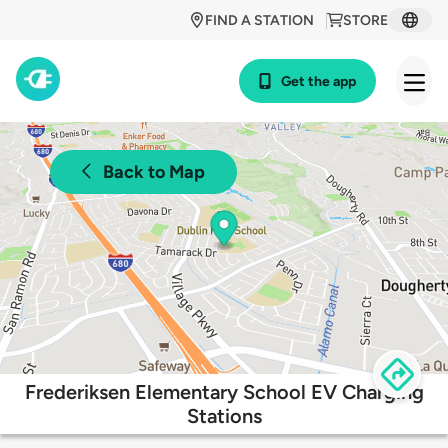
FIND A STATION
STORE
Get the app
Back to Map
Frederiksen Elementary School EV Charging
Stations