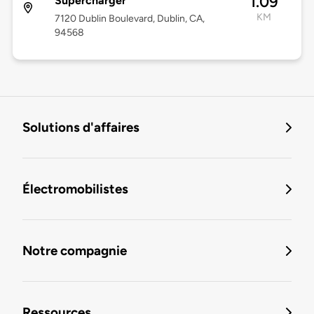
1.09
Supercharger
KM
7120 Dublin Boulevard, Dublin, CA,
94568
Solutions d'affaires
Électromobilistes
Notre compagnie
Ressources