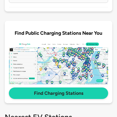
Find Public Charging Stations Near You
Find Charging Stations