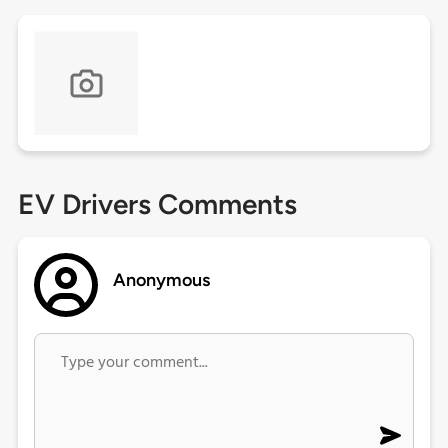
EV Drivers Comments
Anonymous