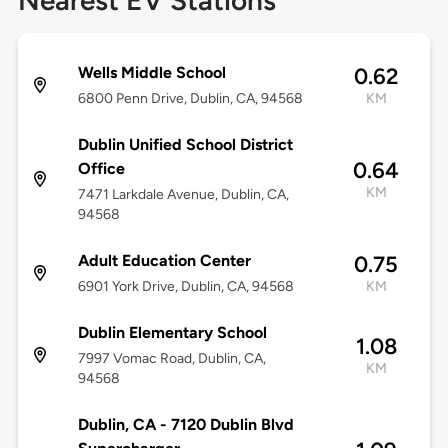
Nearest EV Stations
Wells Middle School
0.62
6800 Penn Drive, Dublin, CA, 94568
KM
Dublin Unified School District
0.64
Office
KM
7471 Larkdale Avenue, Dublin, CA,
94568
Adult Education Center
0.75
6901 York Drive, Dublin, CA, 94568
KM
Dublin Elementary School
1.08
7997 Vomac Road, Dublin, CA,
KM
94568
Dublin, CA - 7120 Dublin Blvd