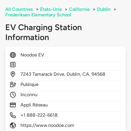
All Countries
>
États-Unis
>
Californie
>
Dublin
>
Frederiksen Elementary School
EV Charging Station
Information
Noodoe EV
7243
Tamarack Drive,
Dublin,
CA,
94568
Publique
Inconnu
Appli Réseau
+1 888-222-6618
https://www.noodoe.com