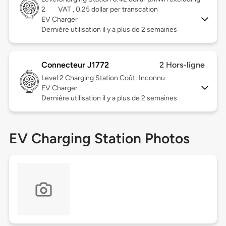
2
VAT , 0.25 dollar per transcation
EV Charger
Dernière utilisation il y a plus de 2 semaines
Connecteur J1772
2 Hors-ligne
Level 2
Charging Station Coût: Inconnu
EV Charger
Dernière utilisation il y a plus de 2 semaines
EV Charging Station Photos