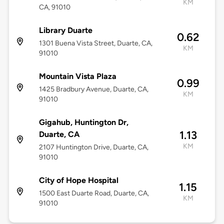
KM
CA, 91010
Library Duarte
0.62
1301 Buena Vista Street, Duarte, CA,
KM
91010
Mountain Vista Plaza
0.99
1425 Bradbury Avenue, Duarte, CA,
KM
91010
Gigahub, Huntington Dr,
1.13
Duarte, CA
KM
2107 Huntington Drive, Duarte, CA,
91010
City of Hope Hospital
1.15
1500 East Duarte Road, Duarte, CA,
KM
91010