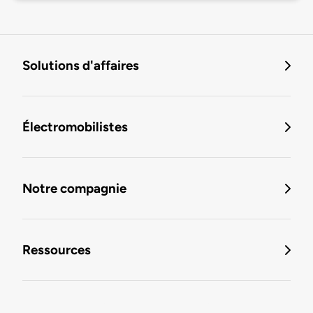
Solutions d'affaires
Électromobilistes
Notre compagnie
Ressources