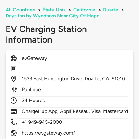
All Countries
>
États-Unis
>
Californie
>
Duarte
>
Days Inn by Wyndham Near City Of Hope
EV Charging Station
Information
evGateway
1533
East Huntington Drive,
Duarte,
CA,
91010
Publique
24 Heures
ChargeHub App, Appli Réseau, Visa, Mastercard
+1 949-945-2000
https://evgateway.com/