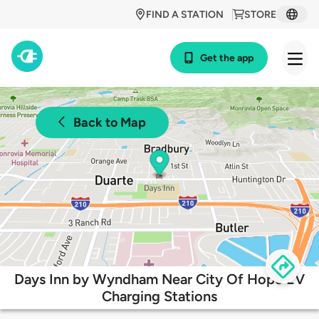
FIND A STATION
STORE
Get the app
Back to Map
Days Inn by Wyndham Near City Of Hope EV
Charging Stations