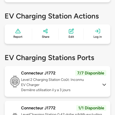
EV Charging Station Actions
Report
Share
Edit
Log in
EV Charging Stations Ports
Connecteur J1772
7/7 Disponible
Level 2
Charging Station Coût: Inconnu
EV Charger
Dernière utilisation il y a 3 jours
Connecteur J1772
1/1 Disponible
Level
Charging Station 0.42 dollar p/kWh excluding