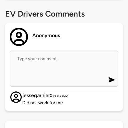
EV Drivers Comments
Anonymous
jessegarnier
2 years ago
Did not work for me