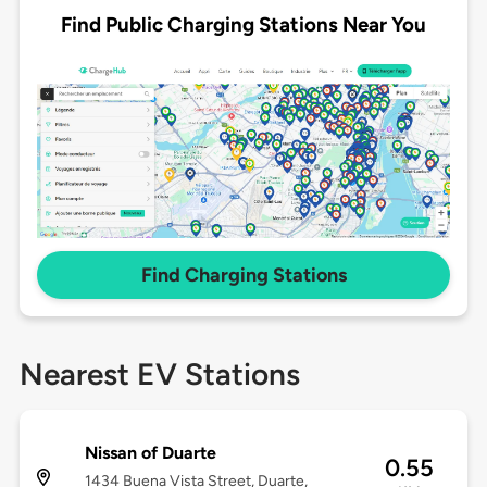
Find Public Charging Stations Near You
Find Charging Stations
Nearest EV Stations
Nissan of Duarte
0.55
1434 Buena Vista Street, Duarte,