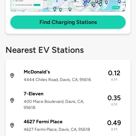
Find Charging Stations
Nearest EV Stations
McDonald's
0.12
4444 Chiles Road, Davis, CA, 95616
KM
7-Eleven
0.35
400 Mace Boulevard, Davis, CA,
KM
95618
4627 Fermi Place
0.49
4627 Fermi Place, Davis, CA, 95618
KM