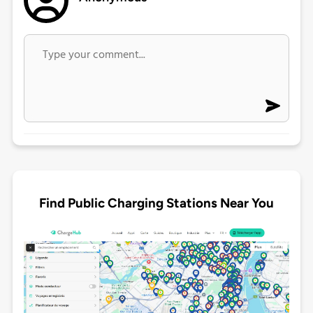
Find Public Charging Stations Near You