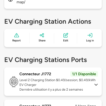
map/
EV Charging Station Actions
Report
Share
Edit
Log in
EV Charging Stations Ports
Connecteur J1772
1/1 Disponible
Level 2
Charging Station $0.49/session; $0.49/kWh
EV Charger
Dernière utilisation il y a plus de 2 semaines