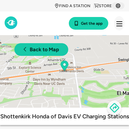
FIND A STATION
STORE
Get the app
Back to Map
Shottenkirk Honda of Davis EV Charging Stations