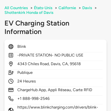
All Countries
>
États-Unis
>
Californie
>
Davis
>
Shottenkirk Honda of Davis
EV Charging Station
Information
Blink
-PRIVATE STATION- NO PUBLIC USE
4343
Chiles Road,
Davis,
CA,
95618
Publique
24 Heures
ChargeHub App, Appli Réseau, Carte RFID
+1 888-998-2546
https://www.blinkcharging.com/drivers/blink-