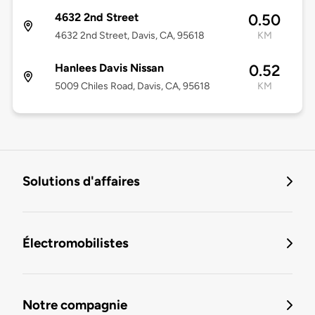
4632 2nd Street
0.50
4632 2nd Street, Davis, CA, 95618
KM
Hanlees Davis Nissan
0.52
5009 Chiles Road, Davis, CA, 95618
KM
Solutions d'affaires
Électromobilistes
Notre compagnie