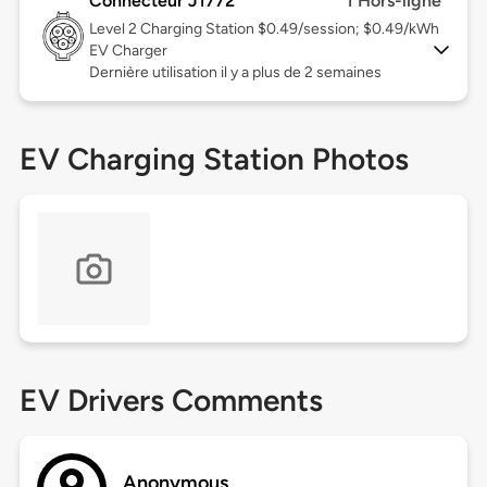
Connecteur J1772
1 Hors-ligne
Level 2
Charging Station $0.49/session; $0.49/kWh
EV Charger
Dernière utilisation il y a plus de 2 semaines
EV Charging Station Photos
EV Drivers Comments
Anonymous