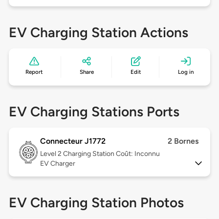
EV Charging Station Actions
Report
Share
Edit
Log in
EV Charging Stations Ports
Connecteur J1772
2 Bornes
Level 2
Charging Station Coût: Inconnu
EV Charger
EV Charging Station Photos