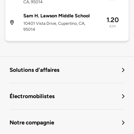
CA, 95014
Sam H. Lawson Middle School
1.20
10401 Vista Drive, Cupertino, CA,
KM
95014
Solutions d'affaires
Électromobilistes
Notre compagnie