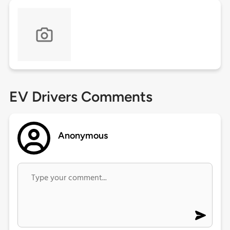
EV Drivers Comments
Anonymous