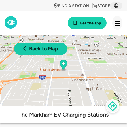
FIND A STATION
STORE
Get the app
Back to Map
The Markham EV Charging Stations