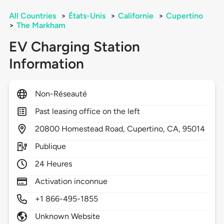
All Countries
>
États-Unis
>
Californie
>
Cupertino
>
The Markham
EV Charging Station
Information
Non-Réseauté
Past leasing office on the left
20800
Homestead Road,
Cupertino,
CA,
95014
Publique
24 Heures
Activation inconnue
+1 866-495-1855
Unknown Website