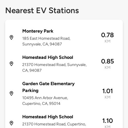
Nearest EV Stations
Monterey Park
0.78
185 East Homestead Road,
KM
Sunnyvale, CA, 94087
Homestead High School
0.85
21370 Homestead Road, Sunnyvale,
KM
CA, 94087
Garden Gate Elementary
1.01
Parking
KM
10495 Ann Arbor Avenue,
Cupertino, CA, 95014
Homestead High School
1.10
21370 Homestead Road, Cupertino,
KM