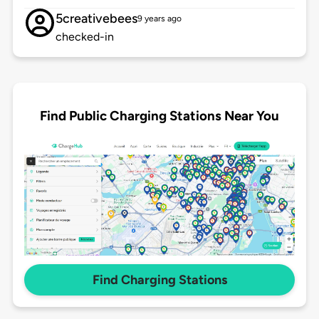
5creativebees
9 years ago
checked-in
Find Public Charging Stations Near You
Find Charging Stations