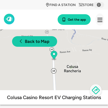
FIND A STATION
STORE
Get the app
Back to Map
Colusa Casino Resort EV Charging Stations