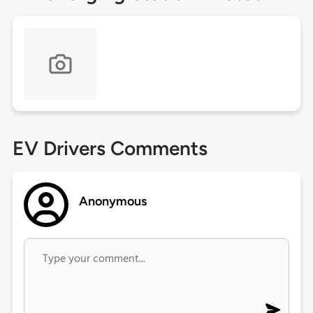
EV Drivers Comments
Anonymous