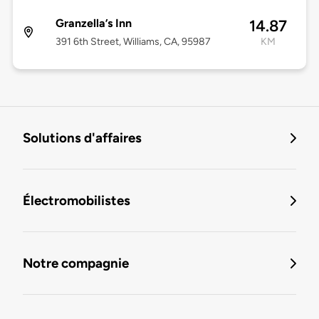
Granzella’s Inn
14.87
391 6th Street, Williams, CA, 95987
KM
Solutions d'affaires
Électromobilistes
Notre compagnie