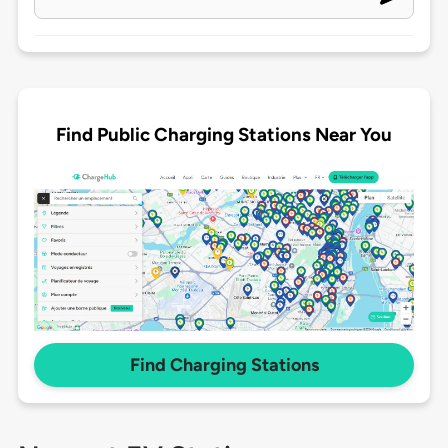
Find Public Charging Stations Near You
Find Charging Stations