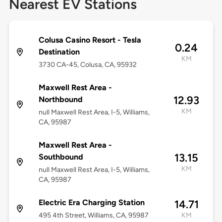
Nearest EV Stations
Colusa Casino Resort - Tesla
0.24
Destination
KM
3730 CA-45, Colusa, CA, 95932
Maxwell Rest Area -
12.93
Northbound
KM
null Maxwell Rest Area, I-5, Williams,
CA, 95987
Maxwell Rest Area -
13.15
Southbound
KM
null Maxwell Rest Area, I-5, Williams,
CA, 95987
Electric Era Charging Station
14.71
495 4th Street, Williams, CA, 95987
KM