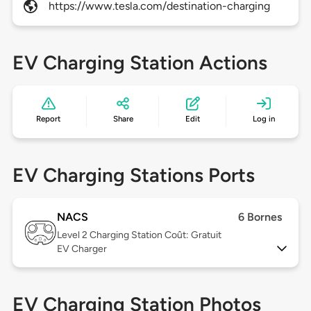
https://www.tesla.com/destination-charging
EV Charging Station Actions
Report
Share
Edit
Log in
EV Charging Stations Ports
NACS
6 Bornes
Level 2
Charging Station Coût: Gratuit
EV Charger
EV Charging Station Photos