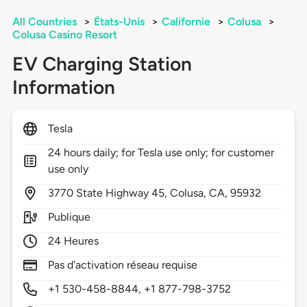
All Countries
>
États-Unis
>
Californie
>
Colusa
>
Colusa Casino Resort
EV Charging Station
Information
Tesla
24 hours daily; for Tesla use only; for customer
use only
3770
State Highway 45,
Colusa,
CA,
95932
Publique
24 Heures
Pas d'activation réseau requise
+1 530-458-8844, +1 877-798-3752