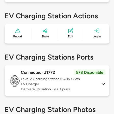
EV Charging Station Actions
Report
Share
Edit
Log in
EV Charging Stations Ports
Connecteur J1772
8/8 Disponible
Level 2
Charging Station 0.40$ / kWh
EV Charger
Dernière utilisation il y a 3 jours
EV Charging Station Photos