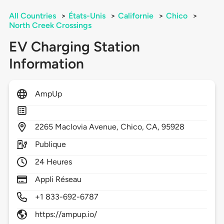
All Countries
>
États-Unis
>
Californie
>
Chico
>
North Creek Crossings
EV Charging Station
Information
AmpUp
2265
Maclovia Avenue,
Chico,
CA,
95928
Publique
24 Heures
Appli Réseau
+1 833-692-6787
https://ampup.io/