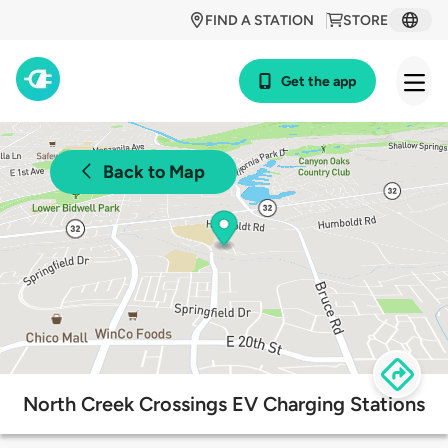
FIND A STATION
STORE
Get the app
Back to Map
North Creek Crossings EV Charging Stations