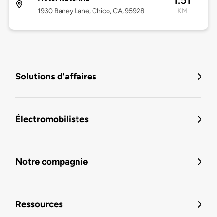
1.51
1930 Baney Lane, Chico, CA, 95928
KM
Solutions d'affaires
Électromobilistes
Notre compagnie
Ressources