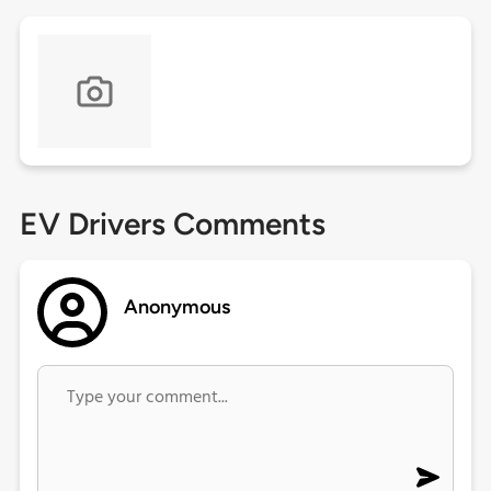
EV Drivers Comments
Anonymous