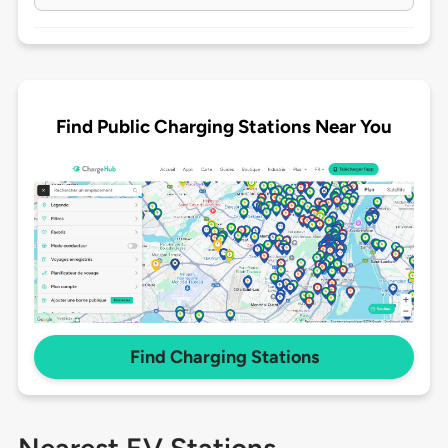
Find Public Charging Stations Near You
Find Charging Stations