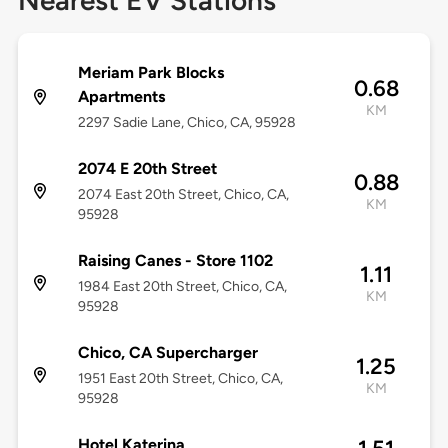
Nearest EV Stations
Meriam Park Blocks
0.68
Apartments
KM
2297 Sadie Lane, Chico, CA, 95928
2074 E 20th Street
0.88
2074 East 20th Street, Chico, CA,
KM
95928
Raising Canes - Store 1102
1.11
1984 East 20th Street, Chico, CA,
KM
95928
Chico, CA Supercharger
1.25
1951 East 20th Street, Chico, CA,
KM
95928
Hotel Katerina