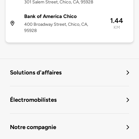
301 Salem Street, Chico, CA, 95928
Bank of America Chico
1.44
400 Broadway Street, Chico, CA,
KM
95928
Solutions d'affaires
Électromobilistes
Notre compagnie