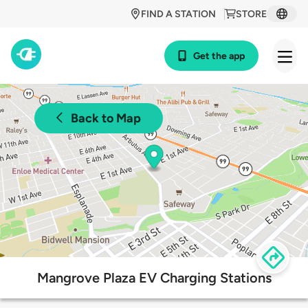
FIND A STATION
STORE
Get the app
Back to Map
Mangrove Plaza EV Charging Stations