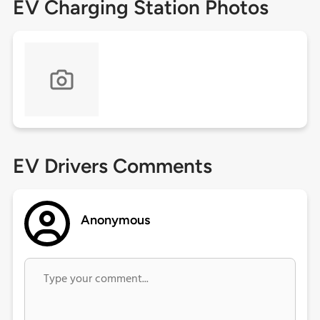
EV Charging Station Photos
EV Drivers Comments
Anonymous