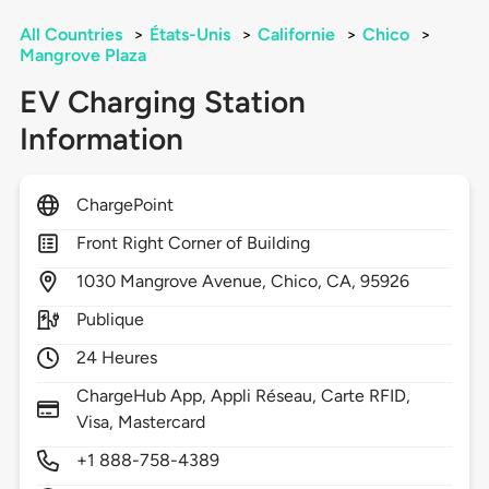
All Countries
>
États-Unis
>
Californie
>
Chico
>
Mangrove Plaza
EV Charging Station
Information
ChargePoint
Front Right Corner of Building
1030
Mangrove Avenue,
Chico,
CA,
95926
Publique
24 Heures
ChargeHub App, Appli Réseau, Carte RFID,
Visa, Mastercard
+1 888-758-4389