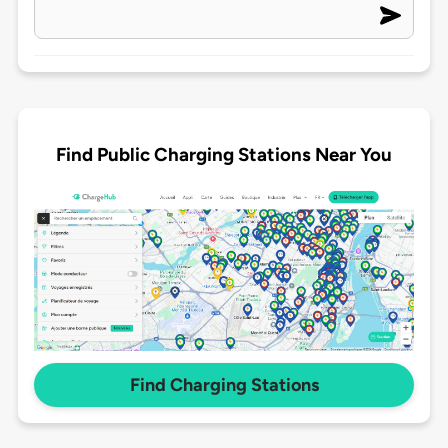
Find Public Charging Stations Near You
Find Charging Stations