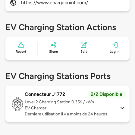
https://www.chargepoint.com/
EV Charging Station Actions
Report
Share
Edit
Log in
EV Charging Stations Ports
Connecteur J1772
2/2 Disponible
Level 2
Charging Station 0.35$ / kWh
EV Charger
Dernière utilisation il y a moins de 24 heures