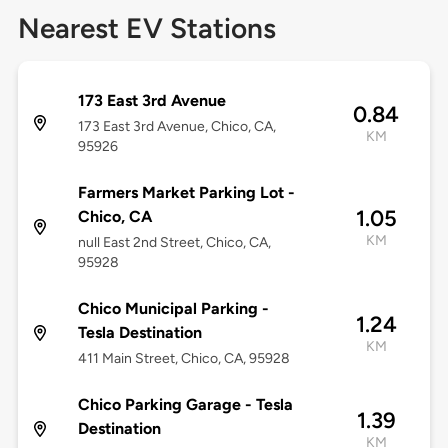
Nearest EV Stations
173 East 3rd Avenue
0.84
173 East 3rd Avenue, Chico, CA,
KM
95926
Farmers Market Parking Lot -
1.05
Chico, CA
KM
null East 2nd Street, Chico, CA,
95928
Chico Municipal Parking -
1.24
Tesla Destination
KM
411 Main Street, Chico, CA, 95928
Chico Parking Garage - Tesla
1.39
Destination
KM