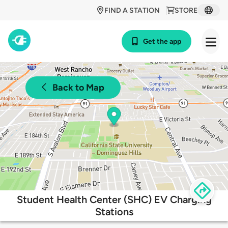
FIND A STATION
STORE
Get the app
Back to Map
Student Health Center (SHC) EV Charging
Stations