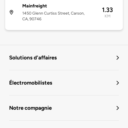
Mainfreight
1.33
1450 Glenn Curtiss Street, Carson,
KM
CA, 90746
Solutions d'affaires
Électromobilistes
Notre compagnie