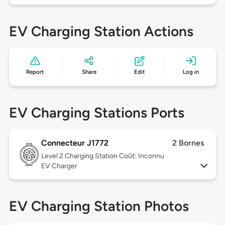
EV Charging Station Actions
Report
Share
Edit
Log in
EV Charging Stations Ports
Connecteur J1772
2 Bornes
Level 2
Charging Station Coût: Inconnu
EV Charger
EV Charging Station Photos