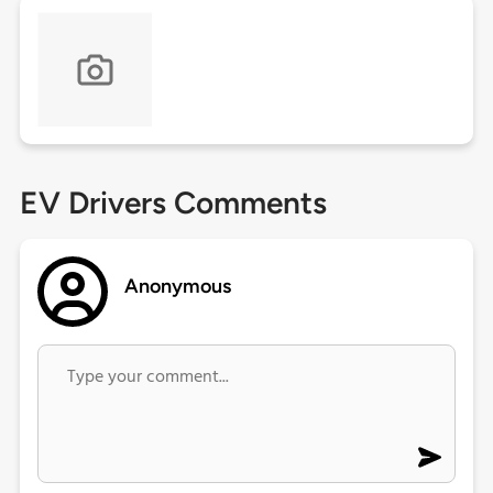
EV Drivers Comments
Anonymous