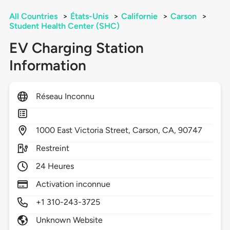
All Countries
>
États-Unis
>
Californie
>
Carson
>
Student Health Center (SHC)
EV Charging Station
Information
Réseau Inconnu
1000
East Victoria Street,
Carson,
CA,
90747
Restreint
24 Heures
Activation inconnue
+1 310-243-3725
Unknown Website