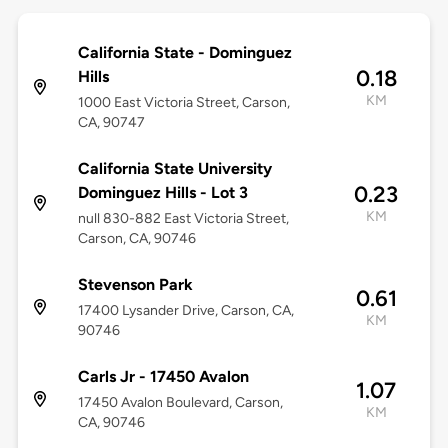
California State - Dominguez
0.18
Hills
KM
1000 East Victoria Street, Carson,
CA, 90747
California State University
0.23
Dominguez Hills - Lot 3
KM
null 830-882 East Victoria Street,
Carson, CA, 90746
Stevenson Park
0.61
17400 Lysander Drive, Carson, CA,
KM
90746
Carls Jr - 17450 Avalon
1.07
17450 Avalon Boulevard, Carson,
KM
CA, 90746