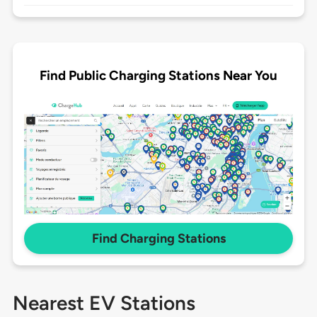
Find Public Charging Stations Near You
Find Charging Stations
Nearest EV Stations