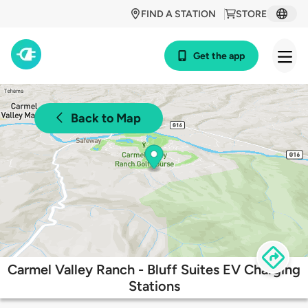
FIND A STATION
STORE
Get the app
Back to Map
Carmel Valley Ranch - Bluff Suites EV Charging
Stations