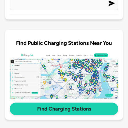
Find Public Charging Stations Near You
Find Charging Stations