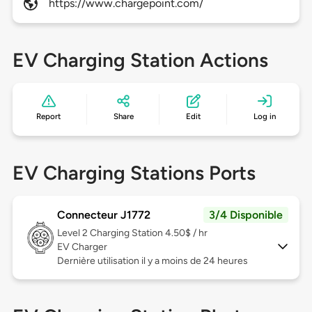
https://www.chargepoint.com/
EV Charging Station Actions
Report
Share
Edit
Log in
EV Charging Stations Ports
Connecteur J1772
3/4 Disponible
Level 2
Charging Station 4.50$ / hr
EV Charger
Dernière utilisation il y a moins de 24 heures