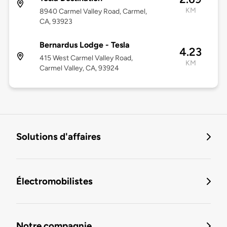
KM
8940 Carmel Valley Road, Carmel,
CA, 93923
Bernardus Lodge - Tesla
4.23
415 West Carmel Valley Road,
KM
Carmel Valley, CA, 93924
Solutions d'affaires
Électromobilistes
Notre compagnie