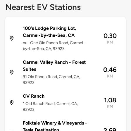
Nearest EV Stations
100's Lodge Parking Lot,
0.30
Carmel-by-the-Sea, CA
KM
null One Old Ranch Road, Carmel-
by-the-Sea, CA, 93923
Carmel Valley Ranch - Forest
0.46
Suites
KM
91 Old Ranch Road, Carmel, CA,
93923
CV Ranch
1.08
1 Old Ranch Road, Carmel, CA,
KM
93923
Folktale Winery & Vineyards -
2.69
Tesla Destination