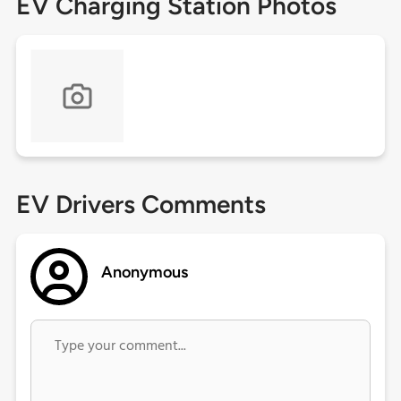
EV Charging Station Photos
EV Drivers Comments
Anonymous