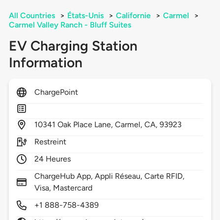
All Countries
>
États-Unis
>
Californie
>
Carmel
>
Carmel Valley Ranch - Bluff Suites
EV Charging Station
Information
ChargePoint
10341
Oak Place Lane,
Carmel,
CA,
93923
Restreint
24 Heures
ChargeHub App, Appli Réseau, Carte RFID,
Visa, Mastercard
+1 888-758-4389