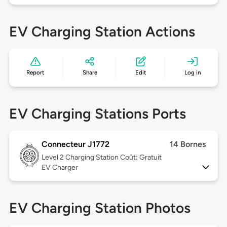
EV Charging Station Actions
Report
Share
Edit
Log in
EV Charging Stations Ports
Connecteur J1772
14 Bornes
Level 2
Charging Station Coût: Gratuit
EV Charger
EV Charging Station Photos