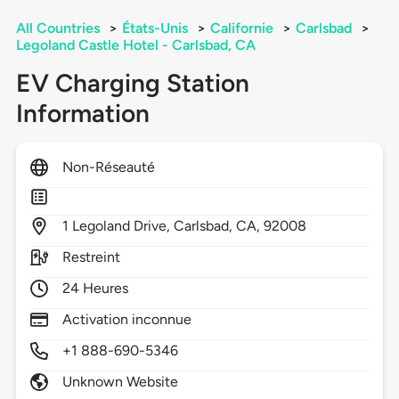
All Countries
>
États-Unis
>
Californie
>
Carlsbad
>
Legoland Castle Hotel - Carlsbad, CA
EV Charging Station
Information
Non-Réseauté
1
Legoland Drive,
Carlsbad,
CA,
92008
Restreint
24 Heures
Activation inconnue
+1 888-690-5346
Unknown Website