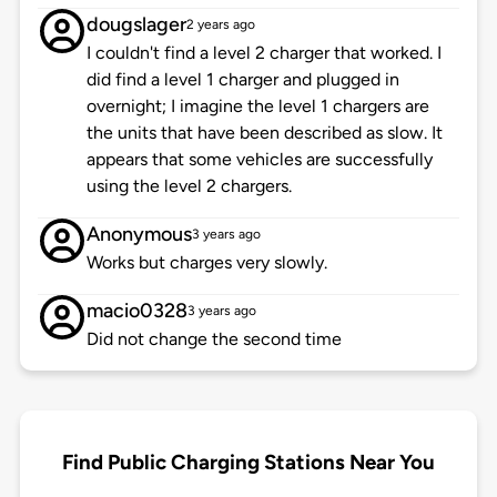
dougslager
2 years ago
I couldn't find a level 2 charger that worked. I
did find a level 1 charger and plugged in
overnight; I imagine the level 1 chargers are
the units that have been described as slow. It
appears that some vehicles are successfully
using the level 2 chargers.
Anonymous
3 years ago
Works but charges very slowly.
macio0328
3 years ago
Did not change the second time
Find Public Charging Stations Near You