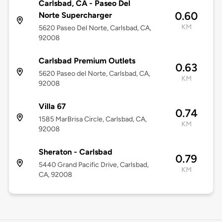
Carlsbad, CA - Paseo Del
0.60
Norte Supercharger
KM
5620 Paseo Del Norte, Carlsbad, CA,
92008
Carlsbad Premium Outlets
0.63
5620 Paseo del Norte, Carlsbad, CA,
KM
92008
Villa 67
0.74
1585 MarBrisa Circle, Carlsbad, CA,
KM
92008
Sheraton - Carlsbad
0.79
5440 Grand Pacific Drive, Carlsbad,
KM
CA, 92008