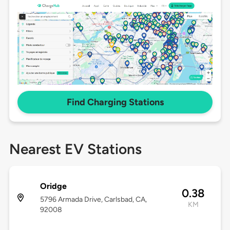
Find Charging Stations
Nearest EV Stations
Oridge
0.38
5796 Armada Drive, Carlsbad, CA,
KM
92008