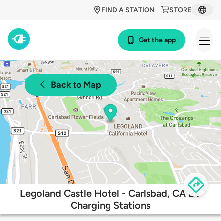
FIND A STATION
STORE
Get the app
Back to Map
Legoland Castle Hotel - Carlsbad, CA EV
Charging Stations