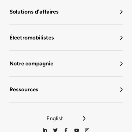
Solutions d'affaires
Électromobilistes
Notre compagnie
Ressources
English