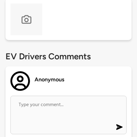
EV Drivers Comments
Anonymous