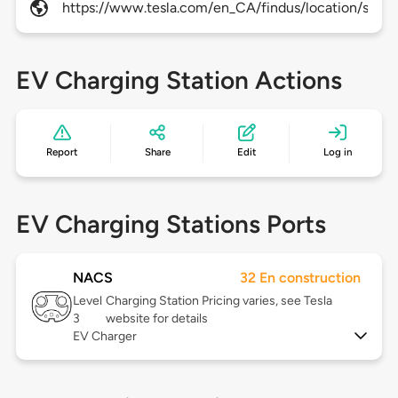
https://www.tesla.com/en_CA/findus/location/supe
EV Charging Station Actions
Report
Share
Edit
Log in
EV Charging Stations Ports
NACS
32 En construction
Level
Charging Station Pricing varies, see Tesla
3
website for details
EV Charger