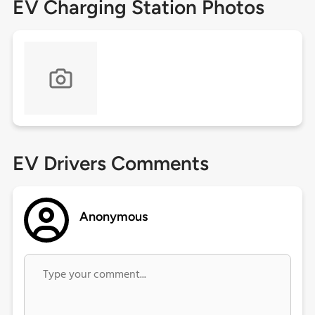
EV Charging Station Photos
EV Drivers Comments
Anonymous