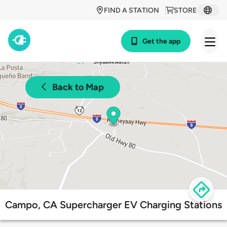
FIND A STATION
STORE
Get the app
Back to Map
Campo, CA Supercharger EV Charging Stations