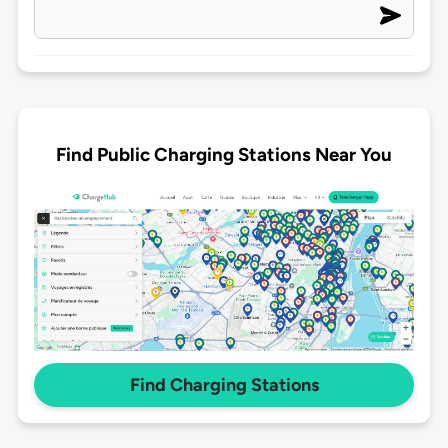
Find Public Charging Stations Near You
Find Charging Stations