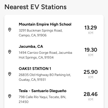
Nearest EV Stations
Mountain Empire High School
13.29
3291 Buckman Springs Road,
KM
Campo, CA, 91906
Jacumba, CA
19.30
1494 Carrizo Gorge Road, Jacumba
KM
Hot Springs, CA, 91934
OAKS1 STATION 1
25.90
26835 Old Highway 80 Parking lot,
KM
Guatay, CA, 91931
Tesla - Santuario Diegueño
28.46
798 Calle Río Yaqui, Tecate, BN,
KM
21450