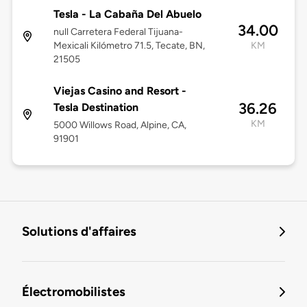
Tesla - La Cabaña Del Abuelo
34.00
null Carretera Federal Tijuana-
Mexicali Kilómetro 71.5, Tecate, BN,
KM
21505
Viejas Casino and Resort -
36.26
Tesla Destination
KM
5000 Willows Road, Alpine, CA,
91901
Solutions d'affaires
Électromobilistes