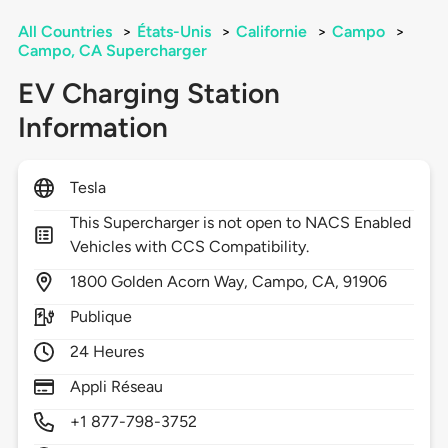
All Countries
>
États-Unis
>
Californie
>
Campo
>
Campo, CA Supercharger
EV Charging Station
Information
Tesla
This Supercharger is not open to NACS Enabled
Vehicles with CCS Compatibility.
1800
Golden Acorn Way,
Campo,
CA,
91906
Publique
24 Heures
Appli Réseau
+1 877-798-3752