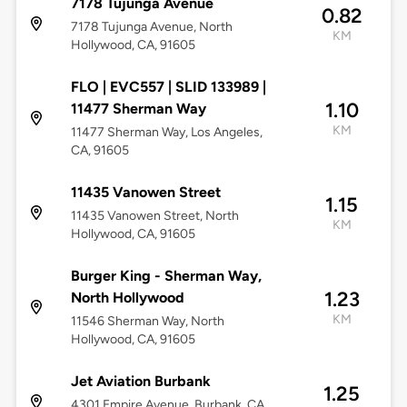
7178 Tujunga Avenue
0.82
7178 Tujunga Avenue, North
KM
Hollywood, CA, 91605
FLO | EVC557 | SLID 133989 |
1.10
11477 Sherman Way
KM
11477 Sherman Way, Los Angeles,
CA, 91605
11435 Vanowen Street
1.15
11435 Vanowen Street, North
KM
Hollywood, CA, 91605
Burger King - Sherman Way,
1.23
North Hollywood
KM
11546 Sherman Way, North
Hollywood, CA, 91605
Jet Aviation Burbank
1.25
4301 Empire Avenue, Burbank, CA,