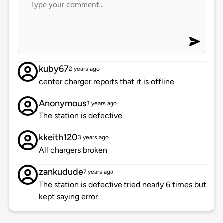
kuby67
2 years ago
center charger reports that it is offline
Anonymous
3 years ago
The station is defective.
kkeith120
3 years ago
All chargers broken
zankudude
7 years ago
The station is defective.tried nearly 6 times but
kept saying error