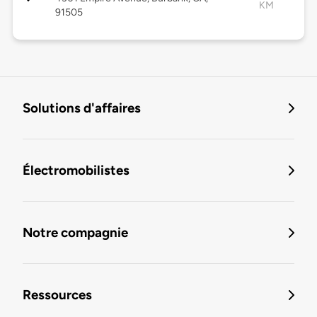
KM
91505
Solutions d'affaires
Électromobilistes
Notre compagnie
Ressources