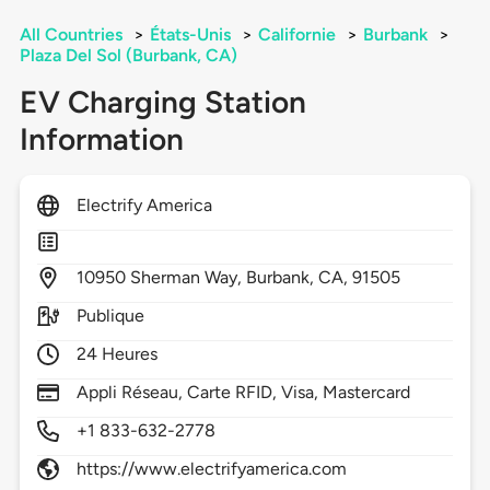
All Countries
>
États-Unis
>
Californie
>
Burbank
>
Plaza Del Sol (Burbank, CA)
EV Charging Station
Information
Electrify America
10950
Sherman Way,
Burbank,
CA,
91505
Publique
24 Heures
Appli Réseau, Carte RFID, Visa, Mastercard
+1 833-632-2778
https://www.electrifyamerica.com