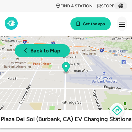
FIND A STATION
STORE
Get the app
Back to Map
Plaza Del Sol (Burbank, CA) EV Charging Stations