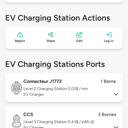
EV Charging Station Actions
Report
Share
Edit
Log in
EV Charging Stations Ports
Connecteur J1772
1 Borne
Level 2
Charging Station 0.03$ / min
EV Charger
CCS
3 Bornes
Level 3
Charging Station 0.43$ / kWh
EV Charger