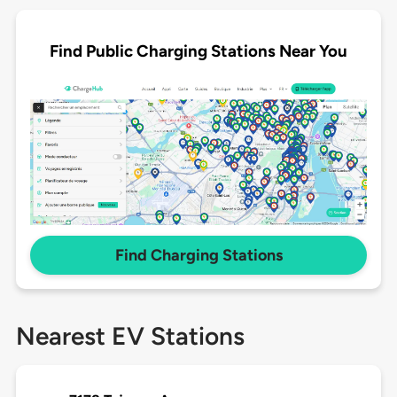
Find Public Charging Stations Near You
Find Charging Stations
Nearest EV Stations