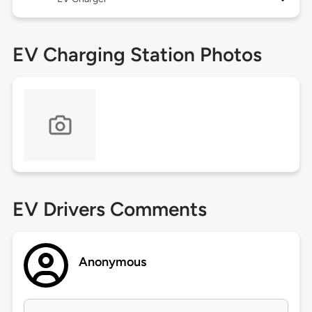
EV Charging Station Photos
EV Drivers Comments
Anonymous