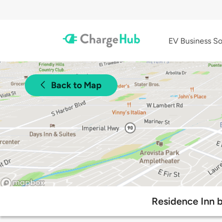
EV Business So
Back to Map
Residence Inn b