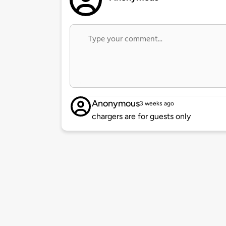
Anonymous
3 weeks ago
chargers are for guests only