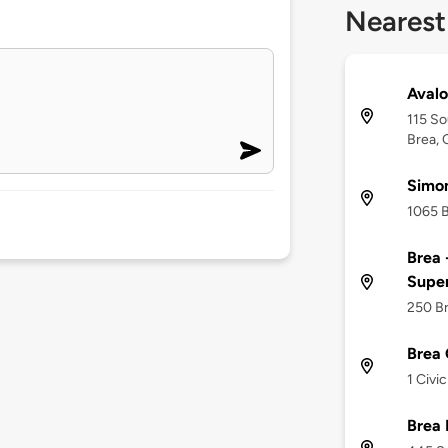
Nearest
Avalo
115 So
Brea, 
Simon
1065 B
Brea 
Supe
250 Br
Brea 
1 Civi
Brea 