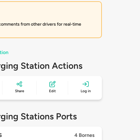
 comments from other drivers for real-time
tion
ging Station Actions
Share
Edit
Log in
ging Stations Ports
S
4 Bornes