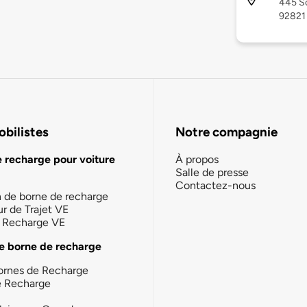
445 So
92821
bilistes
Notre compagnie
e recharge pour voiture
À propos
Salle de presse
Contactez-nous
n de borne de recharge
ur de Trajet VE
la Recharge VE
e borne de recharge
ornes de Recharge
e Recharge