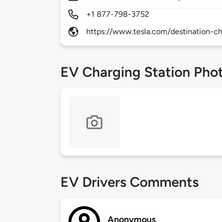
+1 877-798-3752
https://www.tesla.com/destination-ch
EV Charging Station Pho
EV Drivers Comments
Anonymous