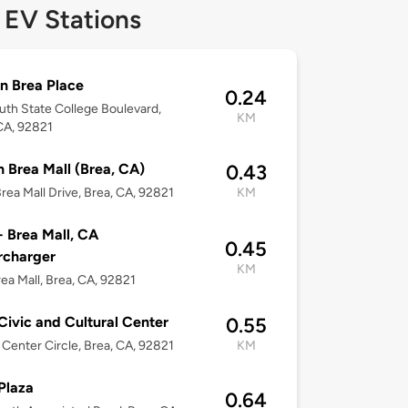
 EV Stations
n Brea Place
0.24
uth State College Boulevard,
KM
CA, 92821
 Brea Mall (Brea, CA)
0.43
rea Mall Drive, Brea, CA, 92821
KM
- Brea Mall, CA
0.45
rcharger
KM
ea Mall, Brea, CA, 92821
Civic and Cultural Center
0.55
c Center Circle, Brea, CA, 92821
KM
Plaza
0.64