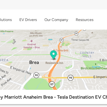
lutions
EV Drivers
Our Company
Resources
y Marriott Anaheim Brea - Tesla Destination EV C