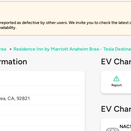
 reported as defective by other users. We invite you to check the latest
ilability.
rea
>
Residence Inn by Marriott Anaheim Brea - Tesla Destina
rmation
EV Char
Report
rea,
CA,
92821
EV Char
NAC