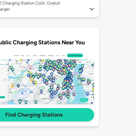
 2
Charging Station Coût: Gratuit
arger
ublic Charging Stations Near You
Find Charging Stations