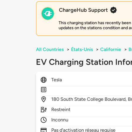
ChargeHub Support
This charging station has recently been
updates on the stations condition and ava
All Countries
>
États-Unis
>
Californie
>
B
EV Charging Station Info
Tesla
180
South State College Boulevard,
B
Restreint
Inconnu
Pas d'activation réseau requise