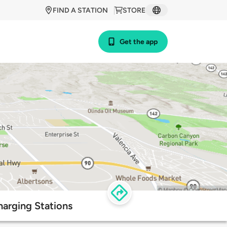
FIND A STATION
STORE
Get the app
harging Stations