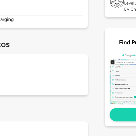
Level
EV Ch
arging
Find P
tos