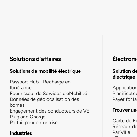
Solutions d'affaires
Électromo
Solutions de mobilité électrique
Solution d
électrique
Passport Hub - Recharge en
Itinérance
Applicatio
Fournisseur de Services d'eMobilité
Planificate
Données de géolocalisation des
Payer for 
bornes
Trouver un
Engagement des conducteurs de VE
Plug and Charge
Carte de B
Portail pour entreprise
Réseaux d
Par Ville
Industries