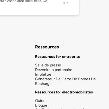
uth Associated Road, Brea, CA,
KM
Ressources
Ressources for entreprise
Salle de presse
Devenir un partenaire
Infolettre
Générateur De Carte De Bornes De
Recharge
Ressources for électromobilistes
Guides
Blogue