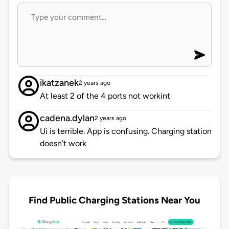
ikatzanek
2 years ago
At least 2 of the 4 ports not workint
cadena.dylan
2 years ago
Ui is terrible. App is confusing. Charging station
doesn’t work
Find Public Charging Stations Near You