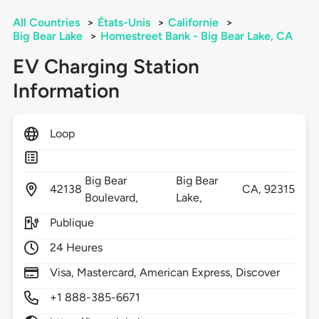
All Countries
>
États-Unis
>
Californie
>
Big Bear Lake
>
Homestreet Bank - Big Bear Lake, CA
EV Charging Station
Information
Loop
Big Bear
Big Bear
42138
CA,
92315
Boulevard,
Lake,
Publique
24 Heures
Visa, Mastercard, American Express, Discover
+1 888-385-6671