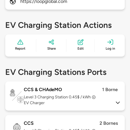
https://loopglobal.com
EV Charging Station Actions
Report
Share
Edit
Log in
EV Charging Stations Ports
CCS & CHAdeMO
1 Borne
Level 3
Charging Station 0.45$ / kWh
EV Charger
CCS
2 Bornes