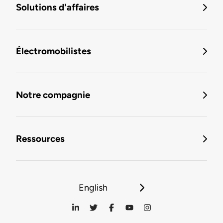
Solutions d'affaires
Électromobilistes
Notre compagnie
Ressources
English