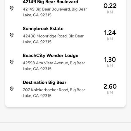
42149 Big Bear Boulevard
0.22
42149 Big Bear Boulevard, Big Bear
KM
Lake, CA, 92315
Sunnybrook Estate
1.24
42488 Moonridge Road, Big Bear
KM
Lake, CA, 92315
BeachCity Wonder Lodge
1.30
42598 Alta Vista Avenue, Big Bear
KM
Lake, CA, 92315
Destination Big Bear
2.60
707 Knickerbocker Road, Big Bear
KM
Lake, CA, 92315