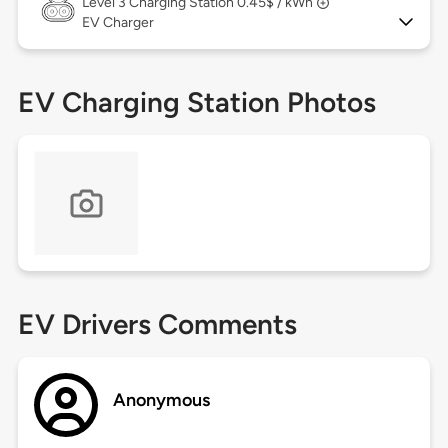
Level 3
Charging Station 0.45$ / kWh
EV Charger
EV Charging Station Photos
EV Drivers Comments
Anonymous