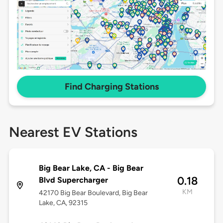
Find Charging Stations
Nearest EV Stations
Big Bear Lake, CA - Big Bear
0.18
Blvd Supercharger
KM
42170 Big Bear Boulevard, Big Bear
Lake, CA, 92315