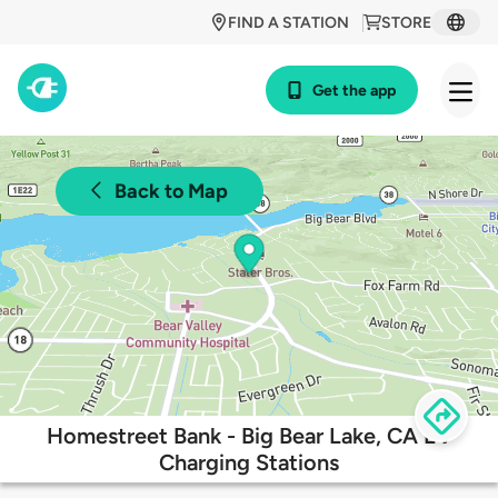
FIND A STATION
STORE
Get the app
Back to Map
Homestreet Bank - Big Bear Lake, CA EV
Charging Stations