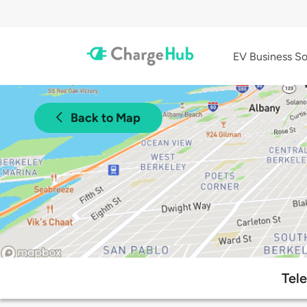
EV Business So
Back to Map
Tel