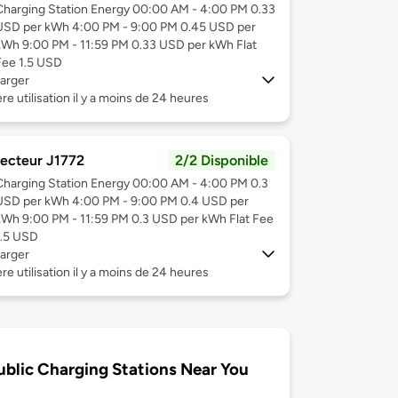
Charging Station Energy 00:00 AM - 4:00 PM 0.33
USD per kWh 4:00 PM - 9:00 PM 0.45 USD per
kWh 9:00 PM - 11:59 PM 0.33 USD per kWh Flat
Fee 1.5 USD
arger
re utilisation il y a moins de 24 heures
ecteur J1772
2/2 Disponible
Charging Station Energy 00:00 AM - 4:00 PM 0.3
USD per kWh 4:00 PM - 9:00 PM 0.4 USD per
kWh 9:00 PM - 11:59 PM 0.3 USD per kWh Flat Fee
1.5 USD
arger
re utilisation il y a moins de 24 heures
ublic Charging Stations Near You