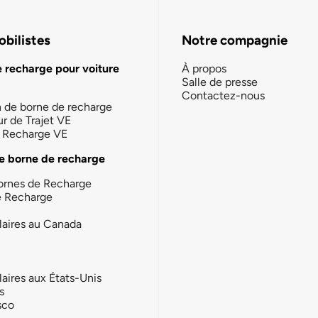
bilistes
Notre compagnie
e recharge pour voiture
À propos
Salle de presse
Contactez-nous
n de borne de recharge
ur de Trajet VE
la Recharge VE
e borne de recharge
ornes de Recharge
e Recharge
laires au Canada
laires aux États-Unis
s
sco