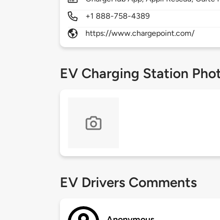
+1 888-758-4389
https://www.chargepoint.com/
EV Charging Station Pho
EV Drivers Comments
Anonymous