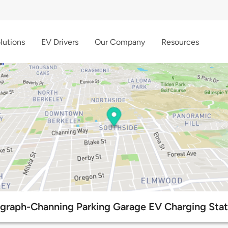
lutions
EV Drivers
Our Company
Resources
egraph-Channing Parking Garage EV Charging Stat