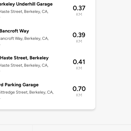
rkeley Underhill Garage
0.37
aste Street, Berkeley, CA,
KM
0
Bancroft Way
0.39
ancroft Way, Berkeley, CA,
KM
4
Haste Street, Berkeley
0.41
aste Street, Berkeley, CA,
KM
0
d Parking Garage
0.70
ittredge Street, Berkeley, CA,
KM
4