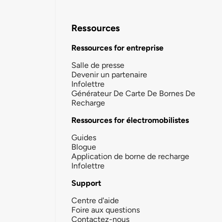
Ressources
Ressources for entreprise
Salle de presse
Devenir un partenaire
Infolettre
Générateur De Carte De Bornes De
Recharge
Ressources for électromobilistes
Guides
Blogue
Application de borne de recharge
Infolettre
Support
Centre d'aide
Foire aux questions
Contactez-nous