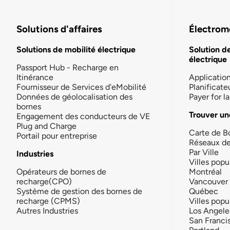
Solutions d'affaires
Électromo
Solutions de mobilité électrique
Solution d
électrique
Passport Hub - Recharge en
Itinérance
Applicatio
Fournisseur de Services d'eMobilité
Planificate
Données de géolocalisation des
Payer for 
bornes
Trouver un
Engagement des conducteurs de VE
Plug and Charge
Carte de B
Portail pour entreprise
Réseaux d
Par Ville
Industries
Villes popu
Opérateurs de bornes de
Montréal
recharge(CPO)
Vancouver
Système de gestion des bornes de
Québec
recharge (CPMS)
Villes popu
Autres Industries
Los Angele
San Franci