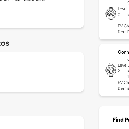
Level
2
EV Ch
Derniè
tos
Conn
Level
2
EV Ch
Derniè
Find P