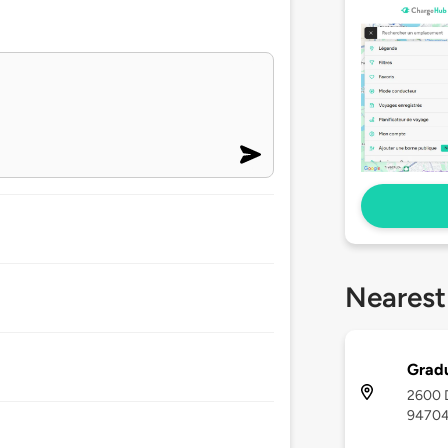
Nearest
Gradu
2600 D
9470