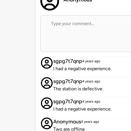
sgpg7t7qnp
4 years ago
I had a negative experience.
sgpg7t7qnp
4 years ago
The station is defective.
sgpg7t7qnp
4 years ago
I had a negative experience.
Anonymous
4 years ago
Two are offline