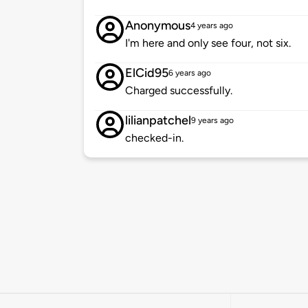
Anonymous
4 years ago
I'm here and only see four, not six.
ElCid95
6 years ago
Charged successfully.
lilianpatchel
9 years ago
checked-in.