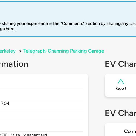
 sharing your experience in the "Comments" section by sharing any is
rge here.
erkeley
>
Telegraph-Channing Parking Garage
rmation
EV Char
Report
4704
EV Char
Conn
FID, Visa, Mastercard