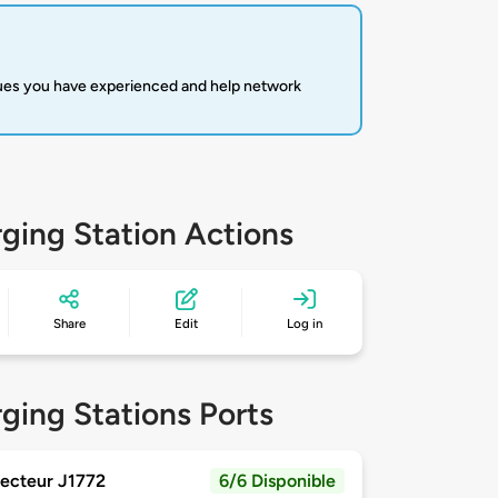
sues you have experienced and help network
ging Station Actions
Share
Edit
Log in
ging Stations Ports
ecteur J1772
6/6 Disponible