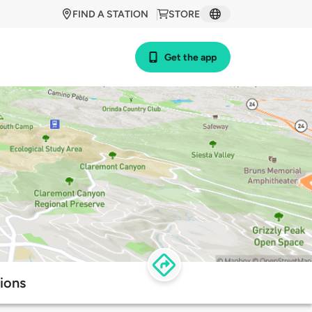
FIND A STATION
STORE
Get the app
ions