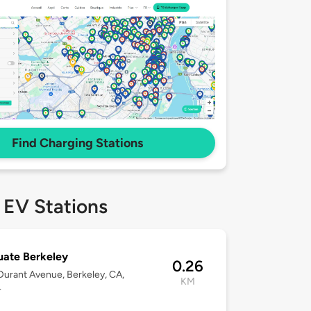
Find Charging Stations
 EV Stations
ate Berkeley
0.26
urant Avenue, Berkeley, CA,
KM
4