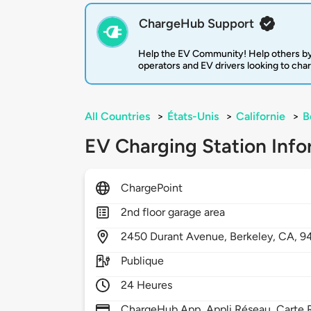
ChargeHub Support
Help the EV Community! Help others by
operators and EV drivers looking to cha
All Countries
>
États-Unis
>
Californie
>
B
EV Charging Station Info
ChargePoint
2nd floor garage area
2450
Durant Avenue,
Berkeley,
CA,
9
Publique
24 Heures
ChargeHub App, Appli Réseau, Carte R