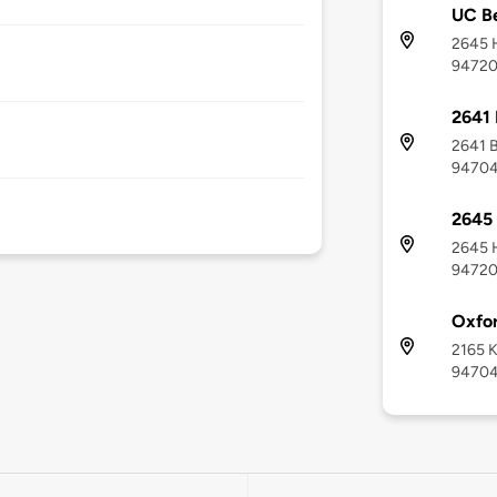
UC Be
2645 H
9472
2641 
2641 B
9470
2645 
2645 H
9472
Oxfor
2165 K
9470