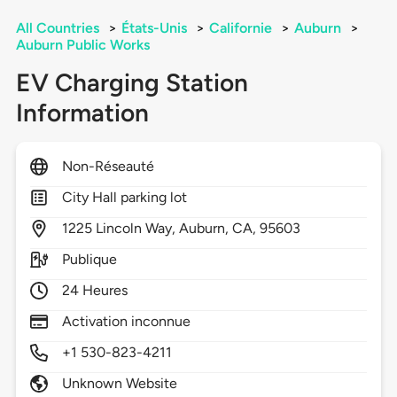
All Countries
>
États-Unis
>
Californie
>
Auburn
>
Auburn Public Works
EV Charging Station
Information
Non-Réseauté
City Hall parking lot
1225
Lincoln Way,
Auburn,
CA,
95603
Publique
24 Heures
Activation inconnue
+1 530-823-4211
Unknown Website