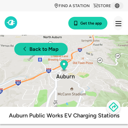
FIND A STATION
STORE
Get the app
Back to Map
Auburn Public Works EV Charging Stations