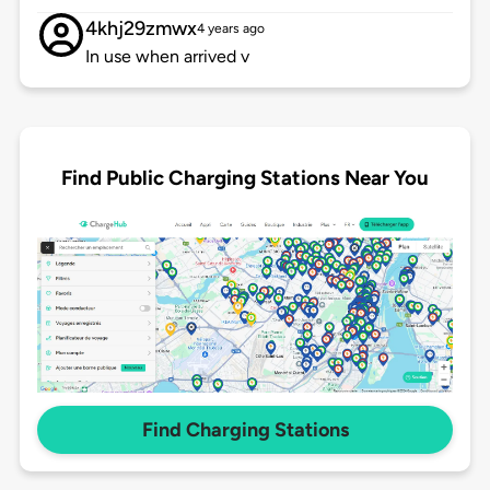
4khj29zmwx
4 years ago
In use when arrived v
Find Public Charging Stations Near You
Find Charging Stations