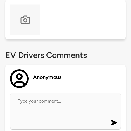
EV Drivers Comments
Anonymous