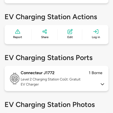
EV Charging Station Actions
Report
Share
Edit
Log in
EV Charging Stations Ports
Connecteur J1772
1 Borne
Level 2
Charging Station Coût: Gratuit
EV Charger
EV Charging Station Photos