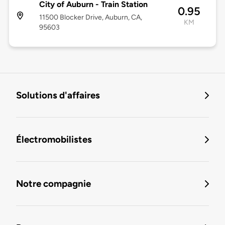
City of Auburn - Train Station
0.95
11500 Blocker Drive, Auburn, CA,
KM
95603
Solutions d'affaires
Électromobilistes
Notre compagnie