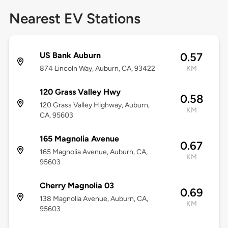
Nearest EV Stations
US Bank Auburn
0.57
874 Lincoln Way, Auburn, CA, 93422
KM
120 Grass Valley Hwy
0.58
120 Grass Valley Highway, Auburn,
KM
CA, 95603
165 Magnolia Avenue
0.67
165 Magnolia Avenue, Auburn, CA,
KM
95603
Cherry Magnolia 03
0.69
138 Magnolia Avenue, Auburn, CA,
KM
95603