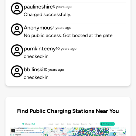
paulineshire
3 years ago
Charged successfully.
Anonymous
4 years ago
No public access. Got booted at the gate
pumkinteeny
10 years ago
checked-in
bbilinski
10 years ago
checked-in
Find Public Charging Stations Near You