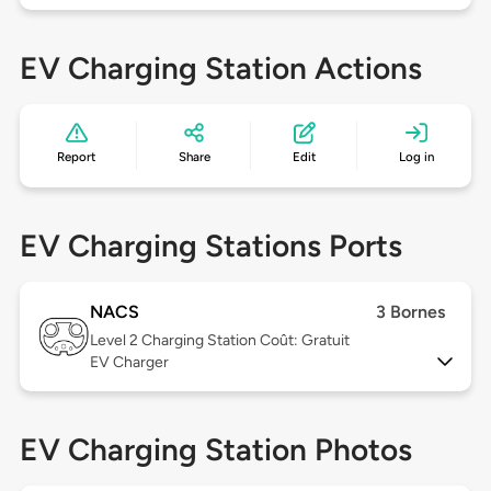
EV Charging Station Actions
Report
Share
Edit
Log in
EV Charging Stations Ports
NACS
3 Bornes
Level 2
Charging Station Coût: Gratuit
EV Charger
EV Charging Station Photos