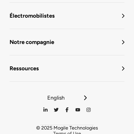
Électromobilistes
Notre compagnie
Ressources
English
© 2025 Mogile Technologies
Terms of Use