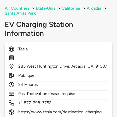
All Countries
>
États-Unis
>
Californie
>
Arcadia
>
Santa Anita Park
EV Charging Station
Information
Tesla
285
West Huntington Drive,
Arcadia,
CA,
91007
Publique
24 Heures
Pas d'activation réseau requise
+1 877-798-3752
https://www.tesla.com/destination-charging