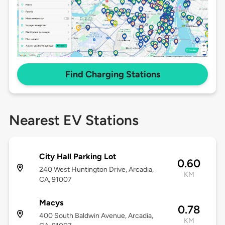
Find Charging Stations
Nearest EV Stations
City Hall Parking Lot
0.60
240 West Huntington Drive, Arcadia,
KM
CA, 91007
Macys
0.78
400 South Baldwin Avenue, Arcadia,
KM