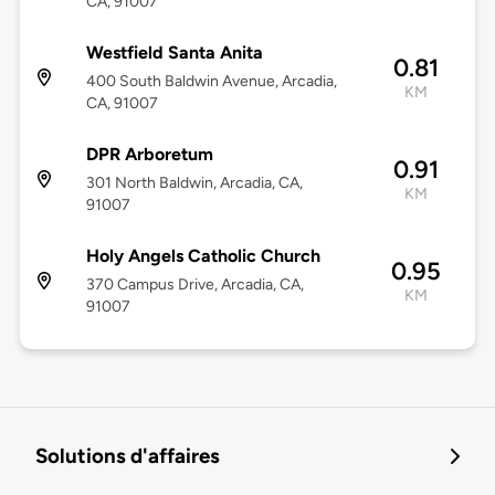
CA, 91007
Westfield Santa Anita
0.81
400 South Baldwin Avenue, Arcadia,
KM
CA, 91007
DPR Arboretum
0.91
301 North Baldwin, Arcadia, CA,
KM
91007
Holy Angels Catholic Church
0.95
370 Campus Drive, Arcadia, CA,
KM
91007
Solutions d'affaires