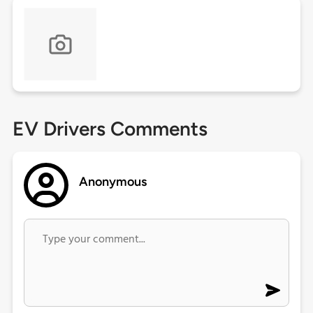
EV Drivers Comments
Anonymous