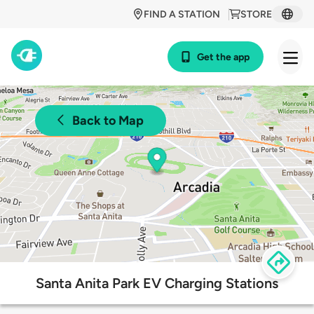
FIND A STATION
STORE
Get the app
Back to Map
Santa Anita Park EV Charging Stations