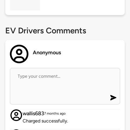
EV Drivers Comments
Anonymous
wallis683
7 months ago
Charged successfully.