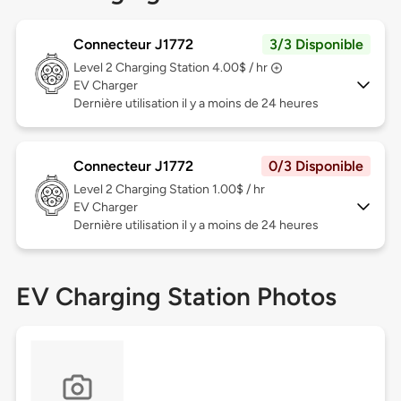
Connecteur J1772
3/3 Disponible
Level 2
Charging Station 4.00$ / hr
EV Charger
Dernière utilisation il y a moins de 24 heures
Connecteur J1772
0/3 Disponible
Level 2
Charging Station 1.00$ / hr
EV Charger
Dernière utilisation il y a moins de 24 heures
EV Charging Station Photos