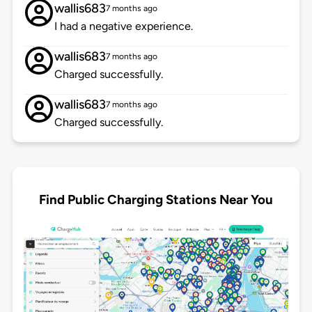
wallis683
7 months ago
I had a negative experience.
wallis683
7 months ago
Charged successfully.
wallis683
7 months ago
Charged successfully.
Find Public Charging Stations Near You