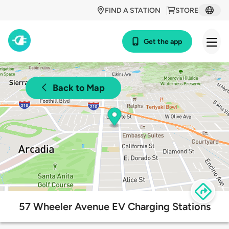
FIND A STATION
STORE
Get the app
Back to Map
57 Wheeler Avenue EV Charging Stations