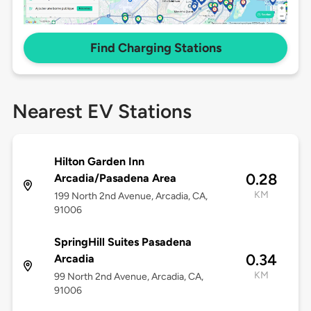
Find Charging Stations
Nearest EV Stations
Hilton Garden Inn
0.28
Arcadia/Pasadena Area
KM
199 North 2nd Avenue, Arcadia, CA,
91006
SpringHill Suites Pasadena
0.34
Arcadia
KM
99 North 2nd Avenue, Arcadia, CA,
91006