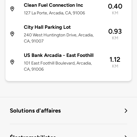
Clean Fuel Connection Inc
0.40
127 La Porte, Arcadia, CA, 91006
KM
City Hall Parking Lot
0.93
240 West Huntington Drive, Arcadia,
KM
CA, 91007
US Bank Arcadia - East Foothill
1.12
101 East Foothill Boulevard, Arcadia,
KM
CA, 91006
Solutions d'affaires