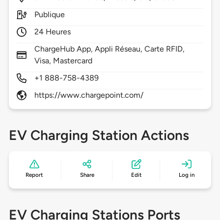
Publique
24 Heures
ChargeHub App, Appli Réseau, Carte RFID,
Visa, Mastercard
+1 888-758-4389
https://www.chargepoint.com/
EV Charging Station Actions
Report
Share
Edit
Log in
EV Charging Stations Ports