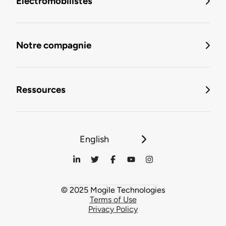
Électromobilistes
Notre compagnie
Ressources
English
© 2025 Mogile Technologies
Terms of Use
Privacy Policy