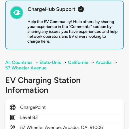
ChargeHub Support
Help the EV Community! Help others by sharing
your experience in the "Comments" section by
sharing any issues you have experienced and help
network operators and EV drivers looking to
charge here.
All Countries
>
États-Unis
>
Californie
>
Arcadia
>
57 Wheeler Avenue
EV Charging Station
Information
ChargePoint
Level B3
57
Wheeler Avenue,
Arcadia,
CA,
91006