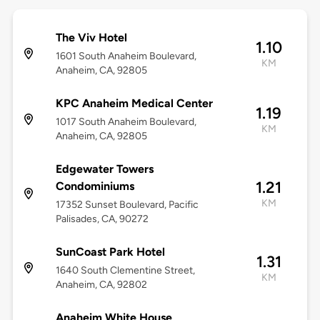
The Viv Hotel
1.10
1601 South Anaheim Boulevard,
KM
Anaheim, CA, 92805
KPC Anaheim Medical Center
1.19
1017 South Anaheim Boulevard,
KM
Anaheim, CA, 92805
Edgewater Towers
1.21
Condominiums
KM
17352 Sunset Boulevard, Pacific
Palisades, CA, 90272
SunCoast Park Hotel
1.31
1640 South Clementine Street,
KM
Anaheim, CA, 92802
Anaheim White House