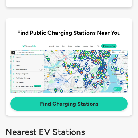
Find Public Charging Stations Near You
Find Charging Stations
Nearest EV Stations