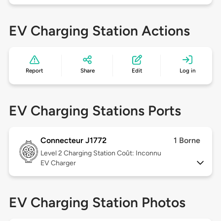
EV Charging Station Actions
Report
Share
Edit
Log in
EV Charging Stations Ports
Connecteur J1772
1 Borne
Level 2
Charging Station Coût: Inconnu
EV Charger
EV Charging Station Photos