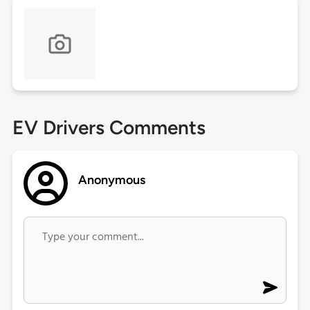
EV Drivers Comments
Anonymous