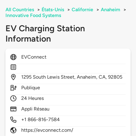
All Countries
>
États-Unis
>
Californie
>
Anaheim
>
Innovative Food Systems
EV Charging Station
Information
EVConnect
1295
South Lewis Street,
Anaheim,
CA,
92805
Publique
24 Heures
Appli Réseau
+1 866-816-7584
https://evconnect.com/