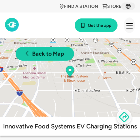
FIND A STATION
STORE
Get the app
Back to Map
Innovative Food Systems EV Charging Stations