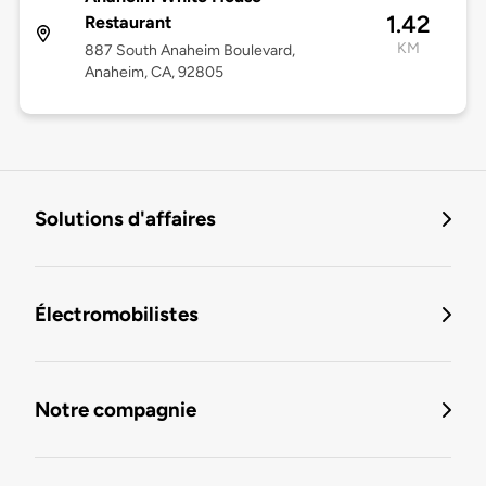
1.42
Restaurant
KM
887 South Anaheim Boulevard,
Anaheim, CA, 92805
Solutions d'affaires
Électromobilistes
Notre compagnie