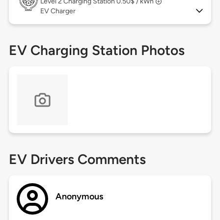
Level 2
Charging Station 0.50$ / kWh
EV Charger
EV Charging Station Photos
EV Drivers Comments
Anonymous