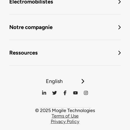
Électromobilistes
Notre compagnie
Ressources
English
© 2025 Mogile Technologies
Terms of Use
Privacy Policy