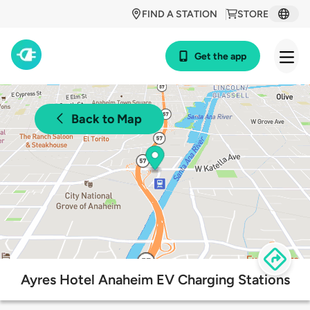
FIND A STATION
STORE
Get the app
Back to Map
Ayres Hotel Anaheim EV Charging Stations