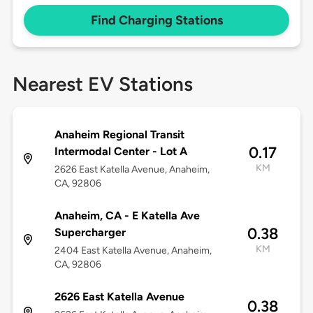
Find Charging Stations
Nearest EV Stations
Anaheim Regional Transit
0.17
Intermodal Center - Lot A
KM
2626 East Katella Avenue, Anaheim,
CA, 92806
Anaheim, CA - E Katella Ave
0.38
Supercharger
KM
2404 East Katella Avenue, Anaheim,
CA, 92806
2626 East Katella Avenue
0.38