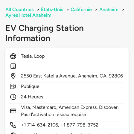
All Countries
>
États-Unis
>
Californie
>
Anaheim
>
Ayres Hotel Anaheim
EV Charging Station
Information
Tesla, Loop
2550
East Katella Avenue,
Anaheim,
CA,
92806
Publique
24 Heures
Visa, Mastercard, American Express, Discover,
Pas d'activation réseau requise
+1 714-634-2106, +1 877-798-3752