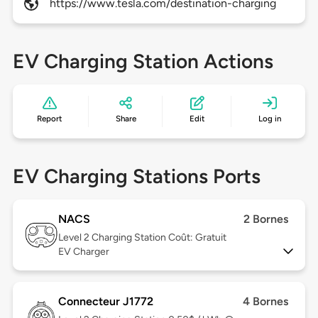
https://www.tesla.com/destination-charging
EV Charging Station Actions
Report
Share
Edit
Log in
EV Charging Stations Ports
NACS
2 Bornes
Level 2
Charging Station Coût: Gratuit
EV Charger
Connecteur J1772
4 Bornes