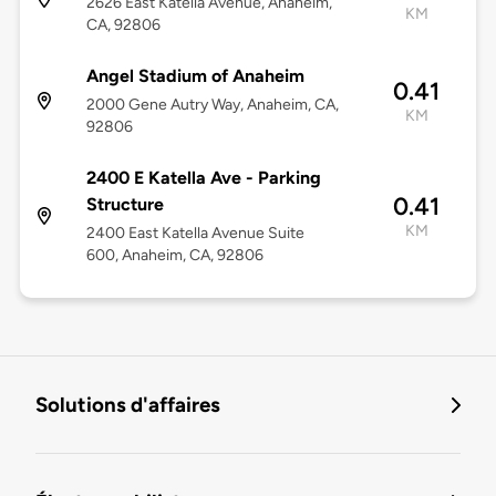
2626 East Katella Avenue, Anaheim,
KM
CA, 92806
Angel Stadium of Anaheim
0.41
2000 Gene Autry Way, Anaheim, CA,
KM
92806
2400 E Katella Ave - Parking
0.41
Structure
KM
2400 East Katella Avenue Suite
600, Anaheim, CA, 92806
Solutions d'affaires