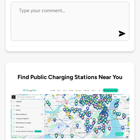
Find Public Charging Stations Near You