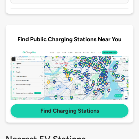
Find Public Charging Stations Near You
Find Charging Stations