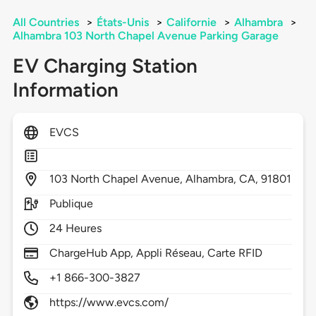
All Countries
>
États-Unis
>
Californie
>
Alhambra
>
Alhambra 103 North Chapel Avenue Parking Garage
EV Charging Station
Information
EVCS
103
North Chapel Avenue,
Alhambra,
CA,
91801
Publique
24 Heures
ChargeHub App, Appli Réseau, Carte RFID
+1 866-300-3827
https://www.evcs.com/