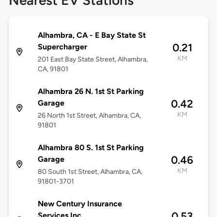
Nearest EV Stations
Alhambra, CA - E Bay State St
0.21
Supercharger
KM
201 East Bay State Street, Alhambra,
CA, 91801
Alhambra 26 N. 1st St Parking
0.42
Garage
KM
26 North 1st Street, Alhambra, CA,
91801
Alhambra 80 S. 1st St Parking
0.46
Garage
KM
80 South 1st Street, Alhambra, CA,
91801-3701
New Century Insurance
0.53
Services Inc.