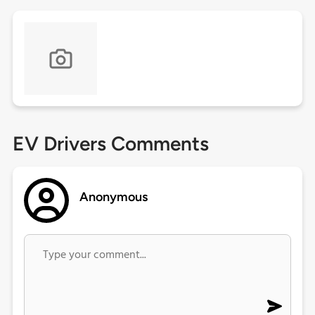
EV Drivers Comments
Anonymous