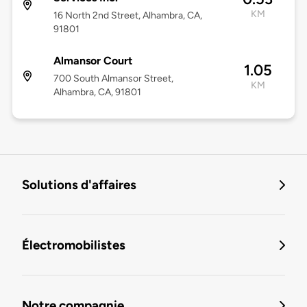
KM
16 North 2nd Street, Alhambra, CA,
91801
Almansor Court
1.05
700 South Almansor Street,
KM
Alhambra, CA, 91801
Solutions d'affaires
Électromobilistes
Notre compagnie