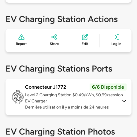
EV Charging Station Actions
Report
Share
Edit
Log in
EV Charging Stations Ports
Connecteur J1772
6/6 Disponible
Level 2
Charging Station $0.49/kWh, $0.99/session
EV Charger
Dernière utilisation il y a moins de 24 heures
EV Charging Station Photos