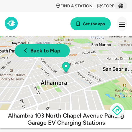
FIND A STATION
STORE
Get the app
Back to Map
Alhambra 103 North Chapel Avenue Parking
Garage EV Charging Stations