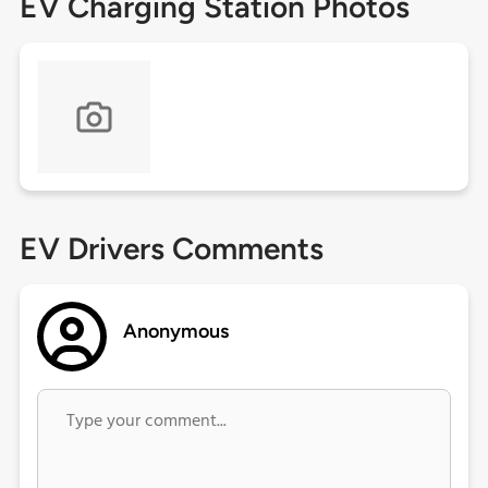
EV Charging Station Photos
EV Drivers Comments
Anonymous