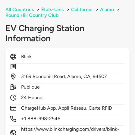
All Countries
>
États-Unis
>
Californie
>
Alamo
>
Round Hill Country Club
EV Charging Station
Information
Blink
3169
Roundhill Road,
Alamo,
CA,
94507
Publique
24 Heures
ChargeHub App, Appli Réseau, Carte RFID
+1 888-998-2546
https://www.blinkcharging.com/drivers/blink-