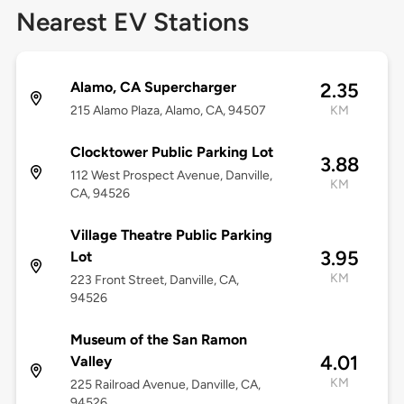
Nearest EV Stations
Alamo, CA Supercharger
2.35
215 Alamo Plaza, Alamo, CA, 94507
KM
Clocktower Public Parking Lot
3.88
112 West Prospect Avenue, Danville,
KM
CA, 94526
Village Theatre Public Parking
3.95
Lot
KM
223 Front Street, Danville, CA,
94526
Museum of the San Ramon
4.01
Valley
KM
225 Railroad Avenue, Danville, CA,
94526