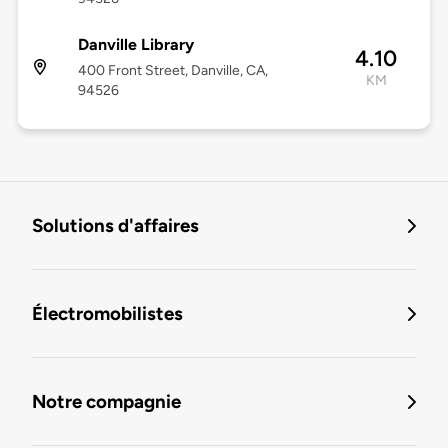
Danville Library
4.10
400 Front Street, Danville, CA,
KM
94526
Solutions d'affaires
Électromobilistes
Notre compagnie