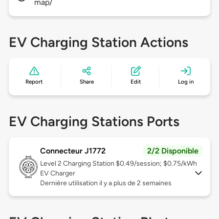
map/
EV Charging Station Actions
Report
Share
Edit
Log in
EV Charging Stations Ports
Connecteur J1772
2/2 Disponible
Level 2
Charging Station $0.49/session; $0.75/kWh
EV Charger
Dernière utilisation il y a plus de 2 semaines