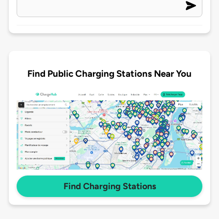
Find Public Charging Stations Near You
Find Charging Stations