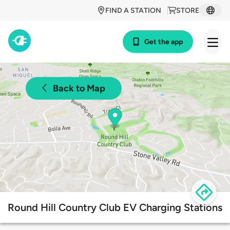
FIND A STATION
STORE
Get the app
Back to Map
Round Hill Country Club EV Charging Stations