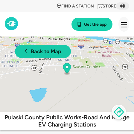
FIND A STATION
STORE
Get the app
Back to Map
Pulaski County Public Works-Road And Bridge
EV Charging Stations