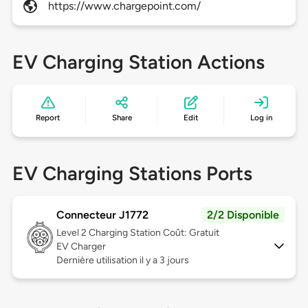
https://www.chargepoint.com/
EV Charging Station Actions
Report
Share
Edit
Log in
EV Charging Stations Ports
Connecteur J1772
2/2 Disponible
Level 2
Charging Station Coût: Gratuit
EV Charger
Dernière utilisation il y a 3 jours