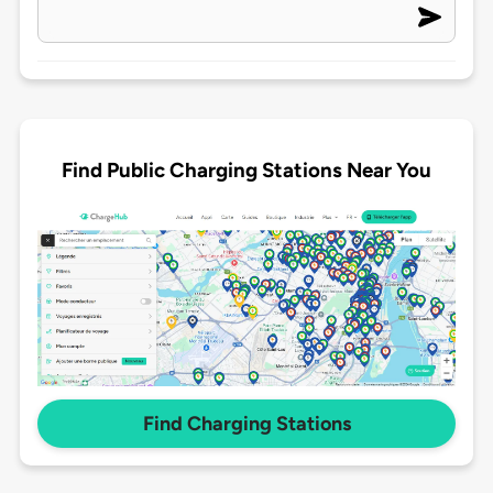
Find Public Charging Stations Near You
Find Charging Stations