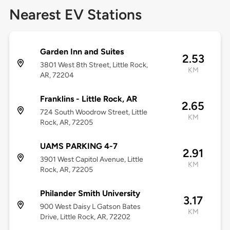
Nearest EV Stations
Garden Inn and Suites
2.53
3801 West 8th Street, Little Rock,
KM
AR, 72204
Franklins - Little Rock, AR
2.65
724 South Woodrow Street, Little
KM
Rock, AR, 72205
UAMS PARKING 4-7
2.91
3901 West Capitol Avenue, Little
KM
Rock, AR, 72205
Philander Smith University
3.17
900 West Daisy L Gatson Bates
KM
Drive, Little Rock, AR, 72202